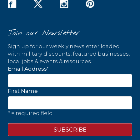
Join our Newsletter
Sign up for our weekly newsletter loaded
with military discounts, featured businesses,
local jobs & events & resources.
*
Email Address
First Name
* = required field