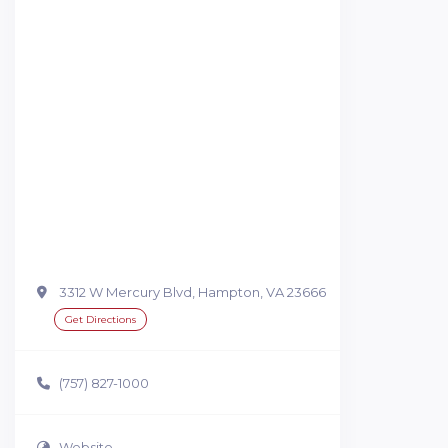
3312 W Mercury Blvd, Hampton, VA 23666
Get Directions
(757) 827-1000
Website