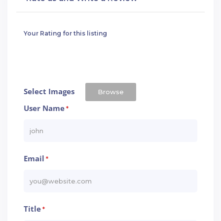
Your Rating for this listing
Select Images
Browse
User Name
*
Email
*
Title
*