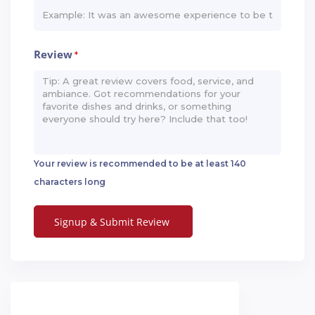
Review
*
Your review is recommended to be at least 140
characters long