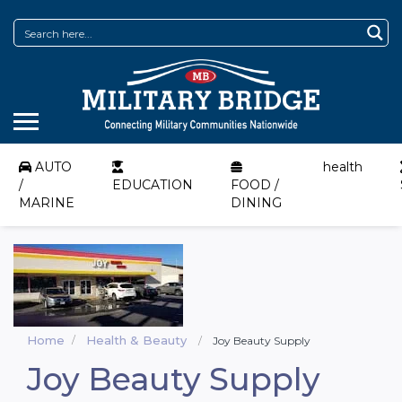
AUTO
health
/
EDUCATION
FOOD /
MARINE
DINING
Home
Health & Beauty
Joy Beauty Supply
Joy Beauty Supply