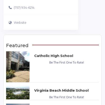
(757) 934-6214
Website
Featured
Catholic High School
Be The First One To Rate!
Virginia Beach Middle School
Be The First One To Rate!