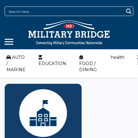
AUTO
health
/
EDUCATION
FOOD /
MARINE
DINING