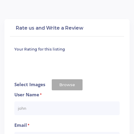
Rate us and Write a Review
Your Rating for this listing
Select Images
Browse
User Name
*
Email
*