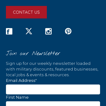
CONTACT US
Join our Newsletter
Sign up for our weekly newsletter loaded
with military discounts, featured businesses,
local jobs & events & resources.
*
Email Address
First Name