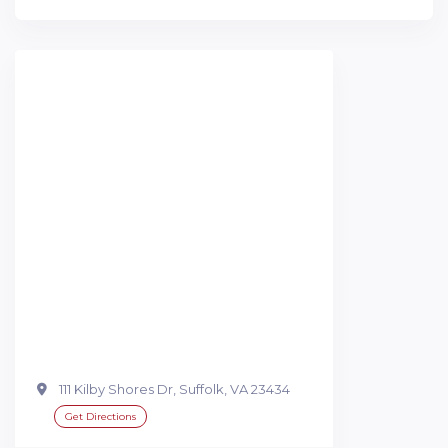
111 Kilby Shores Dr, Suffolk, VA 23434
Get Directions