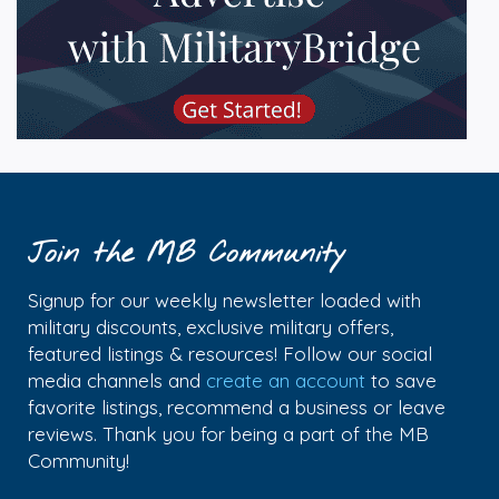
Join the MB Community
Signup for our weekly newsletter loaded with
military discounts, exclusive military offers,
featured listings & resources! Follow our social
media channels and
create an account
to save
favorite listings, recommend a business or leave
reviews. Thank you for being a part of the MB
Community!