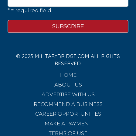
* = required field
© 2025 MILITARYBRIDGE.COM ALL RIGHTS
RESERVED.
HOME
ABOUT US
ADVERTISE WITH US
RECOMMEND A BUSINESS
CAREER OPPORTUNITIES
MAKE A PAYMENT
TERMS OF USE