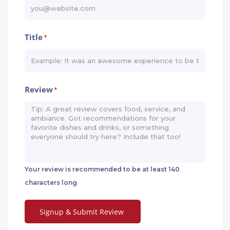
Title
*
Review
*
Your review is recommended to be at least 140
characters long