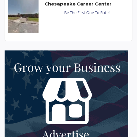
Chesapeake Career Center
Be The First One To Rate!