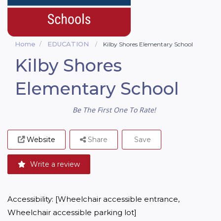
Home
EDUCATION
Kilby Shores Elementary School
Kilby Shores
Elementary School
Be The First One To Rate!
Website
Share
Save
Write a review
Accessibility: [Wheelchair accessible entrance, 
Wheelchair accessible parking lot]