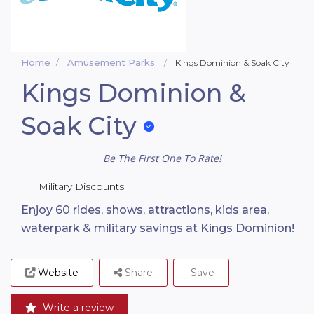
Home
Amusement Parks
Kings Dominion & Soak City
Kings Dominion &
Soak City
Be The First One To Rate!
Military Discounts
Enjoy 60 rides, shows, attractions, kids area,
waterpark & military savings at Kings Dominion!
Website
Share
Save
Write a review