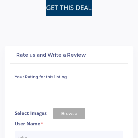
Rate us and Write a Review
Your Rating for this listing
Select Images
Browse
User Name
*