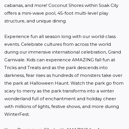
cabanas, and more! Coconut Shores within Soak City 
offers a mini-wave pool, 45-foot multi-level play 
structure, and unique dining.

Experience fun all season long with our world-class 
events. Celebrate cultures from across the world 
during our immersive international celebration, Grand 
Carnivale. Kids can experience AMAZING fall fun at 
Tricks and Treats and as the park descends into 
darkness, fear rises as hundreds of monsters take over 
the park at Halloween Haunt. Watch the park go from 
scary to merry as the park transforms into a winter 
wonderland full of enchantment and holiday cheer 
with millions of lights, festive shows, and more during 
WinterFest.
