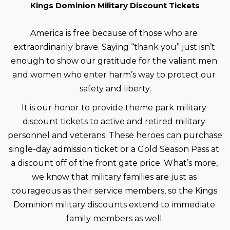
Kings Dominion Military Discount Tickets
America is free because of those who are 
extraordinarily brave. Saying “thank you” just isn’t 
enough to show our gratitude for the valiant men 
and women who enter harm’s way to protect our 
safety and liberty.
It is our honor to provide theme park military 
discount tickets to active and retired military 
personnel and veterans. These heroes can purchase 
single-day admission ticket or a Gold Season Pass at 
a discount off of the front gate price. What’s more, 
we know that military families are just as 
courageous as their service members, so the Kings 
Dominion military discounts extend to immediate 
family members as well.