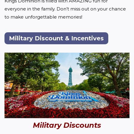
Kings Dominion is filled with AMAZING fun for 
everyone in the family. Don’t miss out on your chance 
to make unforgettable memories!
Military Discount & Incentives
Military Discounts 