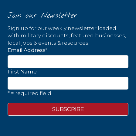
Join our Newsletter
Sign up for our weekly newsletter loaded
with military discounts, featured businesses,
local jobs & events & resources.
*
Email Address
First Name
* = required field