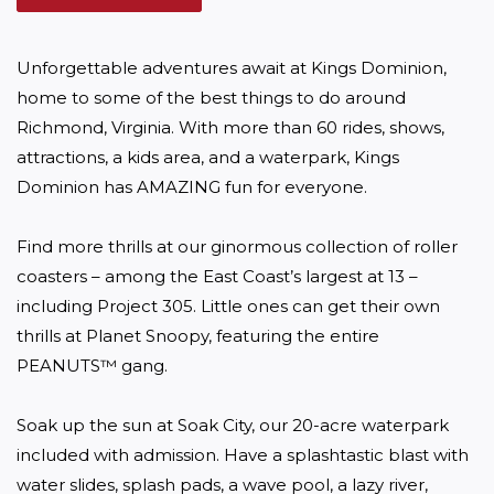
Unforgettable adventures await at Kings Dominion, 
home to some of the best things to do around 
Richmond, Virginia. With more than 60 rides, shows, 
attractions, a kids area, and a waterpark, Kings 
Dominion has AMAZING fun for everyone.

Find more thrills at our ginormous collection of roller 
coasters – among the East Coast’s largest at 13 – 
including Project 305. Little ones can get their own 
thrills at Planet Snoopy, featuring the entire 
PEANUTS™ gang.

Soak up the sun at Soak City, our 20-acre waterpark 
included with admission. Have a splashtastic blast with 
water slides, splash pads, a wave pool, a lazy river, 