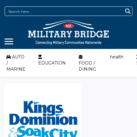
AUTO
health
/
EDUCATION
FOOD /
MARINE
DINING