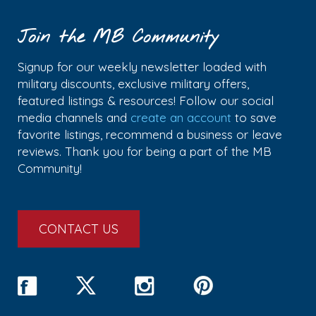
Join the MB Community
Signup for our weekly newsletter loaded with
military discounts, exclusive military offers,
featured listings & resources! Follow our social
media channels and
create an account
to save
favorite listings, recommend a business or leave
reviews. Thank you for being a part of the MB
Community!
CONTACT US