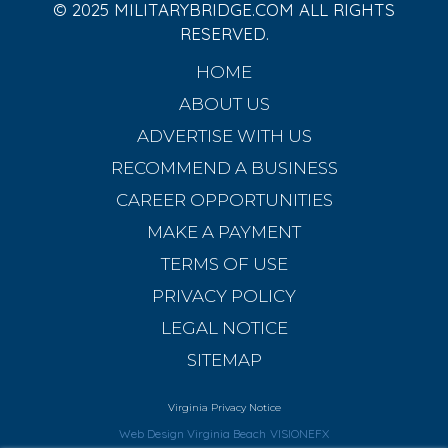
© 2025 MILITARYBRIDGE.COM ALL RIGHTS
RESERVED.
HOME
ABOUT US
ADVERTISE WITH US
RECOMMEND A BUSINESS
CAREER OPPORTUNITIES
MAKE A PAYMENT
TERMS OF USE
PRIVACY POLICY
LEGAL NOTICE
SITEMAP
Virginia Privacy Notice
Web Design Virginia Beach
VISIONEFX