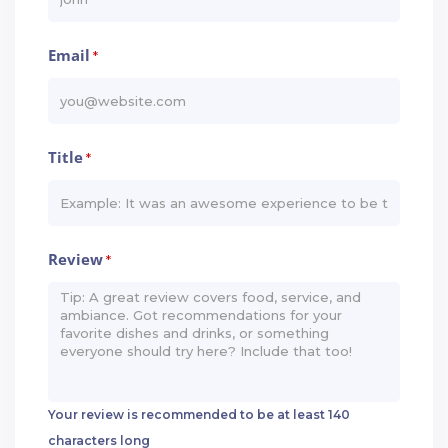
Email
*
Title
*
Review
*
Your review is recommended to be at least 140
characters long