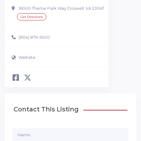
16000 Theme Park Way Doswell, VA 23047
Get Directions
(804) 876-5000
Website
Contact This Listing