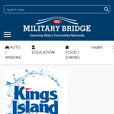
AUTO
health
/
EDUCATION
FOOD /
MARINE
DINING