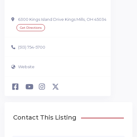
6300 Kings Island Drive Kings Mills, OH 45034
Get Directions
(513) 754-5700
Website
Contact This Listing