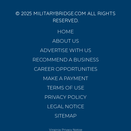
© 2025 MILITARYBRIDGE.COM ALL RIGHTS
RESERVED.
HOME
ABOUT US
ADVERTISE WITH US
RECOMMEND A BUSINESS
CAREER OPPORTUNITIES
MAKE A PAYMENT
TERMS OF USE
PRIVACY POLICY
LEGAL NOTICE
SITEMAP
Virginia Privacy Notice