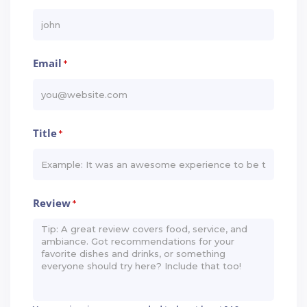
Email
*
Title
*
Review
*