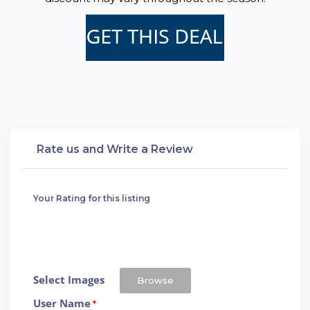
Rate us and Write a Review
Your Rating for this listing
Select Images
Browse
User Name
*