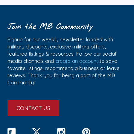
Join the MB Community
Signup for our weekly newsletter loaded with
military discounts, exclusive military offers,
featured listings & resources! Follow our social
media channels and
create an account
to save
favorite listings, recommend a business or leave
reviews. Thank you for being a part of the MB
Community!
CONTACT US