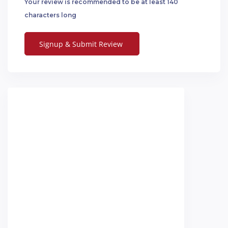
Your review is recommended to be at least 140
characters long