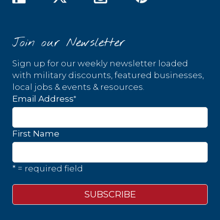
Join our Newsletter
Sign up for our weekly newsletter loaded
with military discounts, featured businesses,
local jobs & events & resources.
*
Email Address
First Name
* = required field