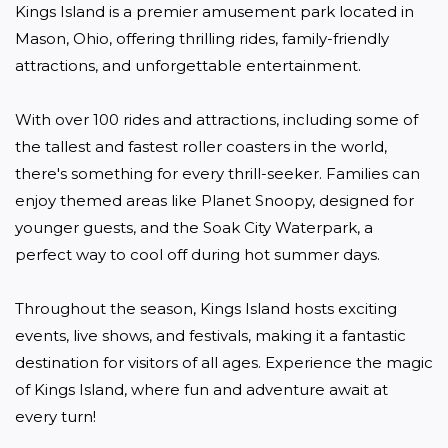
Kings Island is a premier amusement park located in 
Mason, Ohio, offering thrilling rides, family-friendly 
attractions, and unforgettable entertainment. 

With over 100 rides and attractions, including some of 
the tallest and fastest roller coasters in the world, 
there's something for every thrill-seeker. Families can 
enjoy themed areas like Planet Snoopy, designed for 
younger guests, and the Soak City Waterpark, a 
perfect way to cool off during hot summer days. 

Throughout the season, Kings Island hosts exciting 
events, live shows, and festivals, making it a fantastic 
destination for visitors of all ages. Experience the magic 
of Kings Island, where fun and adventure await at 
every turn!