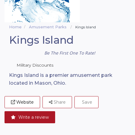
Home
Amusement Parks
Kings Island
Kings Island
Be The First One To Rate!
Military Discounts
Kings Island is a premier amusement park
located in Mason, Ohio.
Website
Share
Save
Write a review