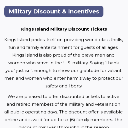
Military Discount & Incentives
Kings Island Military Discount Tickets
Kings Island prides itself on providing world-class thrills, 
fun and family entertainment for guests of all ages. 
Kings Island is also proud of the brave men and 
women who serve in the U.S. military. Saying “thank 
you” just isn’t enough to show our gratitude for valiant 
men and women who enter harm’s way to protect our 
safety and liberty.
We are pleased to offer discounted tickets to active 
and retired members of the military and veterans on 
all public operating days. The discount offer is available 
online and is valid for up to six (6) family members. The 
discount may vary throughout the season.