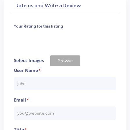
Rate us and Write a Review
Your Rating for this listing
Select Images
Browse
User Name
*
Email
*
Title
*