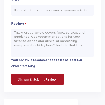
Review
*
Your review is recommended to be at least 140
characters long