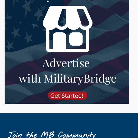
Join the MB Community