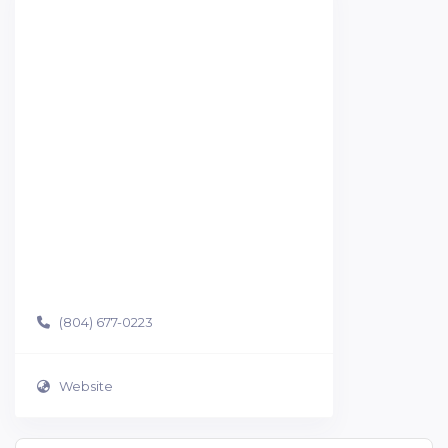
(804) 677-0223
Website