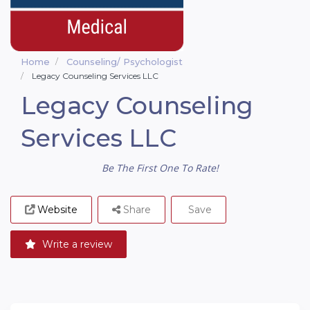
Home
Counseling/ Psychologist
Legacy Counseling Services LLC
Legacy Counseling
Services LLC
Be The First One To Rate!
Website
Share
Save
Write a review