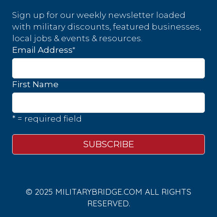
Sign up for our weekly newsletter loaded
with military discounts, featured businesses,
local jobs & events & resources.
*
Email Address
First Name
* = required field
© 2025 MILITARYBRIDGE.COM ALL RIGHTS
RESERVED.