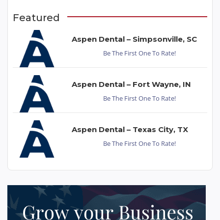
Featured
Aspen Dental – Simpsonville, SC
Be The First One To Rate!
Aspen Dental – Fort Wayne, IN
Be The First One To Rate!
Aspen Dental – Texas City, TX
Be The First One To Rate!