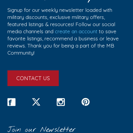
Signup for our weekly newsletter loaded with
military discounts, exclusive military offers,
featured listings & resources! Follow our social
media channels and
create an account
to save
favorite listings, recommend a business or leave
reviews. Thank you for being a part of the MB
Community!
CONTACT US
Join our Newsletter