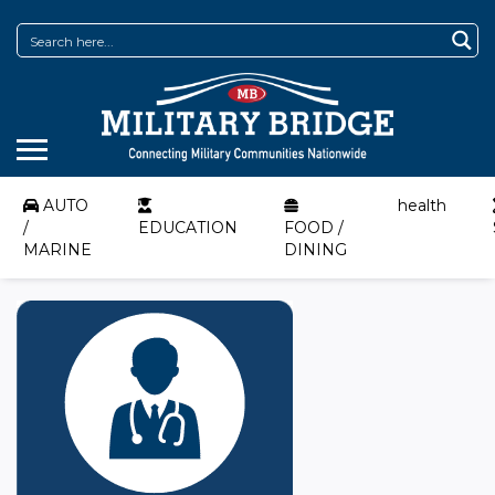
AUTO
health
/
EDUCATION
FOOD /
MARINE
DINING