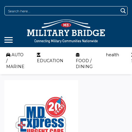
AUTO
health
/
EDUCATION
FOOD /
MARINE
DINING