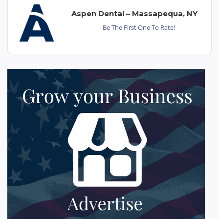
Aspen Dental – Massapequa, NY
Be The First One To Rate!