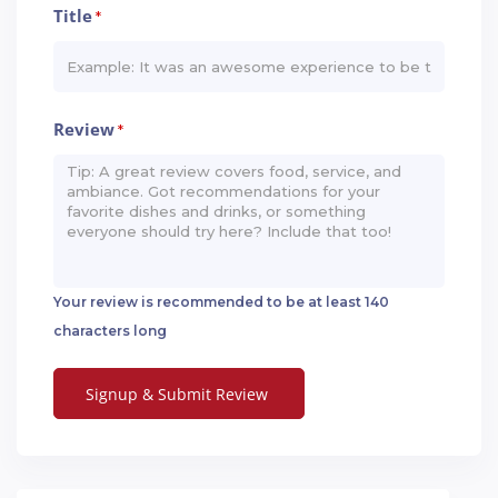
Title
*
Review
*
Your review is recommended to be at least 140
characters long