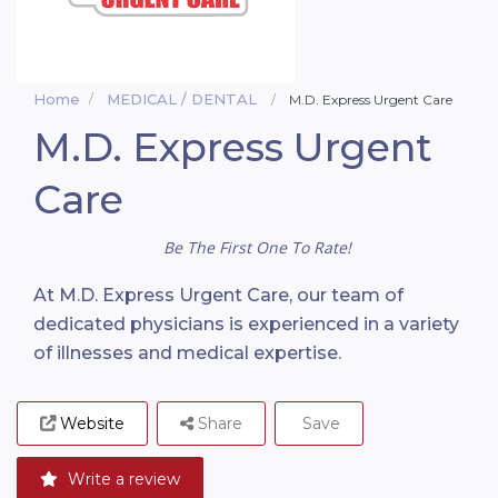
Home
MEDICAL / DENTAL
M.D. Express Urgent Care
M.D. Express Urgent
Care
Be The First One To Rate!
At M.D. Express Urgent Care, our team of
dedicated physicians is experienced in a variety
of illnesses and medical expertise.
Website
Share
Save
Write a review