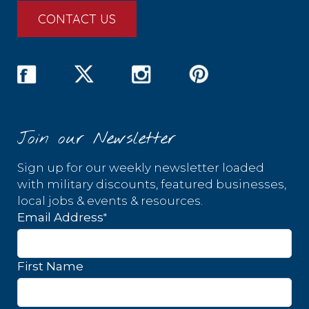
CONTACT US
Join our Newsletter
Sign up for our weekly newsletter loaded
with military discounts, featured businesses,
local jobs & events & resources.
*
Email Address
First Name