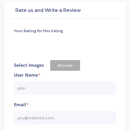
Rate us and Write a Review
Your Rating for this listing
Select Images
Browse
User Name
*
Email
*