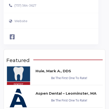
(757) 564-3627
Website
Featured
Huie, Mark A., DDS
Be The First One To Rate!
Aspen Dental – Leominster, MA
Be The First One To Rate!