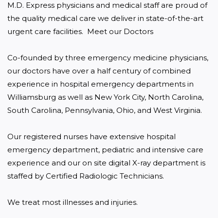
M.D. Express physicians and medical staff are proud of 
the quality medical care we deliver in state-of-the-art 
urgent care facilities.  Meet our Doctors

Co-founded by three emergency medicine physicians, 
our doctors have over a half century of combined 
experience in hospital emergency departments in 
Williamsburg as well as New York City, North Carolina, 
South Carolina, Pennsylvania, Ohio, and West Virginia.

Our registered nurses have extensive hospital 
emergency department, pediatric and intensive care 
experience and our on site digital X-ray department is 
staffed by Certified Radiologic Technicians.

We treat most illnesses and injuries.
