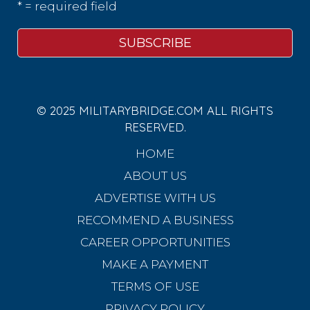
* = required field
© 2025 MILITARYBRIDGE.COM ALL RIGHTS
RESERVED.
HOME
ABOUT US
ADVERTISE WITH US
RECOMMEND A BUSINESS
CAREER OPPORTUNITIES
MAKE A PAYMENT
TERMS OF USE
PRIVACY POLICY