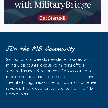
Join the MB Community
Signup for our weekly newsletter loaded with
military discounts, exclusive military offers,
featured listings & resources! Follow our social
media channels and
create an account
to save
favorite listings, recommend a business or leave
reviews. Thank you for being a part of the MB
Community!