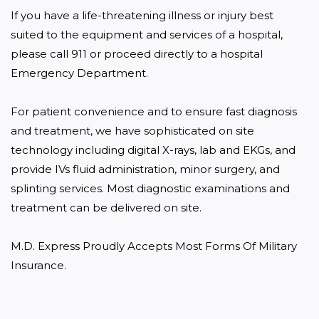
If you have a life-threatening illness or injury best 
suited to the equipment and services of a hospital, 
please call 911 or proceed directly to a hospital 
Emergency Department.

For patient convenience and to ensure fast diagnosis 
and treatment, we have sophisticated on site 
technology including digital X-rays, lab and EKGs, and 
provide IVs fluid administration, minor surgery, and 
splinting services. Most diagnostic examinations and 
treatment can be delivered on site.

M.D. Express Proudly Accepts Most Forms Of Military 
Insurance.