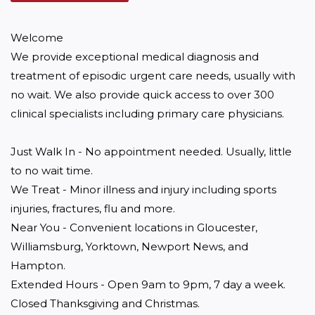
Welcome

We provide exceptional medical diagnosis and 
treatment of episodic urgent care needs, usually with 
no wait. We also provide quick access to over 300 
clinical specialists including primary care physicians.

Just Walk In - No appointment needed. Usually, little 
to no wait time.

We Treat - Minor illness and injury including sports 
injuries, fractures, flu and more.

Near You - Convenient locations in Gloucester, 
Williamsburg, Yorktown, Newport News, and 
Hampton.

Extended Hours - Open 9am to 9pm, 7 day a week. 
Closed Thanksgiving and Christmas.
