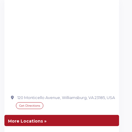
120 Monticello Avenue, Williamsburg, VA 23185, USA
Get Directions
More Locations »