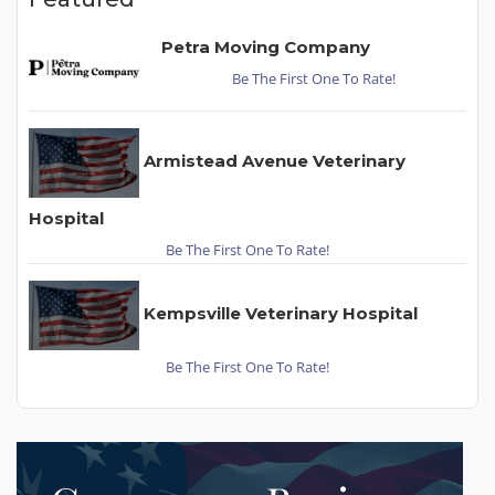
Petra Moving Company
Be The First One To Rate!
Armistead Avenue Veterinary
Hospital
Be The First One To Rate!
Kempsville Veterinary Hospital
Be The First One To Rate!