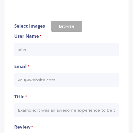
Select Images
Browse
User Name
*
Email
*
Title
*
Review
*