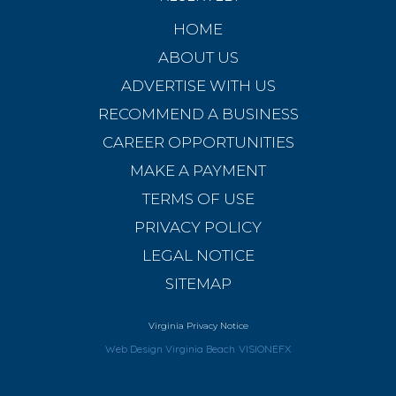
HOME
ABOUT US
ADVERTISE WITH US
RECOMMEND A BUSINESS
CAREER OPPORTUNITIES
MAKE A PAYMENT
TERMS OF USE
PRIVACY POLICY
LEGAL NOTICE
SITEMAP
Virginia Privacy Notice
Web Design Virginia Beach
VISIONEFX