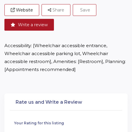
Website
Share
Save
Write a review
Accessibility: [Wheelchair accessible entrance, 
Wheelchair accessible parking lot, Wheelchair 
accessible restroom], Amenities: [Restroom], Planning: 
[Appointments recommended]
Rate us and Write a Review
Your Rating for this listing