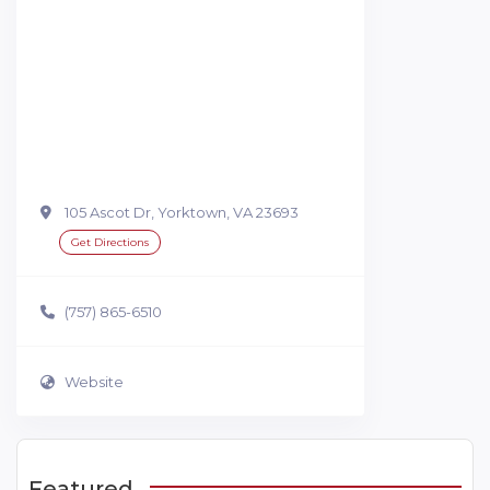
105 Ascot Dr, Yorktown, VA 23693
Get Directions
(757) 865-6510
Website
Featured