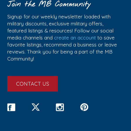
Join the MB Community
Signup for our weekly newsletter loaded with
military discounts, exclusive military offers,
featured listings & resources! Follow our social
media channels and
create an account
to save
favorite listings, recommend a business or leave
reviews. Thank you for being a part of the MB
Community!
CONTACT US