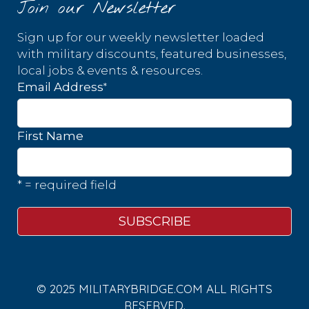
Join our Newsletter
Sign up for our weekly newsletter loaded
with military discounts, featured businesses,
local jobs & events & resources.
*
Email Address
First Name
* = required field
© 2025 MILITARYBRIDGE.COM ALL RIGHTS
RESERVED.