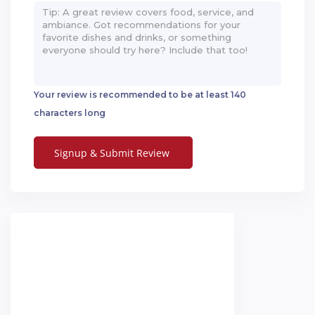
Your review is recommended to be at least 140
characters long