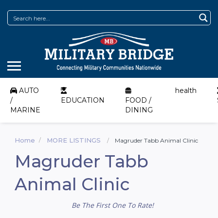
AUTO
health
/
EDUCATION
FOOD /
MARINE
DINING
Home
MORE LISTINGS
Magruder Tabb Animal Clinic
Magruder Tabb
Animal Clinic
Be The First One To Rate!