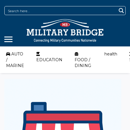
AUTO
health
/
EDUCATION
FOOD /
MARINE
DINING