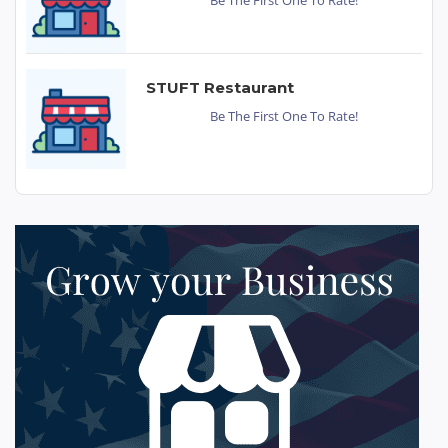
STUFT Restaurant
Be The First One To Rate!