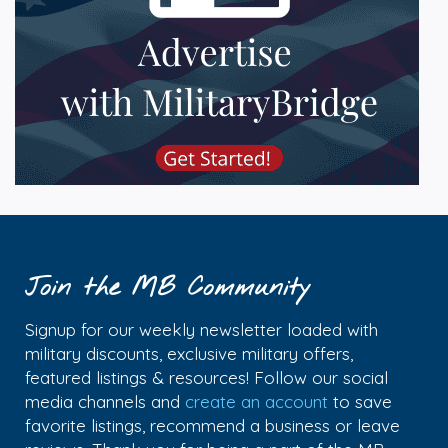
Join the MB Community
Signup for our weekly newsletter loaded with
military discounts, exclusive military offers,
featured listings & resources! Follow our social
media channels and
create an account
to save
favorite listings, recommend a business or leave