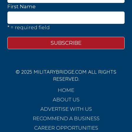
First Name
* = required field
© 2025 MILITARYBRIDGE.COM ALL RIGHTS
RESERVED.
HOME
ABOUT US
ADVERTISE WITH US
RECOMMEND A BUSINESS
CAREER OPPORTUNITIES