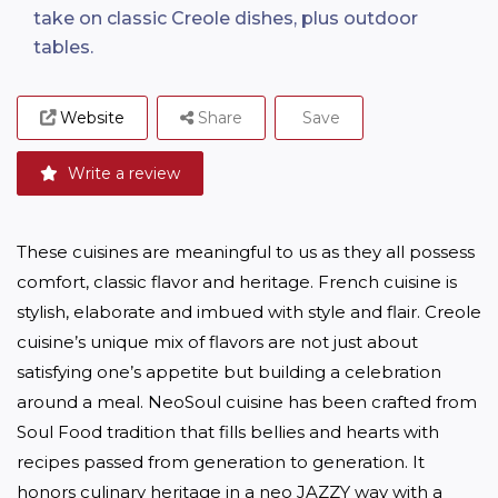
take on classic Creole dishes, plus outdoor
tables.
Website
Share
Save
Write a review
These cuisines are meaningful to us as they all possess 
comfort, classic flavor and heritage. French cuisine is 
stylish, elaborate and imbued with style and flair. Creole 
cuisine’s unique mix of flavors are not just about 
satisfying one’s appetite but building a celebration 
around a meal. NeoSoul cuisine has been crafted from 
Soul Food tradition that fills bellies and hearts with 
recipes passed from generation to generation. It 
honors culinary heritage in a neo JAZZY way with a 