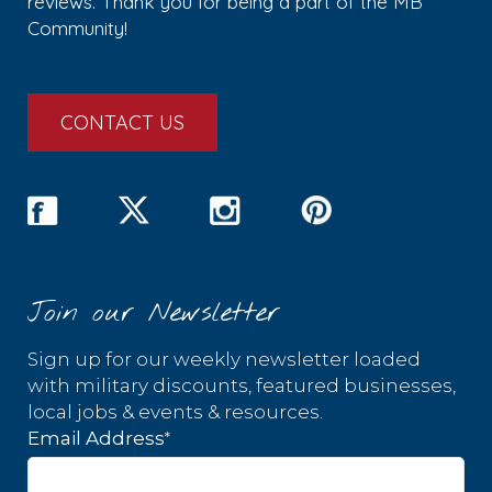
reviews. Thank you for being a part of the MB
Community!
CONTACT US
Join our Newsletter
Sign up for our weekly newsletter loaded
with military discounts, featured businesses,
local jobs & events & resources.
*
Email Address