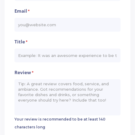
Email
*
Title
*
Review
*
Your review is recommended to be at least 140
characters long