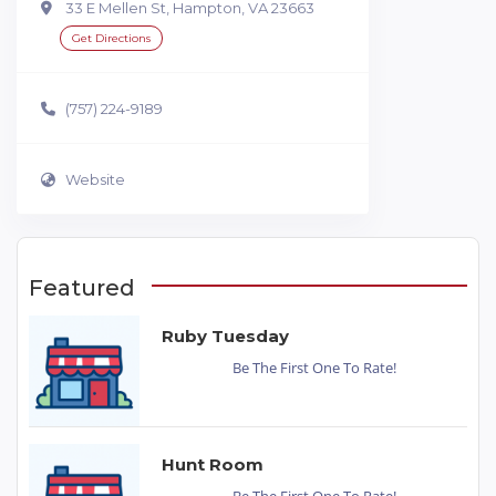
33 E Mellen St, Hampton, VA 23663
Get Directions
(757) 224-9189
Website
Featured
Ruby Tuesday
Be The First One To Rate!
Hunt Room
Be The First One To Rate!