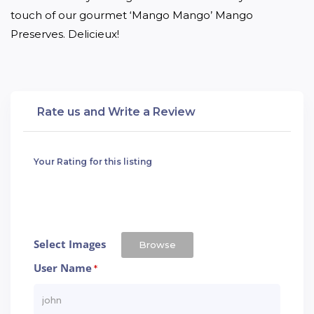
touch of our gourmet ‘Mango Mango’ Mango 
Preserves. Delicieux!
Rate us and Write a Review
Your Rating for this listing
Select Images
Browse
User Name
*