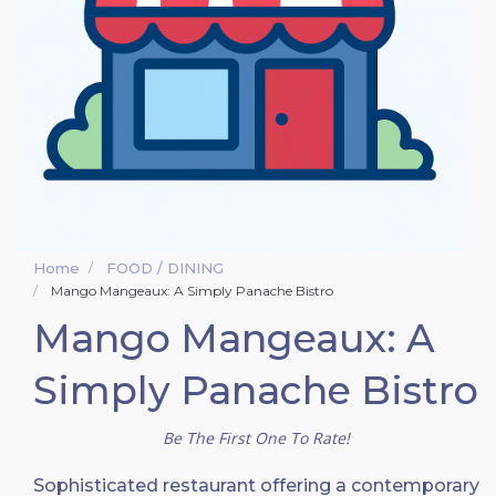
Home
FOOD / DINING
Mango Mangeaux: A Simply Panache Bistro
Mango Mangeaux: A
Simply Panache Bistro
Be The First One To Rate!
Sophisticated restaurant offering a contemporary