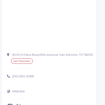
6000 N New Braunfels Avenue San Antonio, TX 78209
Get Directions
(210) 824-5368
Website