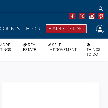
SCOUNTS
BLOG
+ ADD LISTING
MORE
REAL
SELF
STINGS
ESTATE
IMPROVEMENT
THINGS
TO DO