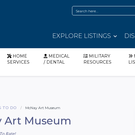
EXPLORE LISTINGS
DI
HOME
MEDICAL
MILITARY
SERVICES
/ DENTAL
RESOURCES
LI
S TO DO
McNay Art Museum
 Art Museum
To Rate!