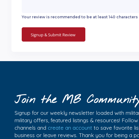
Your review is recommended to be at least 140 characters
Join the MB Communit
Signup for our weekly newsletter loaded with militar
military offers, featured listings & resources! Follo
channels and
create an account
to save favorite l
business or leave reviews. Thank you for being a 