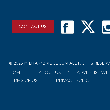
CONTACT US
© 2025 MILITARYBRIDGE.COM ALL RIGHTS RESERV
HOME
ABOUT US
ADVERTISE WIT
TERMS OF USE
PRIVACY POLICY
L