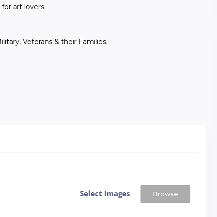
for art lovers.
itary, Veterans & their Families.
Select Images
Browse