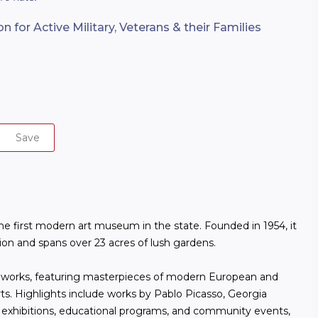
 for Active Military, Veterans & their Families
Save
e first modern art museum in the state. Founded in 1954, it
sion and spans over 23 acres of lush gardens.
0 works, featuring masterpieces of modern European and
ts. Highlights include works by Pablo Picasso, Georgia
 exhibitions, educational programs, and community events,