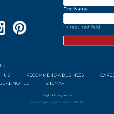
First Name
* = required field
ED.
H US
RECOMMEND A BUSINESS
CARE
EGAL NOTICE
SITEMAP
Virginia Privacy Notice
Web Design Virginia Beach
VISIONEFX