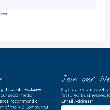
 long
y
Join our Ne
y discounts, exclusive
Sign up for our weekly
w our social media
featured businesses, lo
istings, recommend a
*
Email Address
part of the MB Community!