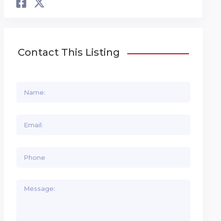
Contact This Listing