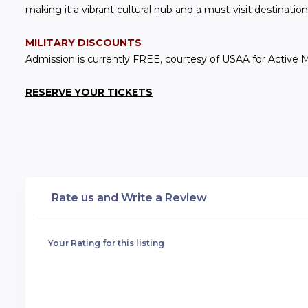
making it a vibrant cultural hub and a must-visit destination 
MILITARY DISCOUNTS
Admission is currently FREE, courtesy of USAA for Active Mil
RESERVE YOUR TICKETS
Rate us and Write a Review
Your Rating for this listing