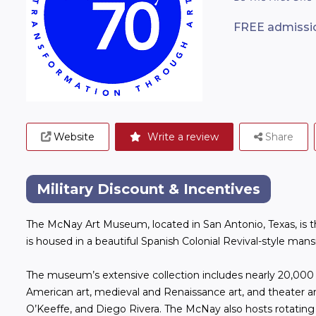
FREE admission
Website
Write a review
Share
Military Discount & Incentives
The McNay Art Museum, located in San Antonio, Texas, is th
is housed in a beautiful Spanish Colonial Revival-style man
The museum’s extensive collection includes nearly 20,00
American art, medieval and Renaissance art, and theater ar
O’Keeffe, and Diego Rivera. The McNay also hosts rotating