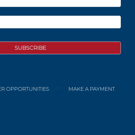
ER OPPORTUNITIES
MAKE A PAYMENT