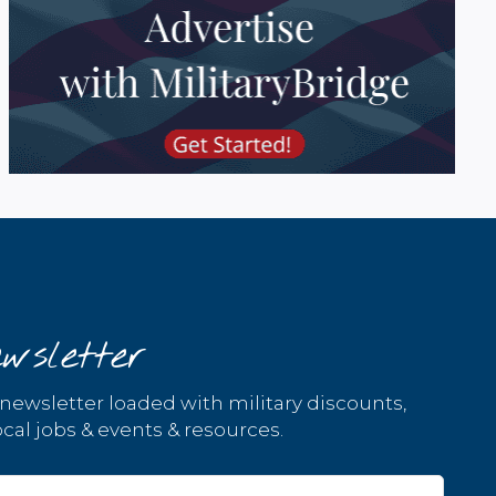
wsletter
 newsletter loaded with military discounts,
cal jobs & events & resources.