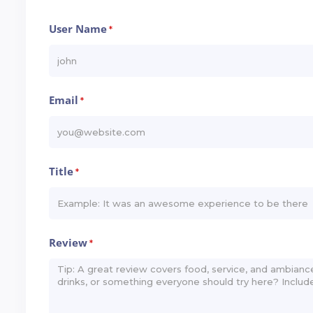
User Name
*
Email
*
Title
*
Review
*