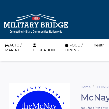
AUTO /
FOOD /
health
MARINE
EDUCATION
DINING
Home
THING
McNay
Be The First One 