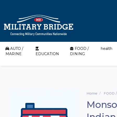
AUTO /
FOOD /
health
MARINE
EDUCATION
DINING
Home
FOOD /
Monso
Indian