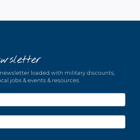
wsletter
 newsletter loaded with military discounts,
cal jobs & events & resources.