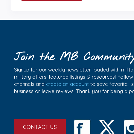
Join the MB Communit
Signup for our weekly newsletter loaded with militar
military offers, featured listings & resources! Follo
channels and
create an account
to save favorite l
business or leave reviews. Thank you for being a 
CONTACT US