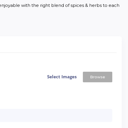
joyable with the right blend of spices & herbs to each 
Select Images
Browse