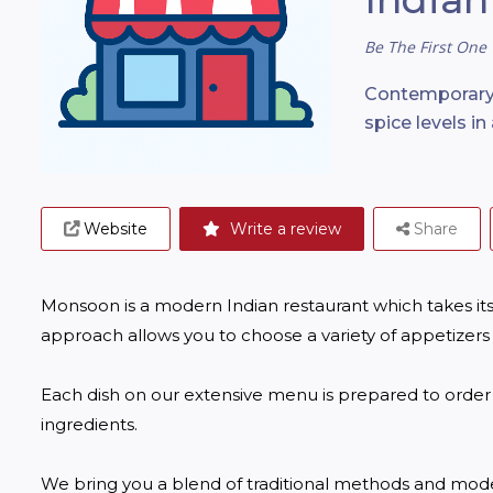
Be The First One 
Contemporary 
spice levels i
Website
Write a review
Share
Monsoon is a modern Indian restaurant which takes its 
approach allows you to choose a variety of appetizers
Each dish on our extensive menu is prepared to order u
ingredients.

We bring you a blend of traditional methods and moder