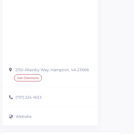
2150 Allainby Way, Hampton, VA 23666
Get Directions
(757) 224-1633
Website