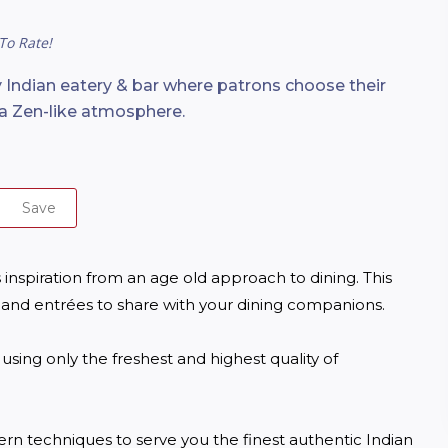
To Rate!
Indian eatery & bar where patrons choose their
n a Zen-like atmosphere.
Save
inspiration from an age old approach to dining. This 
 and entrées to share with your dining companions.

sing only the freshest and highest quality of 
n techniques to serve you the finest authentic Indian 