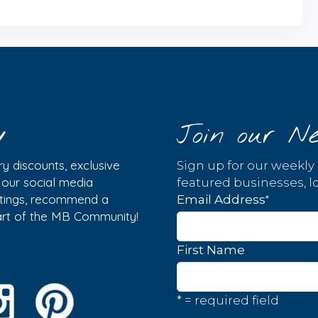
y
Join our Ne
y discounts, exclusive
Sign up for our weekly
w our social media
featured businesses, lo
istings, recommend a
*
Email Address
part of the MB Community!
First Name
* = required field