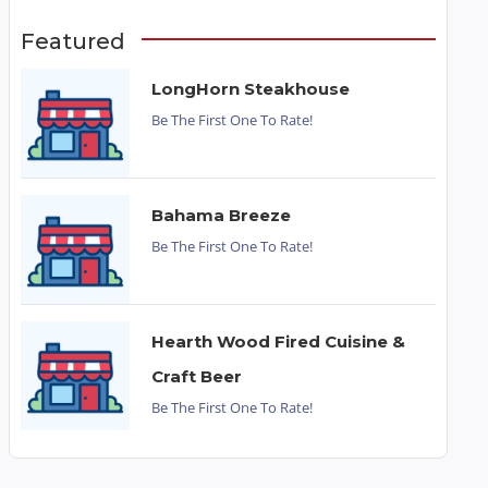
Featured
LongHorn Steakhouse
Be The First One To Rate!
Bahama Breeze
Be The First One To Rate!
Hearth Wood Fired Cuisine &
Craft Beer
Be The First One To Rate!