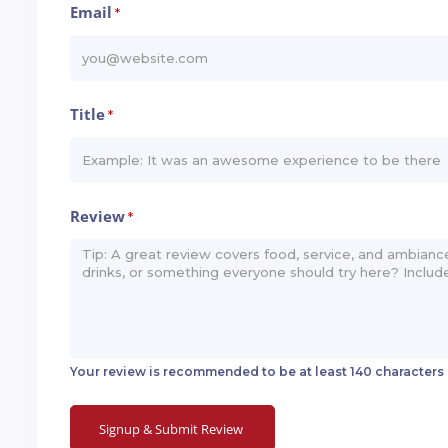
Email
*
Title
*
Review
*
Your review is recommended to be at least 140 characters