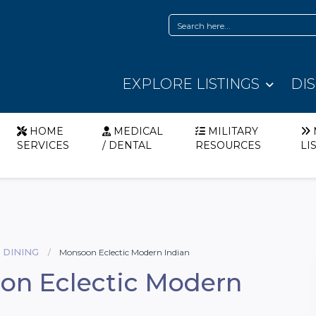
EXPLORE LISTINGS
DI
HOME
MEDICAL
MILITARY
SERVICES
/ DENTAL
RESOURCES
LI
 DINING
Monsoon Eclectic Modern Indian
on Eclectic Modern