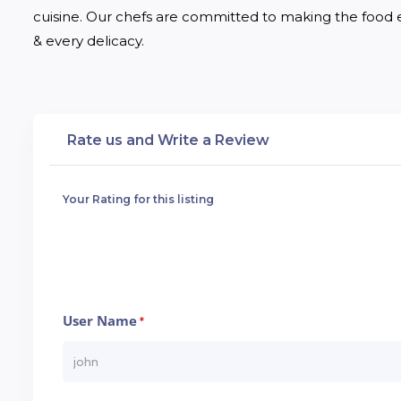
cuisine. Our chefs are committed to making the food en
& every delicacy.
Rate us and Write a Review
Your Rating for this listing
User Name
*