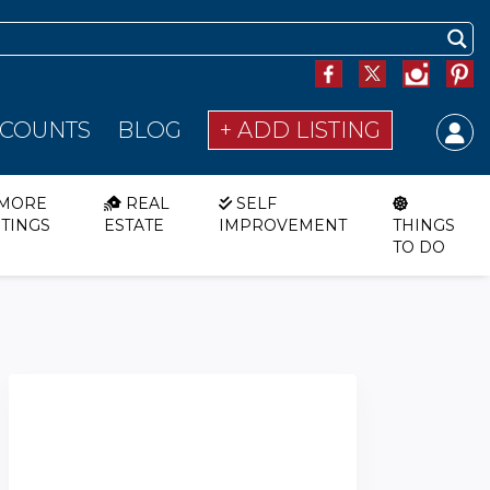
SCOUNTS
BLOG
+ ADD LISTING
MORE
REAL
SELF
STINGS
ESTATE
IMPROVEMENT
THINGS
TO DO