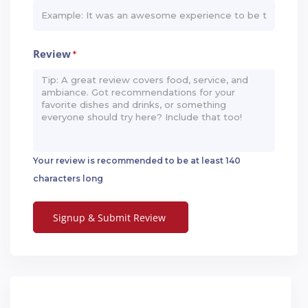
Review
*
Your review is recommended to be at least 140
characters long