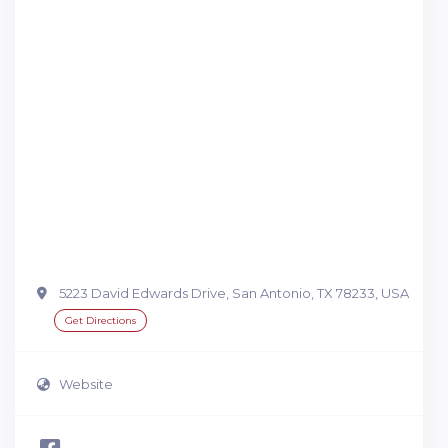
5223 David Edwards Drive, San Antonio, TX 78233, USA
Get Directions
Website