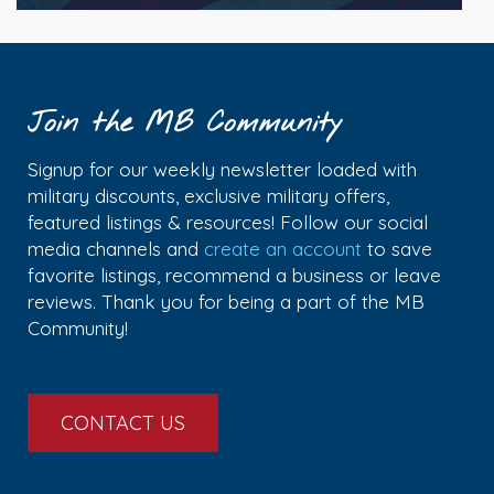
Join the MB Community
Signup for our weekly newsletter loaded with
military discounts, exclusive military offers,
featured listings & resources! Follow our social
media channels and
create an account
to save
favorite listings, recommend a business or leave
reviews. Thank you for being a part of the MB
Community!
CONTACT US