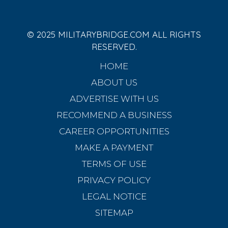
© 2025 MILITARYBRIDGE.COM ALL RIGHTS
RESERVED.
HOME
ABOUT US
ADVERTISE WITH US
RECOMMEND A BUSINESS
CAREER OPPORTUNITIES
MAKE A PAYMENT
TERMS OF USE
PRIVACY POLICY
LEGAL NOTICE
SITEMAP