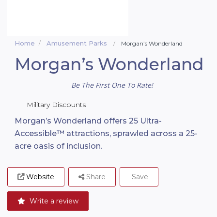
Home
Amusement Parks
Morgan’s Wonderland
Morgan’s Wonderland
Be The First One To Rate!
Military Discounts
Morgan’s Wonderland offers 25 Ultra-
Accessible™ attractions, sprawled across a 25-
acre oasis of inclusion.
Website
Share
Save
Write a review