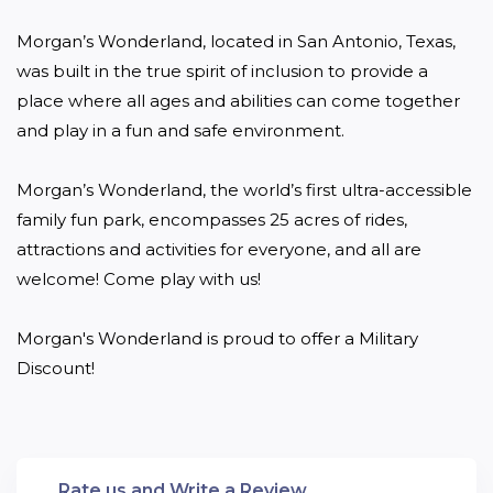
Morgan’s Wonderland, located in San Antonio, Texas, 
was built in the true spirit of inclusion to provide a 
place where all ages and abilities can come together 
and play in a fun and safe environment.

Morgan’s Wonderland, the world’s first ultra-accessible 
family fun park, encompasses 25 acres of rides, 
attractions and activities for everyone, and all are 
welcome! Come play with us!

Morgan's Wonderland is proud to offer a Military 
Discount!
Rate us and Write a Review