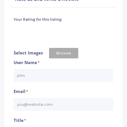
Your Rating for this listing
Select Images
Browse
User Name
*
Email
*
Title
*