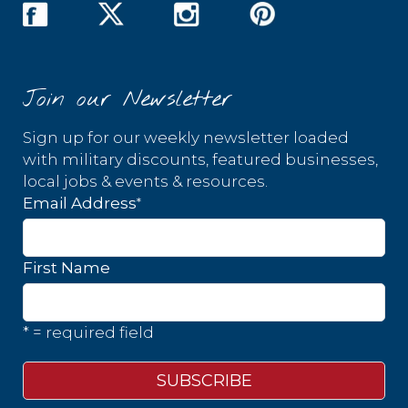
Join our Newsletter
Sign up for our weekly newsletter loaded
with military discounts, featured businesses,
local jobs & events & resources.
*
Email Address
First Name
* = required field