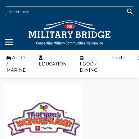
AUTO
health
/
EDUCATION
FOOD /
MARINE
DINING