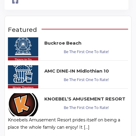
Featured
Buckroe Beach
Be The First One To Rate!
AMC DINE-IN Midlothian 10
Be The First One To Rate!
KNOEBEL’S AMUSEMENT RESORT
Be The First One To Rate!
Knoebels Amusement Resort prides itself on being a
place the whole family can enjoy! It […]