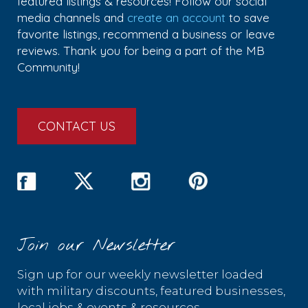
featured listings & resources! Follow our social
media channels and
create an account
to save
favorite listings, recommend a business or leave
reviews. Thank you for being a part of the MB
Community!
CONTACT US
Join our Newsletter
Sign up for our weekly newsletter loaded
with military discounts, featured businesses,
local jobs & events & resources.