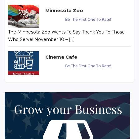
Minnesota Zoo
Be The First One To Rate!
The Minnesota Zoo Wants To Say Thank You To Those
Who Serve! November 10 – […]
Cinema Cafe
Be The First One To Rate!