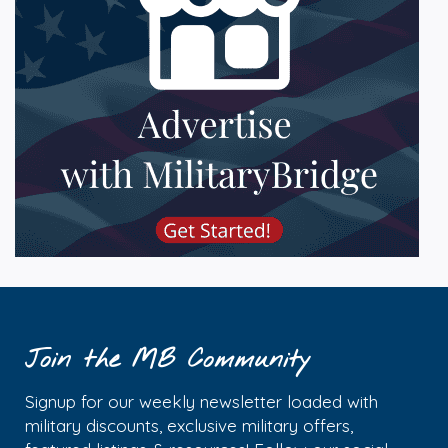
Join the MB Community
Signup for our weekly newsletter loaded with
military discounts, exclusive military offers,