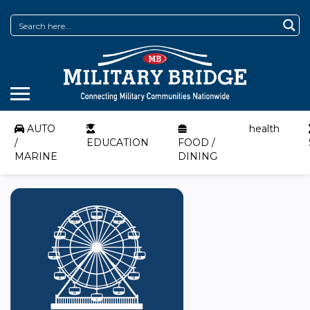
AUTO
health
/
EDUCATION
FOOD /
MARINE
DINING