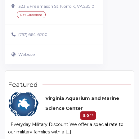
323 E Freemason St, Norfolk, VA 23510
Get Directions
(757) 664-6200
Website
Featured
Virginia Aquarium and Marine
Science Center
5.0
/ 5
Everyday Military Discount We offer a special rate to
our military families with a […]