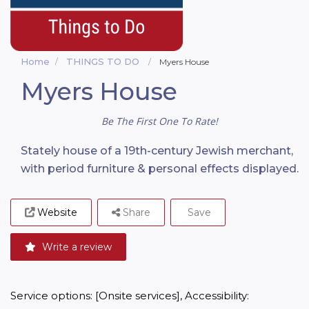
Home
THINGS TO DO
Myers House
Myers House
Be The First One To Rate!
Stately house of a 19th-century Jewish merchant,
with period furniture & personal effects displayed.
Website
Share
Save
Write a review
Service options: [Onsite services], Accessibility: 