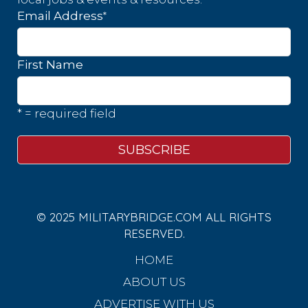
*
Email Address
First Name
* = required field
© 2025 MILITARYBRIDGE.COM ALL RIGHTS
RESERVED.
HOME
ABOUT US
ADVERTISE WITH US