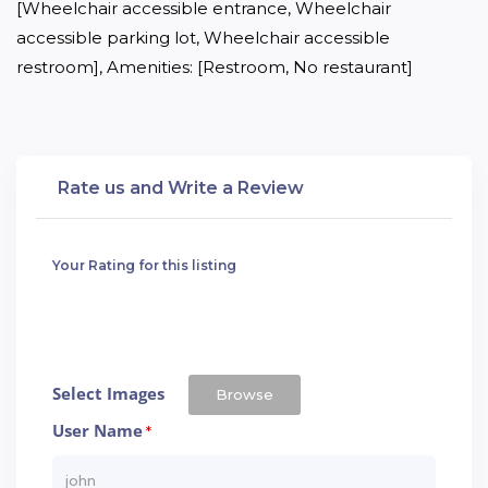
[Wheelchair accessible entrance, Wheelchair 
accessible parking lot, Wheelchair accessible 
restroom], Amenities: [Restroom, No restaurant]
Rate us and Write a Review
Your Rating for this listing
Select Images
Browse
User Name
*