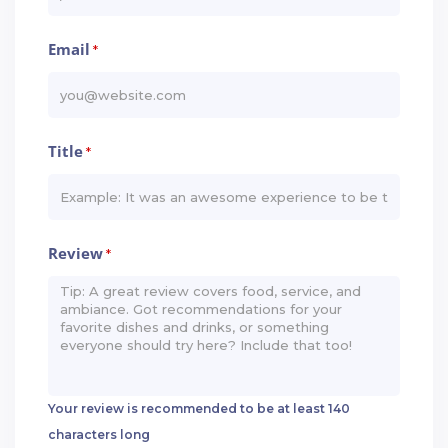
Email
*
Title
*
Review
*
Your review is recommended to be at least 140
characters long