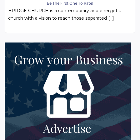
Be The First One To Rate!
BRIDGE CHURCH is a contemporary and energetic
church with a vision to reach those separated […]