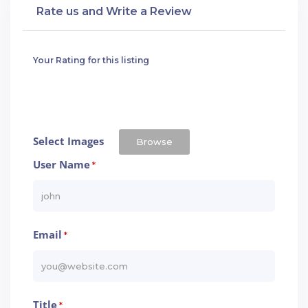
Rate us and Write a Review
Your Rating for this listing
Select Images
Browse
User Name
*
Email
*
Title
*