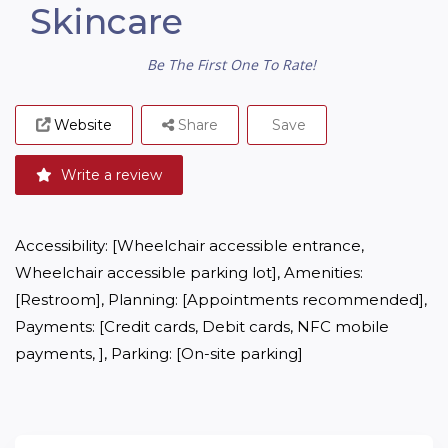
Skincare
Be The First One To Rate!
Website
Share
Save
Write a review
Accessibility: [Wheelchair accessible entrance, 
Wheelchair accessible parking lot], Amenities: 
[Restroom], Planning: [Appointments recommended], 
Payments: [Credit cards, Debit cards, NFC mobile 
payments, ], Parking: [On-site parking]