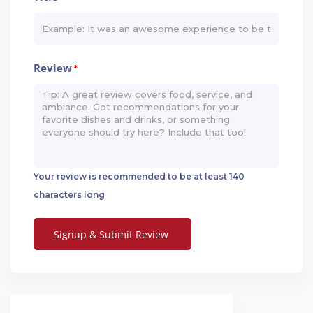
Review
*
Your review is recommended to be at least 140
characters long