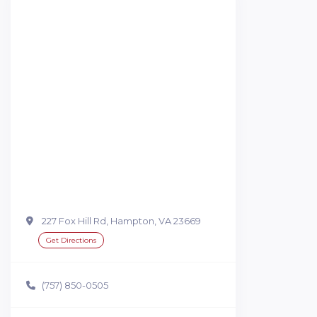
227 Fox Hill Rd, Hampton, VA 23669
Get Directions
(757) 850-0505