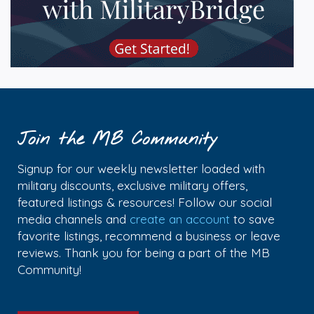
Join the MB Community
Signup for our weekly newsletter loaded with
military discounts, exclusive military offers,
featured listings & resources! Follow our social
media channels and
create an account
to save
favorite listings, recommend a business or leave
reviews. Thank you for being a part of the MB
Community!