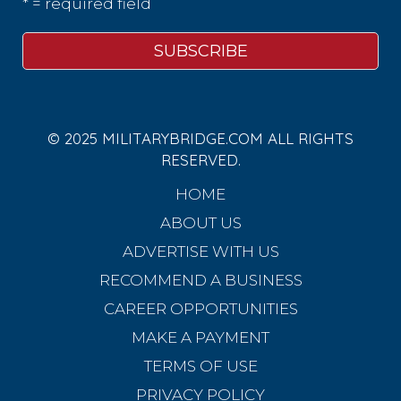
* = required field
© 2025 MILITARYBRIDGE.COM ALL RIGHTS
RESERVED.
HOME
ABOUT US
ADVERTISE WITH US
RECOMMEND A BUSINESS
CAREER OPPORTUNITIES
MAKE A PAYMENT
TERMS OF USE
PRIVACY POLICY