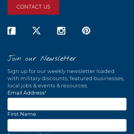
CONTACT US
Join our Newsletter
Sign up for our weekly newsletter loaded
with military discounts, featured businesses,
local jobs & events & resources.
*
Email Address
First Name