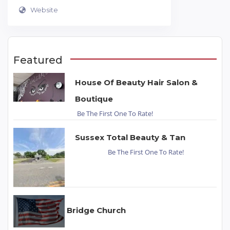
Website
Featured
House Of Beauty Hair Salon &
Boutique
Be The First One To Rate!
Sussex Total Beauty & Tan
Be The First One To Rate!
Bridge Church