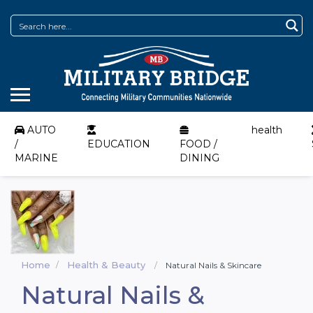
AUTO
health
/
EDUCATION
FOOD /
MARINE
DINING
Home
Health & Beauty
Natural Nails & Skincare
Natural Nails &