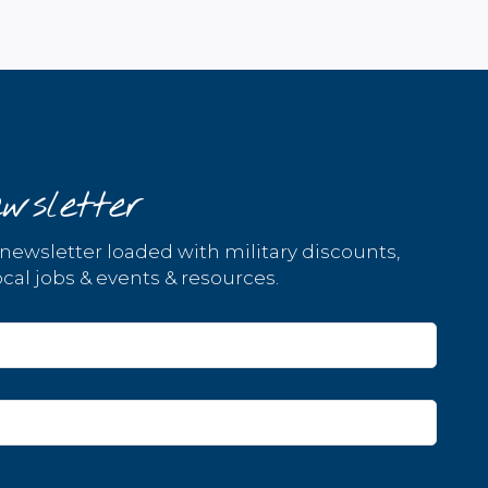
wsletter
 newsletter loaded with military discounts,
cal jobs & events & resources.