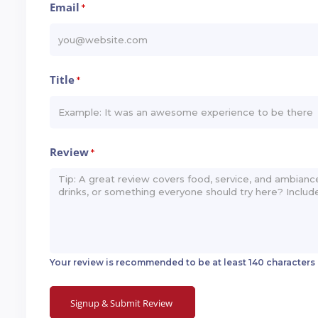
Email
*
Title
*
Review
*
Your review is recommended to be at least 140 characters