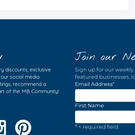
y
Join our Ne
y discounts, exclusive
Sign up for our weekly
w our social media
featured businesses, lo
istings, recommend a
*
Email Address
part of the MB Community!
First Name
* = required field