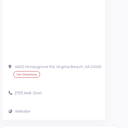
4633 Honeygrove Rd, Virginia Beach, VA 23455
Get Directions
(757) 648-3240
Website