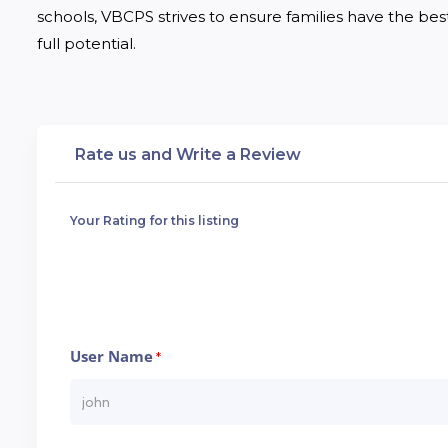
schools, VBCPS strives to ensure families have the best 
full potential.
Rate us and Write a Review
Your Rating for this listing
User Name
*