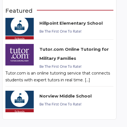
Featured
Hillpoint Elementary School
Be The First One To Rate!
Tutor.com Online Tutoring for
Military Families
Be The First One To Rate!
Tutor.com is an online tutoring service that connects
students with expert tutors in real time. […]
Norview Middle School
Be The First One To Rate!