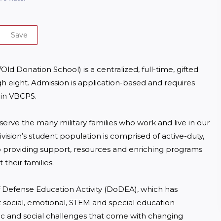
Save
Donation School) is a centralized, full-time, gifted 
h eight. Admission is application-based and requires 
 in VBCPS.

serve the many military families who work and live in our 
sion’s student population is comprised of active-duty, 
providing support, resources and enriching programs 
heir families.

 Defense Education Activity (DoDEA), which has 
 social, emotional, STEM and special education 
c and social challenges that come with changing 