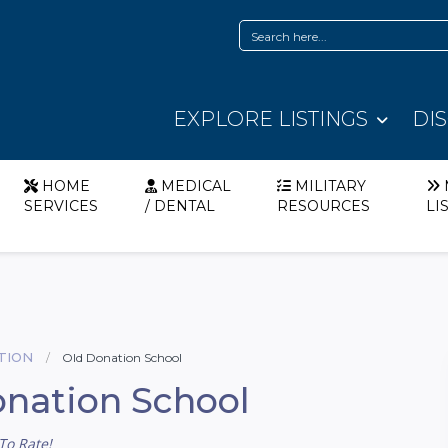
EXPLORE LISTINGS
DI
HOME
MEDICAL
MILITARY
SERVICES
/ DENTAL
RESOURCES
LI
TION
Old Donation School
nation School
To Rate!