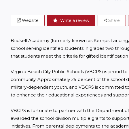
Website
Write a review
Share
Brickell Academy (formerly known as Kemps Landing/Old 
school serving identified students in grades two throug
that students meet the criteria for gifted identification
Virginia Beach City Public Schools (VBCPS) is proud to 
community. Approximately 25 percent of the school divi
military-dependent youth, and VBCPS is committed to 
to enhance their educational experiences and support t
VBCPS is fortunate to partner with the Department of
awarded the school division multiple grants to support
initiatives. From parental deployments to the academi