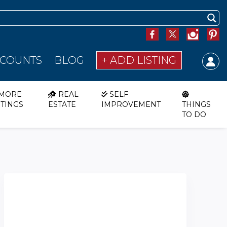
SCOUNTS
BLOG
+ ADD LISTING
MORE
REAL
SELF
STINGS
ESTATE
IMPROVEMENT
THINGS
TO DO