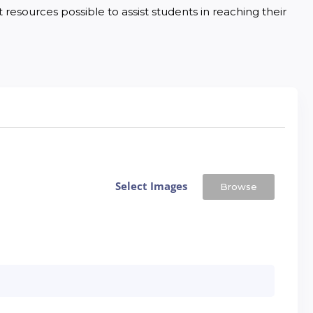
resources possible to assist students in reaching their 
Select Images
Browse