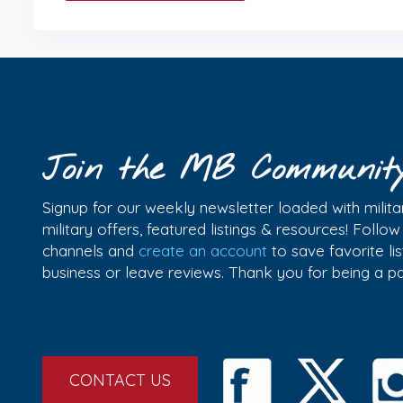
Join the MB Communit
Signup for our weekly newsletter loaded with militar
military offers, featured listings & resources! Follo
channels and
create an account
to save favorite l
business or leave reviews. Thank you for being a 
CONTACT US