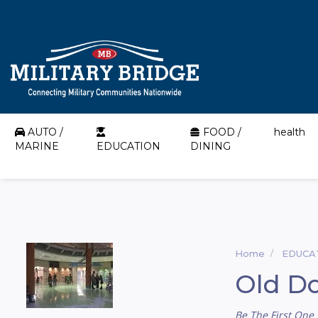
AUTO /
FOOD /
health
MARINE
EDUCATION
DINING
Home
EDUCA
Old Do
Be The First One 