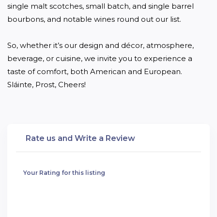
single malt scotches, small batch, and single barrel 
bourbons, and notable wines round out our list.

So, whether it’s our design and décor, atmosphere, 
beverage, or cuisine, we invite you to experience a 
taste of comfort, both American and European. 
Sláinte, Prost, Cheers!
Rate us and Write a Review
Your Rating for this listing