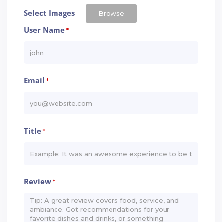
Select Images
Browse
User Name
*
Email
*
Title
*
Review
*