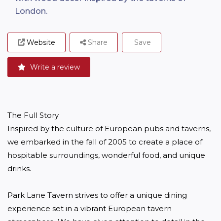
London.
Website
Share
Save
Write a review
The Full Story

Inspired by the culture of European pubs and taverns, 
we embarked in the fall of 2005 to create a place of 
hospitable surroundings, wonderful food, and unique 
drinks.

Park Lane Tavern strives to offer a unique dining 
experience set in a vibrant European tavern 