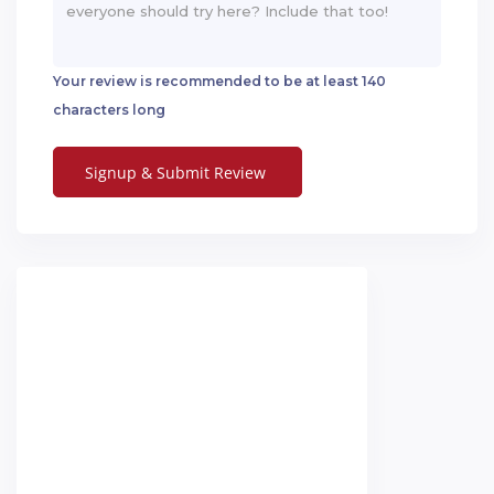
Your review is recommended to be at least 140
characters long