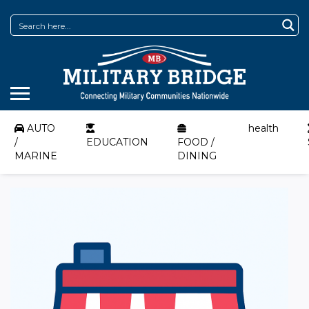
AUTO
health
/
EDUCATION
FOOD /
MARINE
DINING