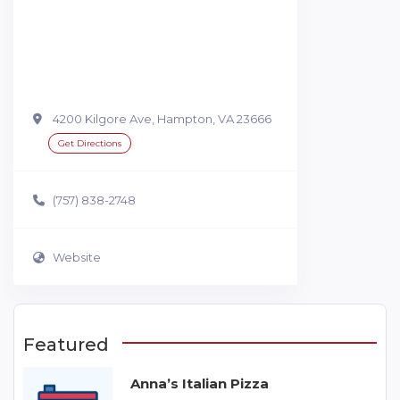
4200 Kilgore Ave, Hampton, VA 23666
Get Directions
(757) 838-2748
Website
Featured
Anna’s Italian Pizza