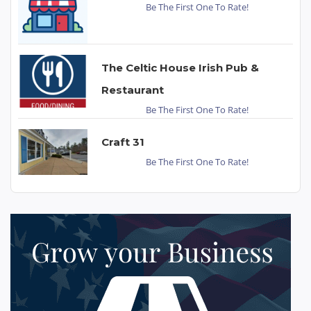
Be The First One To Rate!
The Celtic House Irish Pub &
Restaurant
Be The First One To Rate!
Craft 31
Be The First One To Rate!