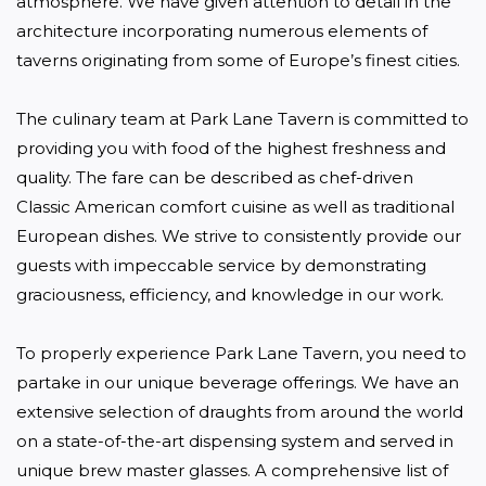
atmosphere. We have given attention to detail in the 
architecture incorporating numerous elements of 
taverns originating from some of Europe’s finest cities.

The culinary team at Park Lane Tavern is committed to 
providing you with food of the highest freshness and 
quality. The fare can be described as chef-driven 
Classic American comfort cuisine as well as traditional 
European dishes. We strive to consistently provide our 
guests with impeccable service by demonstrating 
graciousness, efficiency, and knowledge in our work.

To properly experience Park Lane Tavern, you need to 
partake in our unique beverage offerings. We have an 
extensive selection of draughts from around the world 
on a state-of-the-art dispensing system and served in 
unique brew master glasses. A comprehensive list of 