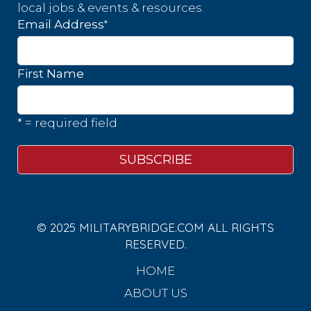
local jobs & events & resources.
*
Email Address
First Name
* = required field
© 2025 MILITARYBRIDGE.COM ALL RIGHTS
RESERVED.
HOME
ABOUT US