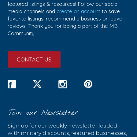
featured listings & resources! Follow our social
media channels and
create an account
to save
favorite listings, recommend a business or leave
reviews. Thank you for being a part of the MB
Community!
CONTACT US
Join our Newsletter
Sign up for our weekly newsletter loaded
with military discounts, featured businesses,