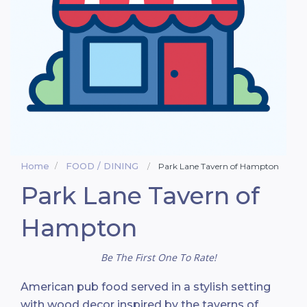
Home
FOOD / DINING
Park Lane Tavern of Hampton
Park Lane Tavern of
Hampton
Be The First One To Rate!
American pub food served in a stylish setting
with wood decor inspired by the taverns of