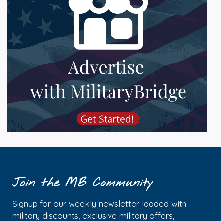
Join the MB Community
Signup for our weekly newsletter loaded with
military discounts, exclusive military offers,