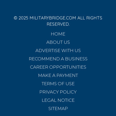
© 2025 MILITARYBRIDGE.COM ALL RIGHTS
RESERVED.
HOME
ABOUT US
ADVERTISE WITH US
RECOMMEND A BUSINESS
CAREER OPPORTUNITIES
MAKE A PAYMENT
TERMS OF USE
PRIVACY POLICY
LEGAL NOTICE
SITEMAP