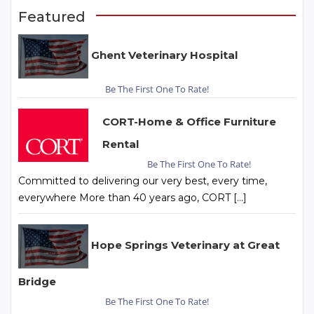
Featured
Ghent Veterinary Hospital
Be The First One To Rate!
CORT-Home & Office Furniture
Rental
Be The First One To Rate!
Committed to delivering our very best, every time,
everywhere More than 40 years ago, CORT […]
Hope Springs Veterinary at Great
Bridge
Be The First One To Rate!