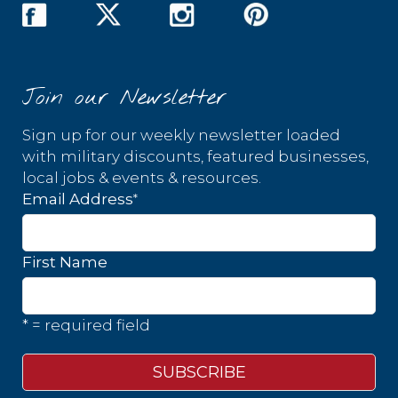
Join our Newsletter
Sign up for our weekly newsletter loaded
with military discounts, featured businesses,
local jobs & events & resources.
*
Email Address
First Name
* = required field