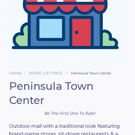
Home
MORE LISTINGS
Peninsula Town Center
Peninsula Town
Center
Be The First One To Rate!
Outdoor mall with a traditional look featuring
brand-name stores, sit-down restaurants & a