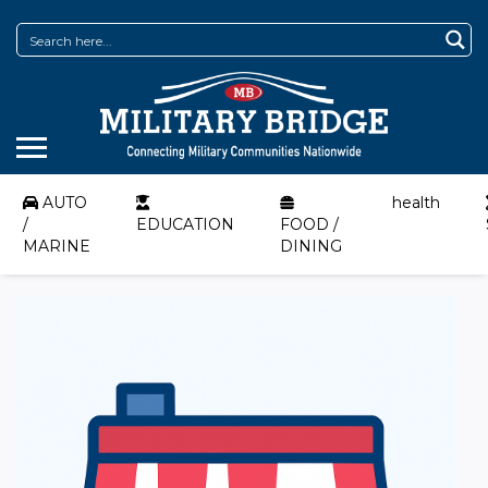
AUTO
health
/
EDUCATION
FOOD /
MARINE
DINING