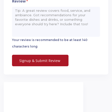
Review
*
Your review is recommended to be at least 140
characters long