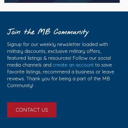
Join the MB Community
Signup for our weekly newsletter loaded with
military discounts, exclusive military offers,
featured listings & resources! Follow our social
media channels and
create an account
to save
favorite listings, recommend a business or leave
reviews. Thank you for being a part of the MB
Community!
CONTACT US