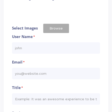
Select Images
Browse
User Name
*
Email
*
Title
*