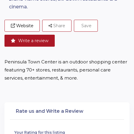
cinema.
Website
Share
Save
Write a review
Peninsula Town Center is an outdoor shopping center 
featuring 70+ stores, restaurants, personal care 
services, entertainment, & more.
Rate us and Write a Review
Your Rating for this listing