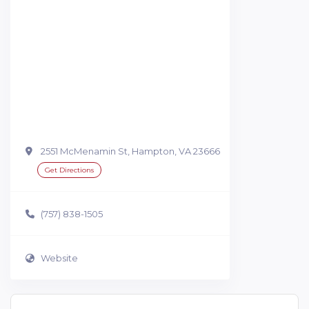
2551 McMenamin St, Hampton, VA 23666
Get Directions
(757) 838-1505
Website