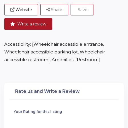
Website
Share
Save
Write a review
Accessibility: [Wheelchair accessible entrance, 
Wheelchair accessible parking lot, Wheelchair 
accessible restroom], Amenities: [Restroom]
Rate us and Write a Review
Your Rating for this listing