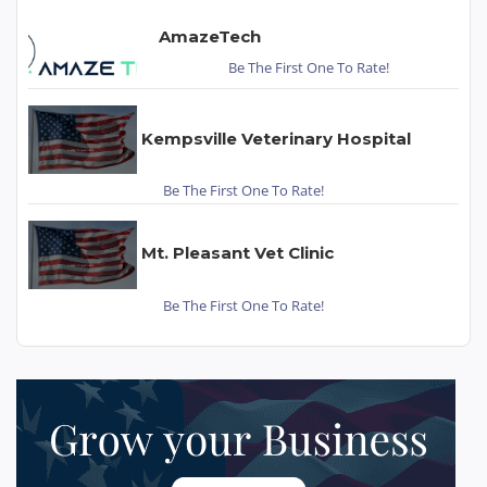
AmazeTech
Be The First One To Rate!
Kempsville Veterinary Hospital
Be The First One To Rate!
Mt. Pleasant Vet Clinic
Be The First One To Rate!