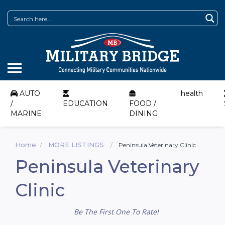
AUTO
health
/
EDUCATION
FOOD /
MARINE
DINING
Home
MORE LISTINGS
Peninsula Veterinary Clinic
Peninsula Veterinary
Clinic
Be The First One To Rate!