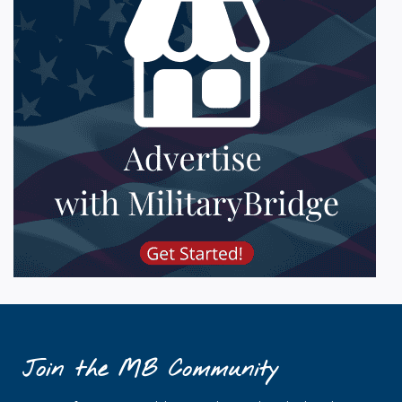
Join the MB Community