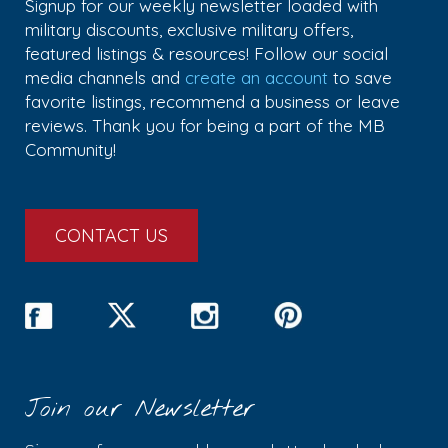
Signup for our weekly newsletter loaded with
military discounts, exclusive military offers,
featured listings & resources! Follow our social
media channels and
create an account
to save
favorite listings, recommend a business or leave
reviews. Thank you for being a part of the MB
Community!
CONTACT US
Join our Newsletter