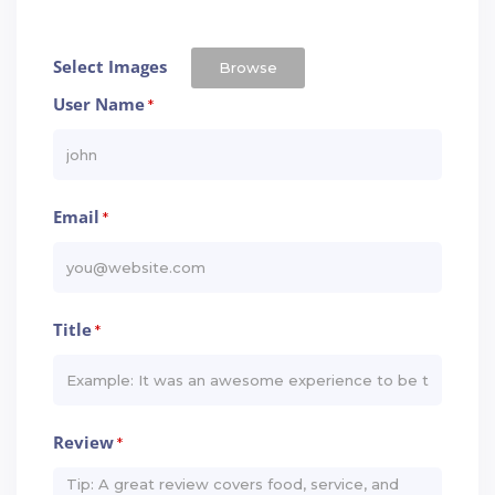
Select Images
Browse
User Name
*
Email
*
Title
*
Review
*