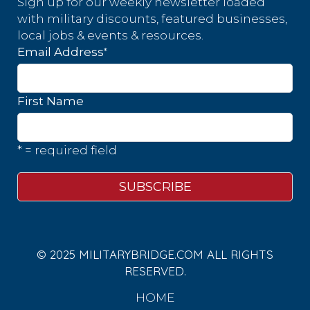
Sign up for our weekly newsletter loaded
with military discounts, featured businesses,
local jobs & events & resources.
*
Email Address
First Name
* = required field
© 2025 MILITARYBRIDGE.COM ALL RIGHTS
RESERVED.
HOME