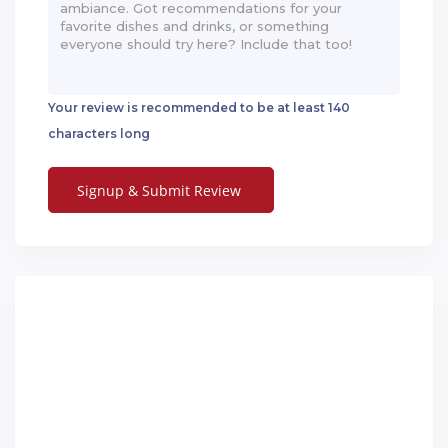
Your review is recommended to be at least 140
characters long