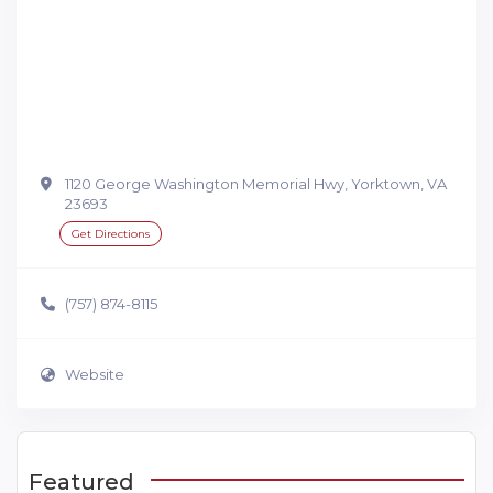
1120 George Washington Memorial Hwy, Yorktown, VA
23693
Get Directions
(757) 874-8115
Website
Featured