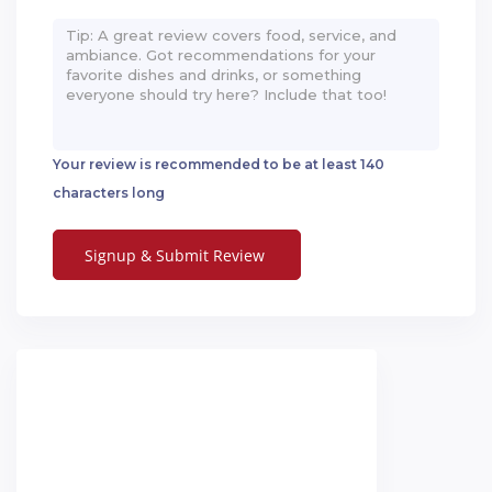
Your review is recommended to be at least 140
characters long