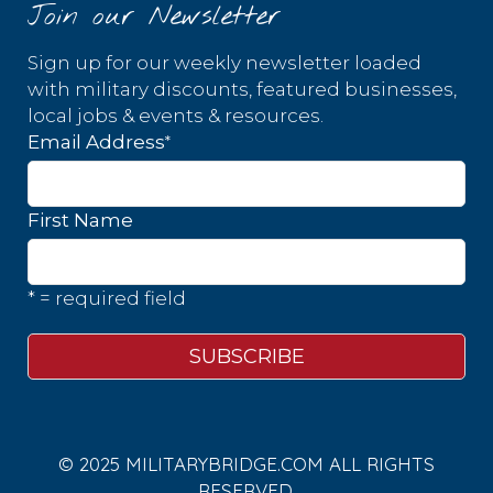
Join our Newsletter
Sign up for our weekly newsletter loaded
with military discounts, featured businesses,
local jobs & events & resources.
*
Email Address
First Name
* = required field
© 2025 MILITARYBRIDGE.COM ALL RIGHTS
RESERVED.