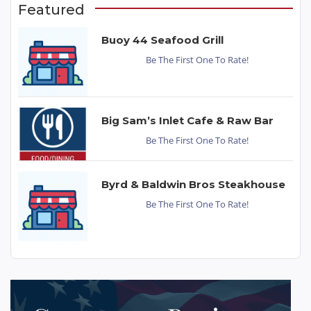
Featured
Buoy 44 Seafood Grill
Be The First One To Rate!
Big Sam’s Inlet Cafe & Raw Bar
Be The First One To Rate!
Byrd & Baldwin Bros Steakhouse
Be The First One To Rate!