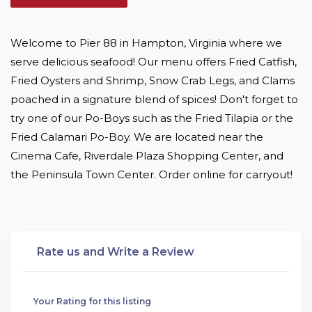
Welcome to Pier 88 in Hampton, Virginia where we 
serve delicious seafood! Our menu offers Fried Catfish, 
Fried Oysters and Shrimp, Snow Crab Legs, and Clams 
poached in a signature blend of spices! Don't forget to 
try one of our Po-Boys such as the Fried Tilapia or the 
Fried Calamari Po-Boy. We are located near the 
Cinema Cafe, Riverdale Plaza Shopping Center, and 
the Peninsula Town Center. Order online for carryout!
Rate us and Write a Review
Your Rating for this listing