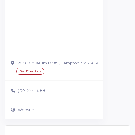
2040 Coliseum Dr #9, Hampton, VA 23666
Get Directions
(757) 224-5288
Website