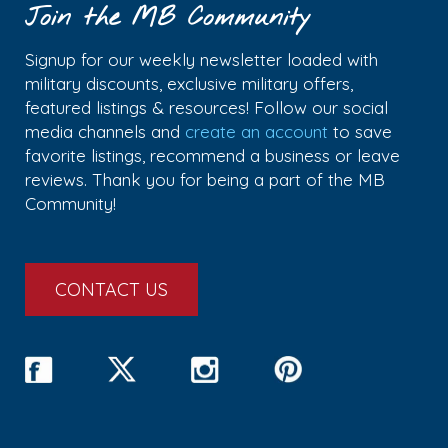
Join the MB Community
Signup for our weekly newsletter loaded with
military discounts, exclusive military offers,
featured listings & resources! Follow our social
media channels and
create an account
to save
favorite listings, recommend a business or leave
reviews. Thank you for being a part of the MB
Community!
CONTACT US