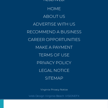
HOME
ABOUT US
ADVERTISE WITH US
RECOMMEND A BUSINESS
CAREER OPPORTUNITIES
MAKE A PAYMENT
TERMS OF USE
PRIVACY POLICY
LEGAL NOTICE
SITEMAP
Virginia Privacy Notice
Web Design Virginia Beach
VISIONEFX