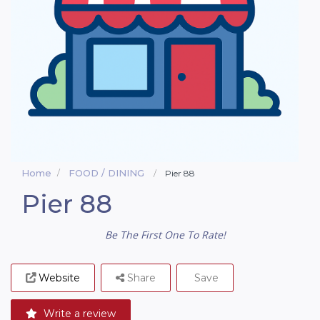
Home
FOOD / DINING
Pier 88
Pier 88
Be The First One To Rate!
Website
Share
Save
Write a review