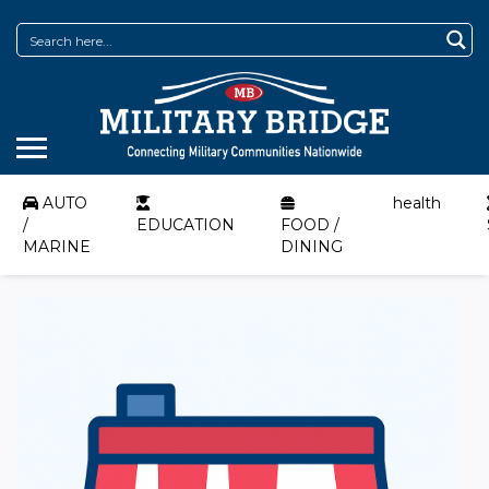
AUTO
health
/
EDUCATION
FOOD /
MARINE
DINING