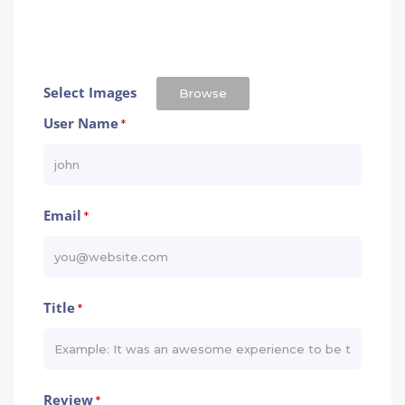
Select Images
Browse
User Name
*
Email
*
Title
*
Review
*