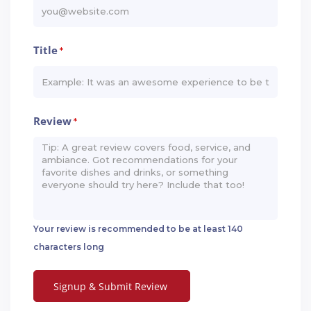
Title
*
Review
*
Your review is recommended to be at least 140
characters long