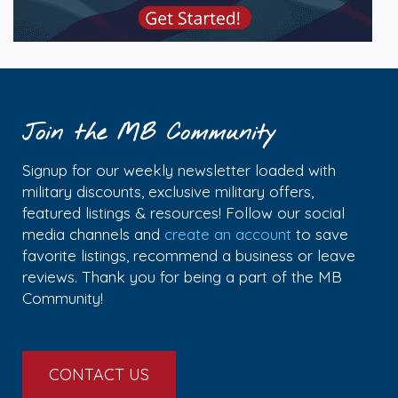
Join the MB Community
Signup for our weekly newsletter loaded with
military discounts, exclusive military offers,
featured listings & resources! Follow our social
media channels and
create an account
to save
favorite listings, recommend a business or leave
reviews. Thank you for being a part of the MB
Community!
CONTACT US