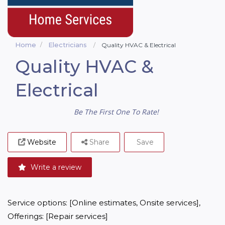
Home
Electricians
Quality HVAC & Electrical
Quality HVAC &
Electrical
Be The First One To Rate!
Website
Share
Save
Write a review
Service options: [Online estimates, Onsite services], 
Offerings: [Repair services]