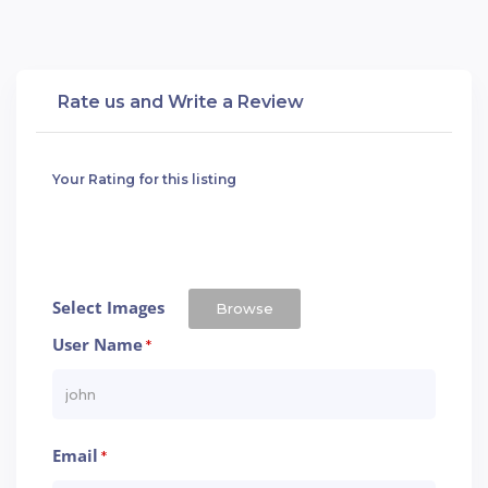
Rate us and Write a Review
Your Rating for this listing
Select Images
Browse
User Name
*
Email
*