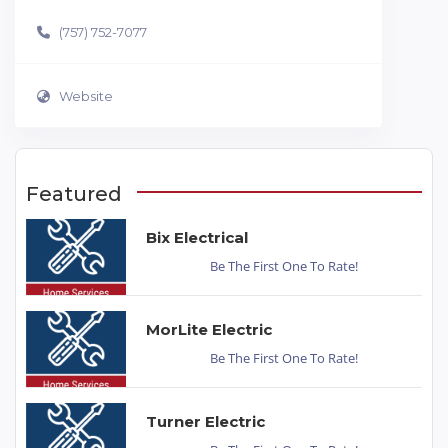
(757) 752-7077
Website
Featured
Bix Electrical
Be The First One To Rate!
MorLite Electric
Be The First One To Rate!
Turner Electric