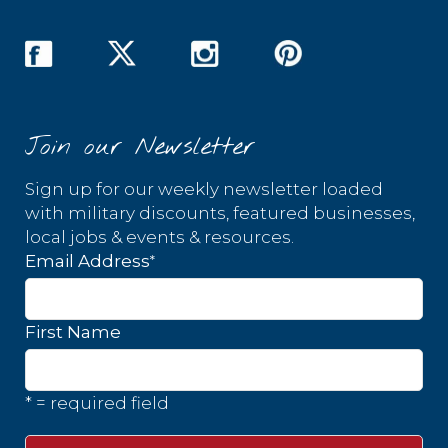
Join our Newsletter
Sign up for our weekly newsletter loaded
with military discounts, featured businesses,
local jobs & events & resources.
*
Email Address
First Name
* = required field