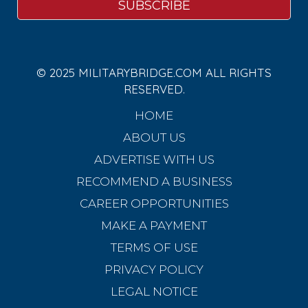
© 2025 MILITARYBRIDGE.COM ALL RIGHTS
RESERVED.
HOME
ABOUT US
ADVERTISE WITH US
RECOMMEND A BUSINESS
CAREER OPPORTUNITIES
MAKE A PAYMENT
TERMS OF USE
PRIVACY POLICY
LEGAL NOTICE