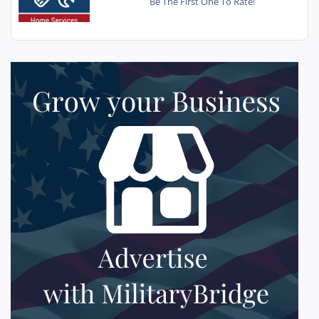
Be The First One To Rate!