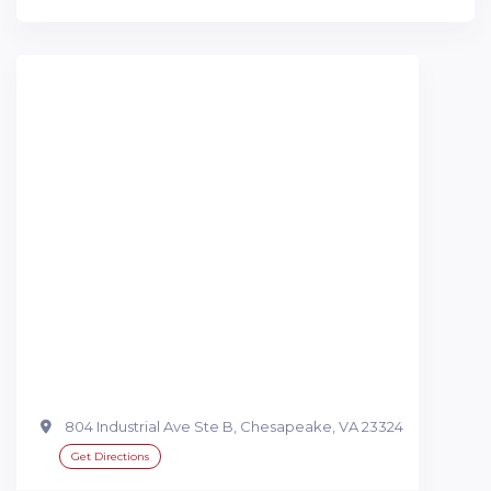
804 Industrial Ave Ste B, Chesapeake, VA 23324
Get Directions