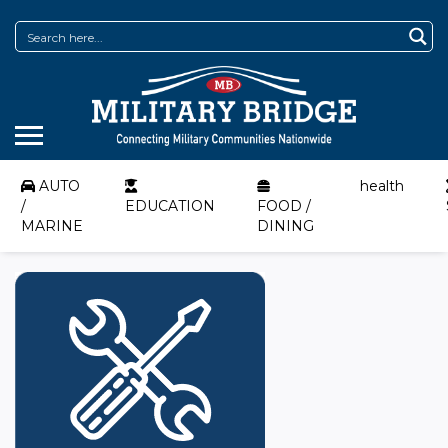
AUTO
health
/
EDUCATION
FOOD /
MARINE
DINING