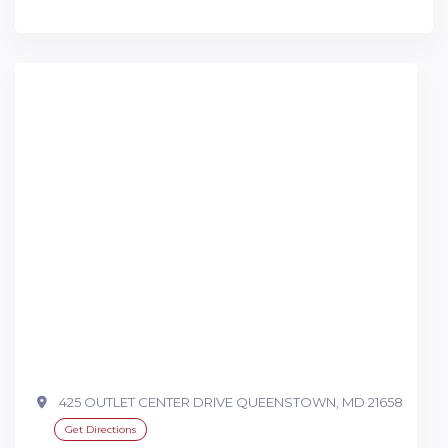
425 OUTLET CENTER DRIVE QUEENSTOWN, MD 21658
Get Directions