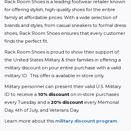
Rack Room Shoes is a leading footwear retailer known 
for offering stylish, high-quality shoes for the entire 
family at affordable prices. With a wide selection of 
brands and styles, from casual sneakers to formal dress 
shoes, Rack Room Shoes ensures that every customer 
finds the perfect fit. 
Rack Room Shoes is proud to show their support of 
the United States Military & their families in offering a 
military discount on your entire purchase with a valid 
military ID.  This offer is available in-store only.
Military personnel can present their valid U.S. Military 
ID to receive a 
10% discount
 on in-store purchases 
every Tuesday and a 
20% discount
 every Memorial 
Day, 4th of July, and Veterans Day.
Learn more about this 
military discount program
. 