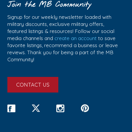
Join the MB Community
Signup for our weekly newsletter loaded with
military discounts, exclusive military offers,
featured listings & resources! Follow our social
media channels and
create an account
to save
favorite listings, recommend a business or leave
reviews. Thank you for being a part of the MB
Community!
CONTACT US