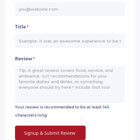
Title
*
Review
*
Your review is recommended to be at least 140
characters long