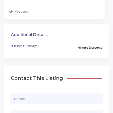
Website
Additional Details
Business Listings:
Military Discounts
Contact This Listing