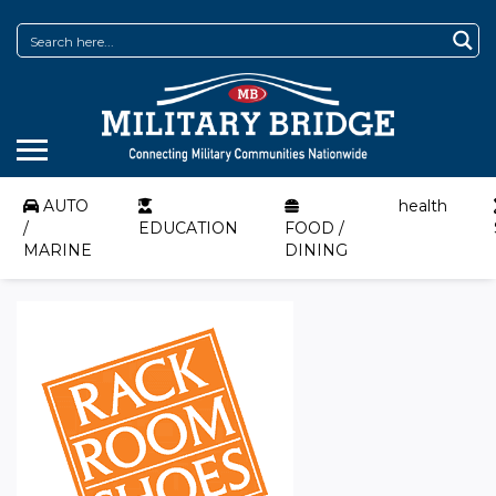
AUTO
health
/
EDUCATION
FOOD /
MARINE
DINING