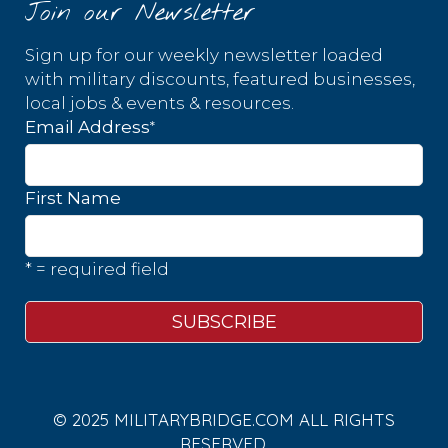
Join our Newsletter
Sign up for our weekly newsletter loaded
with military discounts, featured businesses,
local jobs & events & resources.
*
Email Address
First Name
* = required field
© 2025 MILITARYBRIDGE.COM ALL RIGHTS
RESERVED.