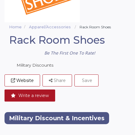
Home
Apparel/Accessories
Rack Room Shoes
Rack Room Shoes
Be The First One To Rate!
Military Discounts
Website
Share
Save
Write a review
Military Discount & Incentives