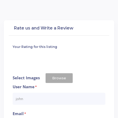
Rate us and Write a Review
Your Rating for this listing
Select Images
Browse
User Name
*
Email
*