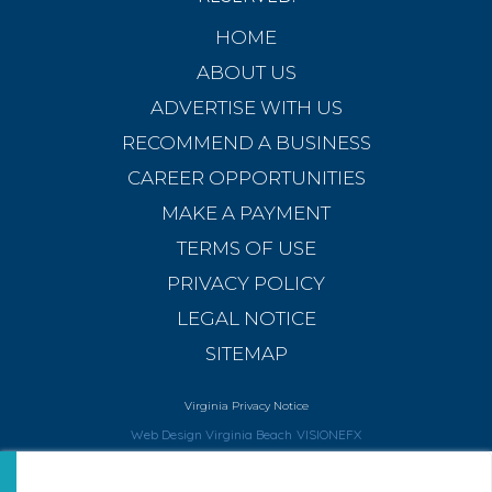
HOME
ABOUT US
ADVERTISE WITH US
RECOMMEND A BUSINESS
CAREER OPPORTUNITIES
MAKE A PAYMENT
TERMS OF USE
PRIVACY POLICY
LEGAL NOTICE
SITEMAP
Virginia Privacy Notice
Web Design Virginia Beach
VISIONEFX