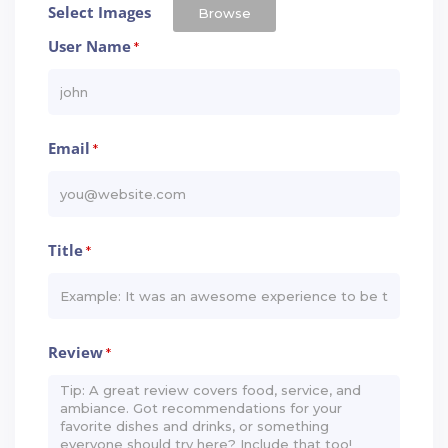
Select Images
Browse
User Name
*
Email
*
Title
*
Review
*