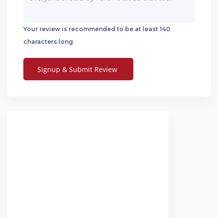
Your review is recommended to be at least 140
characters long