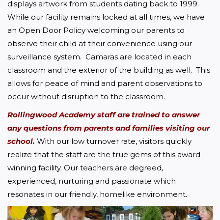
displays artwork from students dating back to 1999. 
While our facility remains locked at all times, we have 
an Open Door Policy welcoming our parents to 
observe their child at their convenience using our 
surveillance system.  Camaras are located in each 
classroom and the exterior of the building as well.  This 
allows for peace of mind and parent observations to 
occur without disruption to the classroom.
Rollingwood Academy staff are trained to answer 
any questions from parents and families visiting our 
school.
 With our low turnover rate, visitors quickly 
realize that the staff are the true gems of this award 
winning facility. Our teachers are degreed, 
experienced, nurturing and passionate which 
resonates in our friendly, homelike environment.  