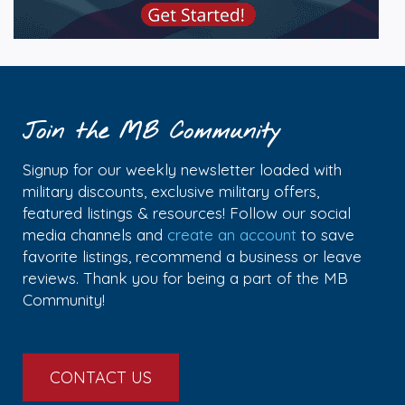
Join the MB Community
Signup for our weekly newsletter loaded with
military discounts, exclusive military offers,
featured listings & resources! Follow our social
media channels and
create an account
to save
favorite listings, recommend a business or leave
reviews. Thank you for being a part of the MB
Community!
CONTACT US