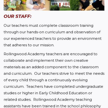
OUR STAFF:
Our teachers must complete classsroom training 
through our hands-on curriculum and observation of 
our experienced teachers to provide an environment 
that adheres to our mission.
Rollingwood Academy teachers are encouraged to 
collaborate and implement their own creative 
materials as an added component to the classroom 
and curriculum.  Our teachers strive to meet the needs 
of every child through a continuously evolving 
curriculum.  Teachers have completed undergraduate 
studies or higher in Early Childhood Education or 
related studies.  Rollingwood Academy teaching 
assistants have been trained in the school philosophy 