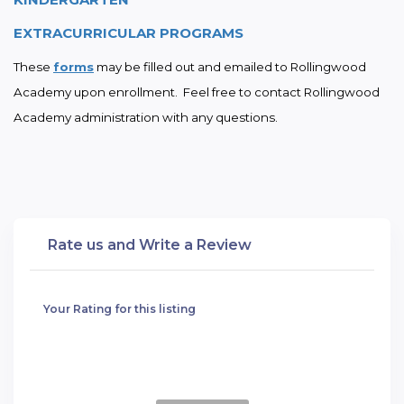
EXTRACURRICULAR PROGRAMS
These 
forms
 may be filled out and emailed to Rollingwood 
Academy upon enrollment.  Feel free to contact Rollingwood 
Academy administration with any questions.
Rate us and Write a Review
Your Rating for this listing