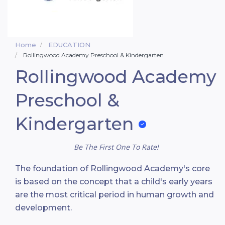
Home
EDUCATION
Rollingwood Academy Preschool & Kindergarten
Rollingwood Academy
Preschool &
Kindergarten
Be The First One To Rate!
The foundation of Rollingwood Academy's core
is based on the concept that a child's early years
are the most critical period in human growth and
development.