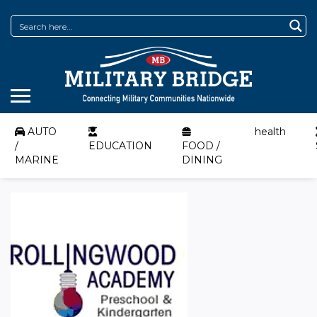
AUTO
health
/
EDUCATION
FOOD /
MARINE
DINING