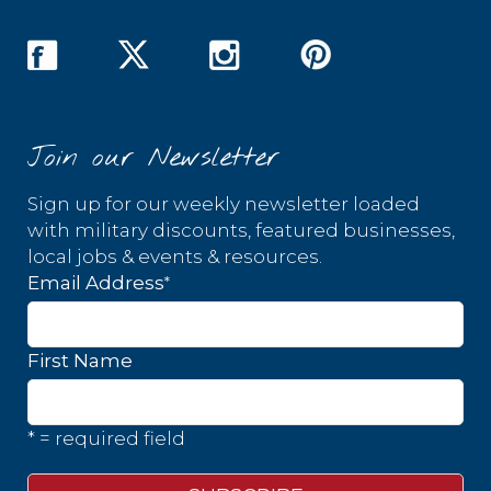
Join our Newsletter
Sign up for our weekly newsletter loaded
with military discounts, featured businesses,
local jobs & events & resources.
*
Email Address
First Name
* = required field