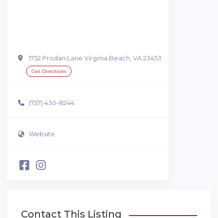
1752 Prodan Lane Virginia Beach, VA 23453
Get Directions
(757) 430-8244
Website
Contact This Listing