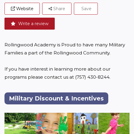
Website
Share
Save
Write a review
Rollingwood Academy is Proud to have many Military 
Families a part of the Rollingwood Community. 

If you have interest in learning more about our 
programs please contact us at (757) 430-8244.
Military Discount & Incentives