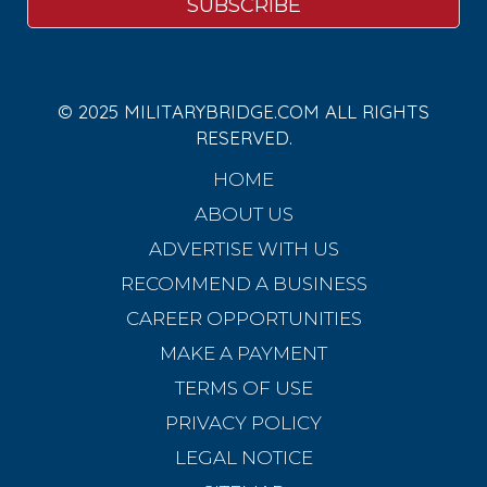
© 2025 MILITARYBRIDGE.COM ALL RIGHTS
RESERVED.
HOME
ABOUT US
ADVERTISE WITH US
RECOMMEND A BUSINESS
CAREER OPPORTUNITIES
MAKE A PAYMENT
TERMS OF USE
PRIVACY POLICY
LEGAL NOTICE