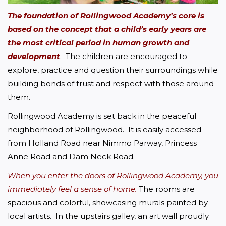
The foundation of Rollingwood Academy’s core is 
based on the concept that a child’s early years are 
the most critical period
 in human growth and 
development
.
  The children are encouraged to 
explore, practice and question their surroundings while 
building bonds of trust and respect with those around 
them.
Rollingwood Academy is set back in the peaceful 
neighborhood of Rollingwood.  It is easily accessed 
from Holland Road near Nimmo Parway, Princess 
Anne Road and Dam Neck Road. 
When you enter the doors of Rollingwood Academy, you 
immediately feel a sense of home.
The rooms are 
spacious and colorful, showcasing murals painted by 
local artists.  In the upstairs galley, an art wall proudly 