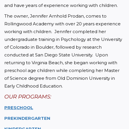
and have years of experience working with children.
The owner, Jennifer Arnhold Prodan, comes to 
Rollingwood Academy with over 20 years experience 
working with children.  Jennfer completed her 
undergraduate training in Psychology at the University 
of Colorado in Boulder, followed by research 
conducted at San Diego State University.  Upon 
returning to Virginia Beach, she began working with 
preschool age children while completing her Master 
of Science degree from Old Dominion University in 
Early Childhood Education.
OUR PROGRAMS:
PRESCHOOL
PREKINDERGARTEN
KINDERGARTEN