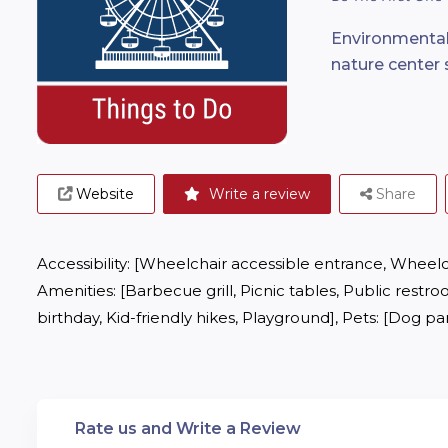
Environmental
nature center 
Website
Write a review
Share
Accessibility: [Wheelchair accessible entrance, Wheelchai
Amenities: [Barbecue grill, Picnic tables, Public restroo
birthday, Kid-friendly hikes, Playground], Pets: [Dog p
Rate us and Write a Review