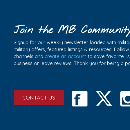
Join the MB Communit
Signup for our weekly newsletter loaded with militar
military offers, featured listings & resources! Follo
channels and
create an account
to save favorite l
business or leave reviews. Thank you for being a 
CONTACT US