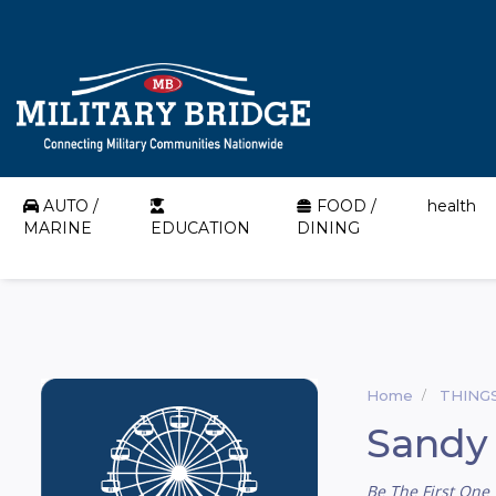
AUTO /
FOOD /
health
MARINE
EDUCATION
DINING
Home
THING
Sandy
Be The First One 