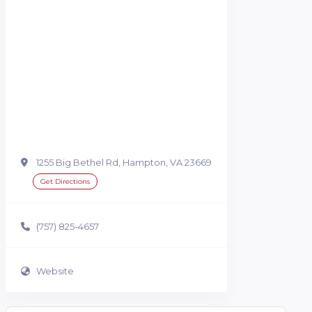
1255 Big Bethel Rd, Hampton, VA 23669
Get Directions
(757) 825-4657
Website