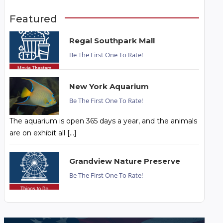
Featured
Regal Southpark Mall
Be The First One To Rate!
New York Aquarium
Be The First One To Rate!
The aquarium is open 365 days a year, and the animals
are on exhibit all […]
Grandview Nature Preserve
Be The First One To Rate!