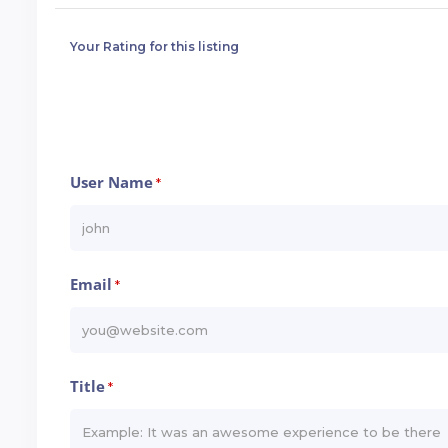
Your Rating for this listing
User Name
*
Email
*
Title
*