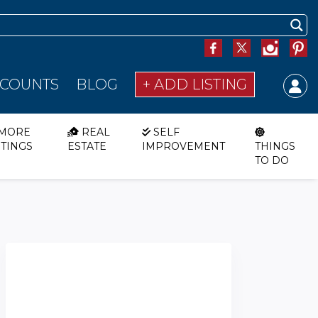
SCOUNTS
BLOG
+ ADD LISTING
MORE
REAL
SELF
STINGS
ESTATE
IMPROVEMENT
THINGS
TO DO