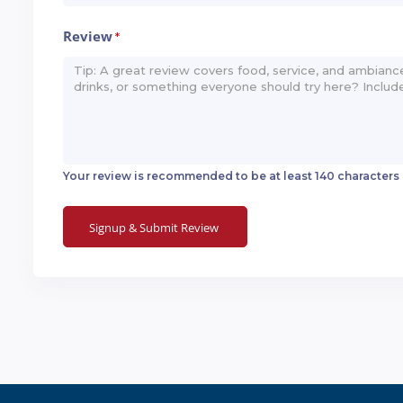
Review
*
Your review is recommended to be at least 140 characters