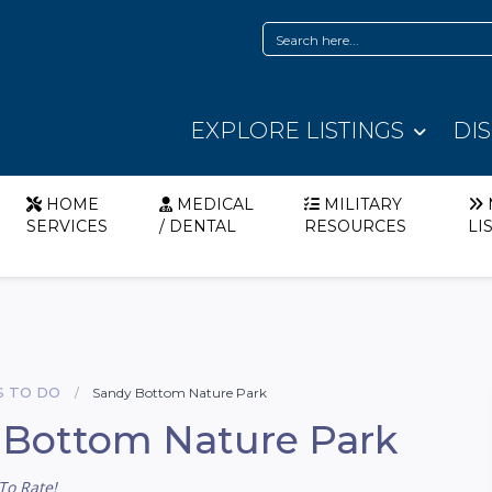
EXPLORE LISTINGS
DI
HOME
MEDICAL
MILITARY
SERVICES
/ DENTAL
RESOURCES
LI
S TO DO
Sandy Bottom Nature Park
 Bottom Nature Park
To Rate!