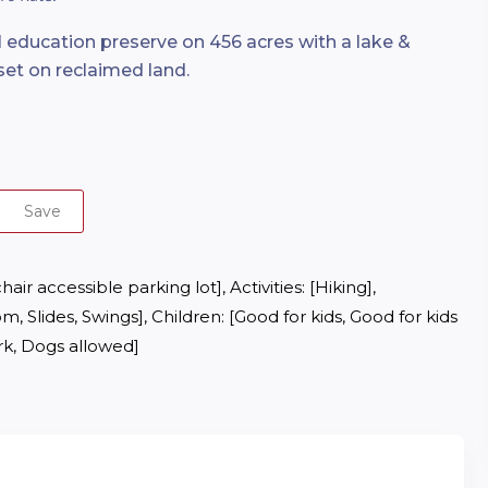
 education preserve on 456 acres with a lake &
set on reclaimed land.
Save
r accessible parking lot], Activities: [Hiking], 
m, Slides, Swings], Children: [Good for kids, Good for kids 
ark, Dogs allowed]