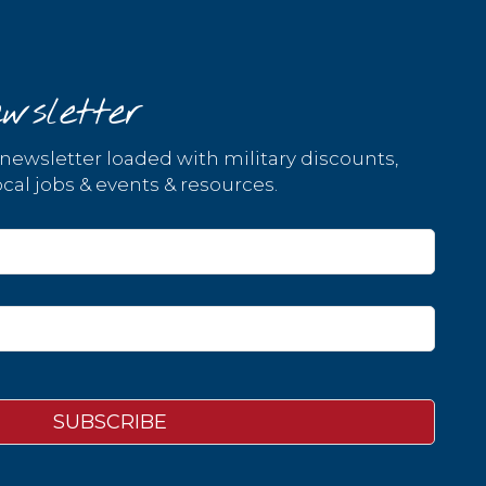
wsletter
 newsletter loaded with military discounts,
cal jobs & events & resources.