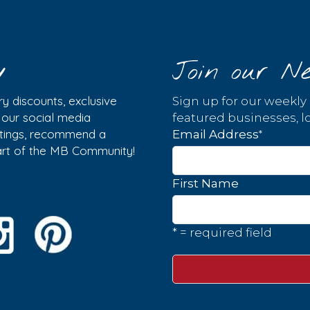
y
Join our Ne
y discounts, exclusive
Sign up for our weekly
w our social media
featured businesses, lo
istings, recommend a
*
Email Address
part of the MB Community!
First Name
* = required field