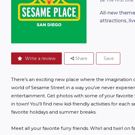
All-new theme
attractions, l
Write a review
Share
Save
There’s an exciting new place where the imagination of
world of Sesame Street in a way you’ve never experi
entertainment. Get photos with some of your favorite S
in town! You'll find new kid-friendly activities for each 
favorite holidays and summer breaks.

Meet all your favorite furry friends. Whirl and twirl on fa