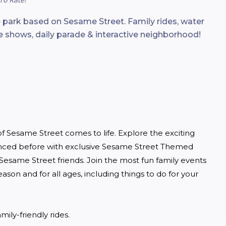
 park based on Sesame Street. Family rides, water
ive shows, daily parade & interactive neighborhood!
 Sesame Street comes to life. Explore the exciting 
enced before with exclusive Sesame Street Themed 
esame Street friends. Join the most fun family events 
season and for all ages, including things to do for your 
mily-friendly rides.