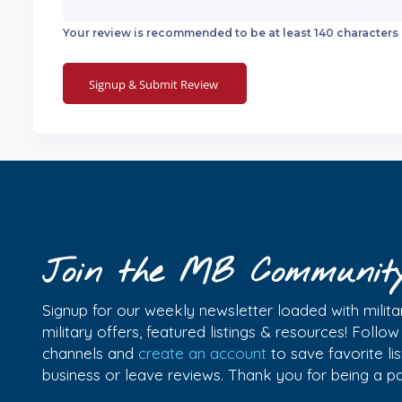
Your review is recommended to be at least 140 characters
Join the MB Communit
Signup for our weekly newsletter loaded with militar
military offers, featured listings & resources! Follo
channels and
create an account
to save favorite l
business or leave reviews. Thank you for being a 