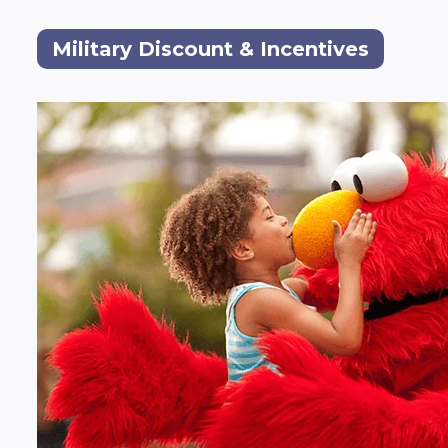
Military Discount & Incentives