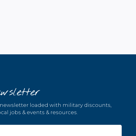
wsletter
 newsletter loaded with military discounts,
cal jobs & events & resources.