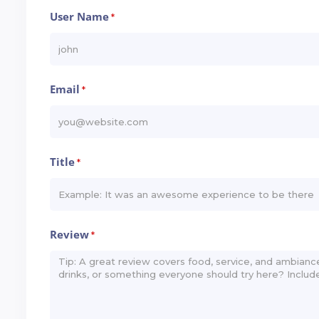
User Name
*
Email
*
Title
*
Review
*