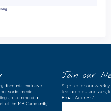
 long
y
Join our Ne
y discounts, exclusive
Sign up for our weekly
w our social media
featured businesses, lo
istings, recommend a
*
Email Address
part of the MB Community!