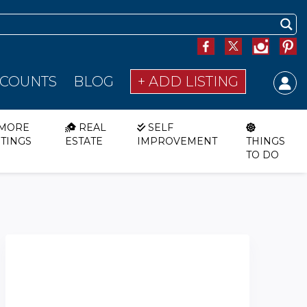
SCOUNTS
BLOG
+ ADD LISTING
MORE
REAL
SELF
STINGS
ESTATE
IMPROVEMENT
THINGS
TO DO