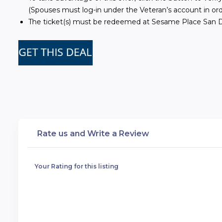
(Spouses must log-in under the Veteran’s account in ord
The ticket(s) must be redeemed at Sesame Place San Di
Rate us and Write a Review
Your Rating for this listing