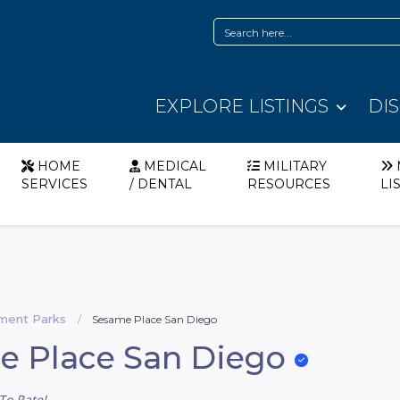
EXPLORE LISTINGS
DI
HOME
MEDICAL
MILITARY
SERVICES
/ DENTAL
RESOURCES
LI
ent Parks
Sesame Place San Diego
e Place San Diego
To Rate!