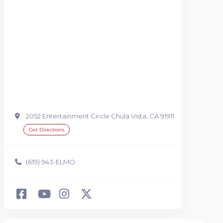
2052 Entertainment Circle Chula Vista, CA 91911
Get Directions
(619) 943-ELMO