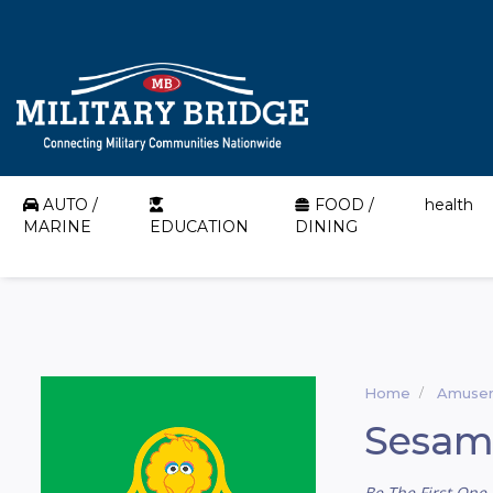
AUTO /
FOOD /
health
MARINE
EDUCATION
DINING
Home
Amusem
Sesam
Be The First One 