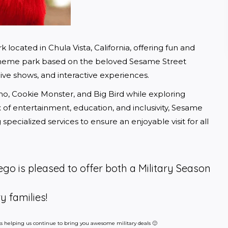
located in Chula Vista, California, offering fun and 
st theme park based on the beloved Sesame Street 
, live shows, and interactive experiences.
mo, Cookie Monster, and Big Bird while exploring 
x of entertainment, education, and inclusivity, Sesame 
pecialized services to ensure an enjoyable visit for all 
go is pleased to offer both a Military Season
y families!
inks helping us continue to bring you awesome military deals 🙂 