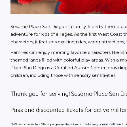
Sesame Place San Diego is a family-friendly theme park 
adventure for kids of all ages. As the first West Coa
characters, it features exciting rides, water attractions
Families can enjoy meeting favorite characters like El
themed lands filled with colorful play areas. With a mi
Place San Diego is a Certified Autism Center, providing s
children, including those with sensory sensitivities.
Thank you for serving! Sesame Place San Die
Pass and discounted tickets for active militar
*MB participates in affiliate programs therefore our links may contain affiliate l