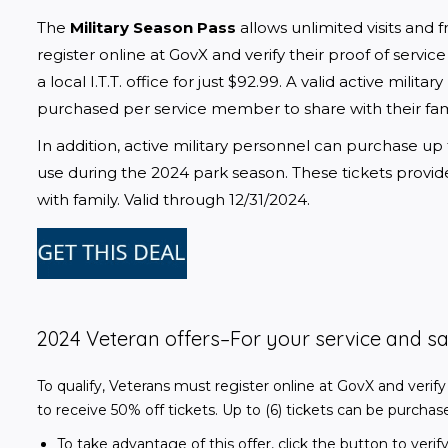
The 
Military Season Pass
 allows unlimited visits and 
register online at GovX and verify their proof of servic
a local I.T.T. office for just $92.99. A valid active militar
purchased per service member to share with their famil
In addition, active military personnel can purchase up 
use during the 2024 park season. These tickets provi
with family. Valid through 12/31/2024.
2024 Veteran offers–
For your service and sa
To qualify, Veterans must register online at GovX and verify
to receive 50% off tickets. Up to (6) tickets can be purcha
To take advantage of this offer, click the button to ve