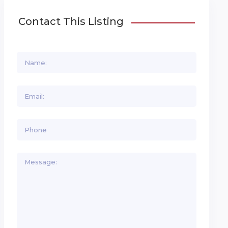
Contact This Listing