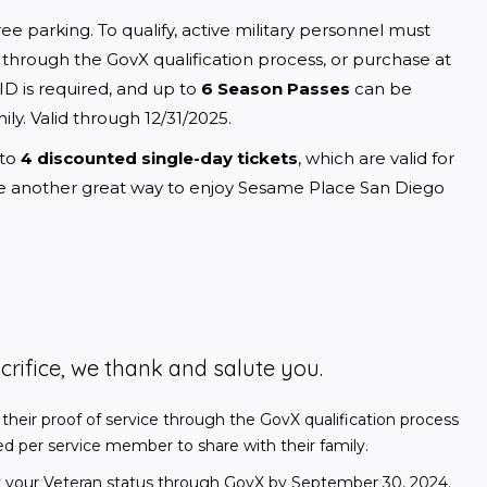
free parking. To qualify, active military personnel must 
e through the GovX qualification process, or purchase at 
y ID is required, and up to 
6 Season Passes
 can be 
y. Valid through 12/31/2025.
to 
4 discounted single-day tickets
, which are valid for 
de another great way to enjoy Sesame Place San Diego 
crifice, we thank and salute you.
 their proof of service through the GovX qualification process
sed per service member to share with their family.
rify your Veteran status through GovX by September 30, 2024.