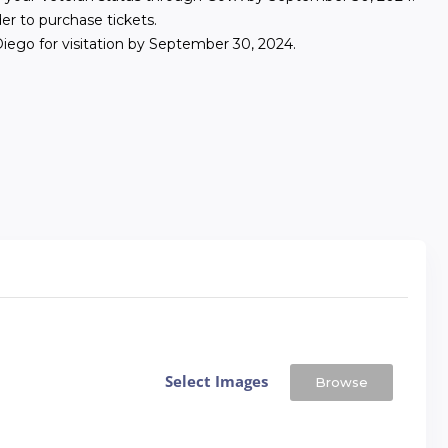
er to purchase tickets.
ego for visitation by September 30, 2024.
Select Images
Browse