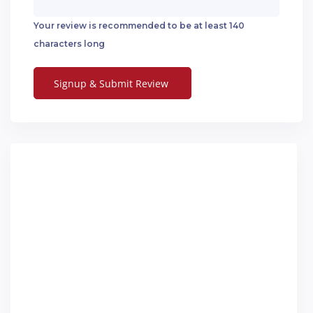
Your review is recommended to be at least 140
characters long