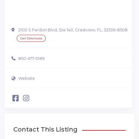
2100 S Ferdon Blvd, Ste 140, Crestview, FL, 32536-8508
Get Directions
850-477-1089
Website
Contact This Listing