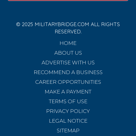
© 2025 MILITARYBRIDGE.COM ALL RIGHTS
RESERVED.
HOME
ABOUT US
ADVERTISE WITH US
RECOMMEND A BUSINESS
CAREER OPPORTUNITIES
MAKE A PAYMENT
TERMS OF USE
PRIVACY POLICY
LEGAL NOTICE
SITEMAP