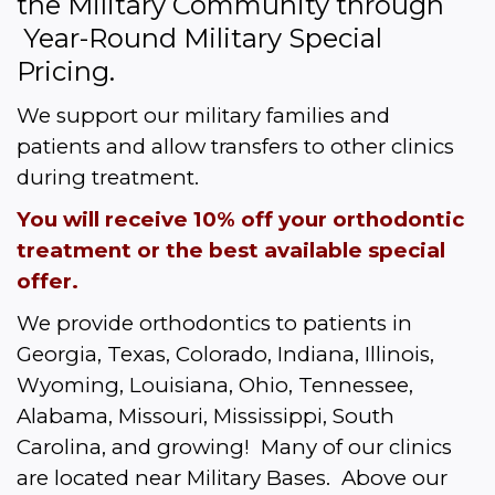
the Military Community through 
 Year-Round Military Special 
Pricing.  
We support our military families and 
patients and allow transfers to other clinics 
during treatment.
You will receive 10% off your orthodontic 
treatment or the best available special 
offer.
We provide orthodontics to patients in 
Georgia, Texas, Colorado, Indiana, Illinois, 
Wyoming, Louisiana, Ohio, Tennessee, 
Alabama, Missouri, Mississippi, South 
Carolina, and growing!  Many of our clinics 
are located near Military Bases.  Above our 