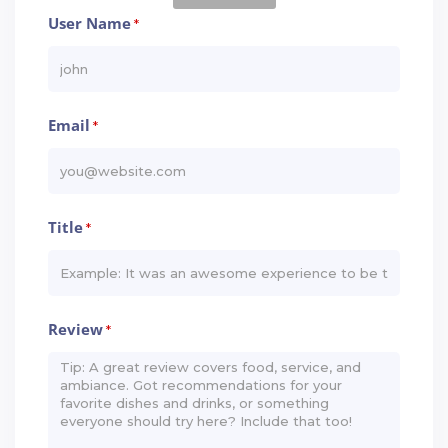
User Name
*
Email
*
Title
*
Review
*