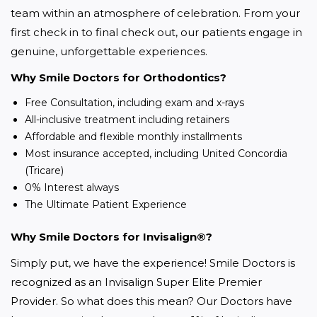
team within an atmosphere of celebration. From your 
first check in to final check out, our patients engage in 
genuine, unforgettable experiences.
Why Smile Doctors for Orthodontics?
Free Consultation, including exam and x-rays
All-inclusive treatment including retainers
Affordable and flexible monthly installments
Most insurance accepted, including United Concordia
(Tricare)
0% Interest always
The Ultimate Patient Experience
Why Smile Doctors for Invisalign®?
Simply put, we have the experience! Smile Doctors is 
recognized as an Invisalign Super Elite Premier 
Provider. So what does this mean? Our Doctors have 