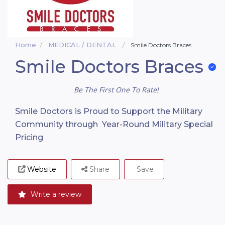
Home
MEDICAL / DENTAL
Smile Doctors Braces
Smile Doctors Braces
Be The First One To Rate!
Smile Doctors is Proud to Support the Military
Community through Year-Round Military Special
Pricing
Website
Share
Save
Write a review