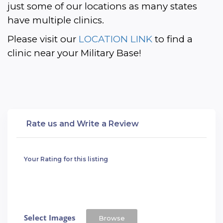
just some of our locations as many states 
have multiple clinics. 
Please visit our 
LOCATION LINK
 to find a 
clinic near your Military Base!
Rate us and Write a Review
Your Rating for this listing
Select Images
Browse