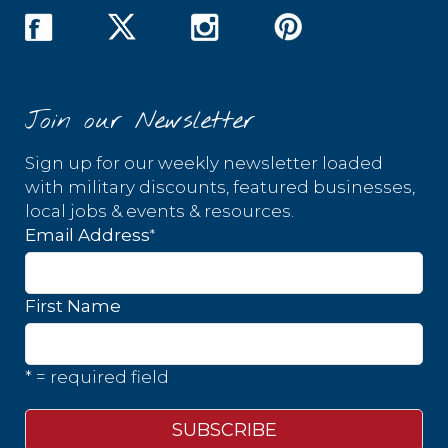
Join our Newsletter
Sign up for our weekly newsletter loaded
with military discounts, featured businesses,
local jobs & events & resources.
*
Email Address
First Name
* = required field