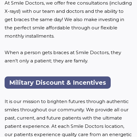
At Smile Doctors, we offer free consultations (including 
X-rays!) with our team and doctors and the ability to 
get braces the same day! We also make investing in 
the perfect smile affordable through our flexible 
monthly installments. 

When a person gets braces at Smile Doctors, they 
aren’t only a patient; they are family.
Military Discount & Incentives
It is our mission to brighten futures through authentic 
smiles throughout our community. We provide all our 
past, current, and future patients with the ultimate 
patient experience. At each Smile Doctors location, 
our patients experience quality care from an energetic 