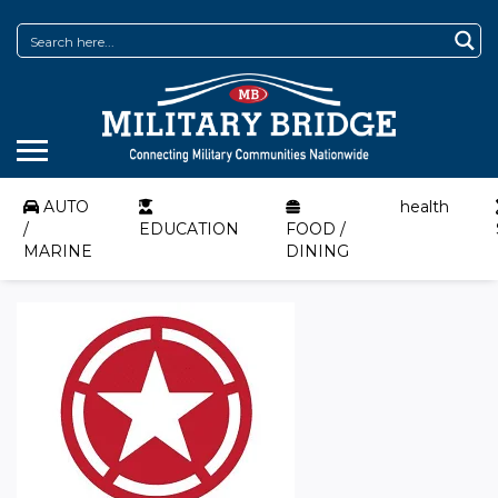
AUTO
health
/
EDUCATION
FOOD /
MARINE
DINING