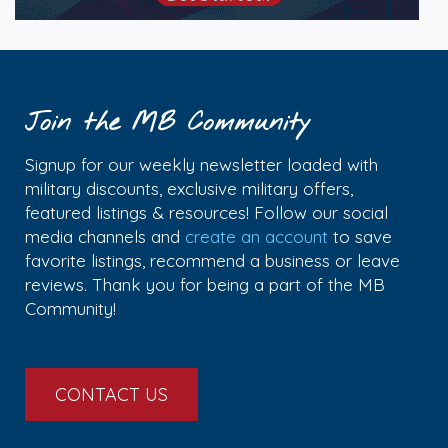
Join the MB Community
Signup for our weekly newsletter loaded with
military discounts, exclusive military offers,
featured listings & resources! Follow our social
media channels and
create an account
to save
favorite listings, recommend a business or leave
reviews. Thank you for being a part of the MB
Community!
CONTACT US