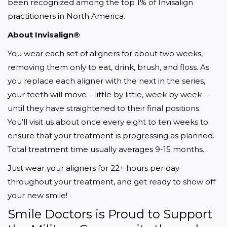
been recognized among the top 1% of Invisalign 
practitioners in North America.
About Invisalign®
You wear each set of aligners for about two weeks, 
removing them only to eat, drink, brush, and floss. As 
you replace each aligner with the next in the series, 
your teeth will move – little by little, week by week – 
until they have straightened to their final positions. 
You’ll visit us about once every eight to ten weeks to 
ensure that your treatment is progressing as planned. 
Total treatment time usually averages 9-15 months.
Just wear your aligners for 22+ hours per day 
throughout your treatment, and get ready to show off 
your new smile!
Smile Doctors is Proud to Support 