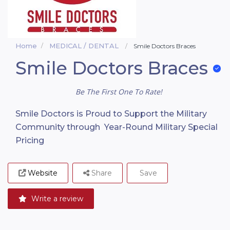
Home
MEDICAL / DENTAL
Smile Doctors Braces
Smile Doctors Braces
Be The First One To Rate!
Smile Doctors is Proud to Support the Military
Community through Year-Round Military Special
Pricing
Website
Share
Save
Write a review