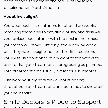
been recognized among the top 1% of Invisalign 
practitioners in North America.
About Invisalign®
You wear each set of aligners for about two weeks, 
removing them only to eat, drink, brush, and floss. As 
you replace each aligner with the next in the series, 
your teeth will move – little by little, week by week – 
until they have straightened to their final positions. 
You’ll visit us about once every eight to ten weeks to 
ensure that your treatment is progressing as planned. 
Total treatment time usually averages 9-15 months.
Just wear your aligners for 22+ hours per day 
throughout your treatment, and get ready to show off 
your new smile!
Smile Doctors is Proud to Support 