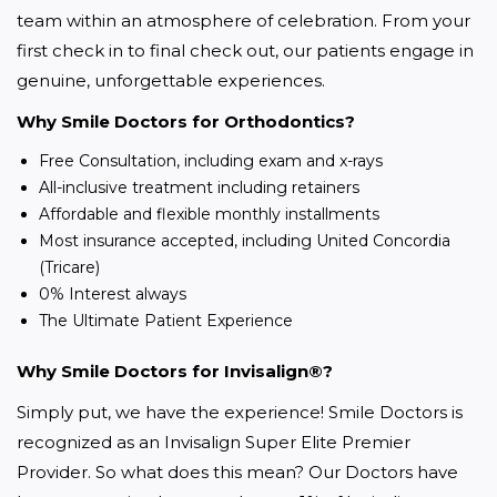
team within an atmosphere of celebration. From your 
first check in to final check out, our patients engage in 
genuine, unforgettable experiences.
Why Smile Doctors for Orthodontics?
Free Consultation, including exam and x-rays
All-inclusive treatment including retainers
Affordable and flexible monthly installments
Most insurance accepted, including United Concordia
(Tricare)
0% Interest always
The Ultimate Patient Experience
Why Smile Doctors for Invisalign®?
Simply put, we have the experience! Smile Doctors is 
recognized as an Invisalign Super Elite Premier 
Provider. So what does this mean? Our Doctors have 