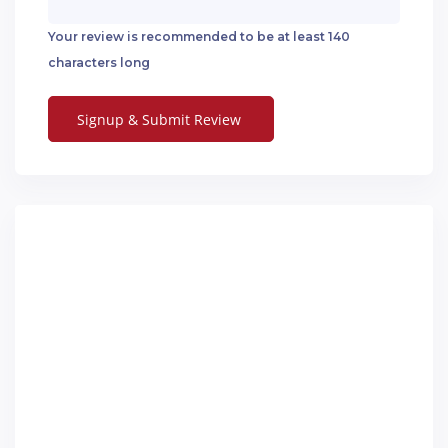
Your review is recommended to be at least 140
characters long