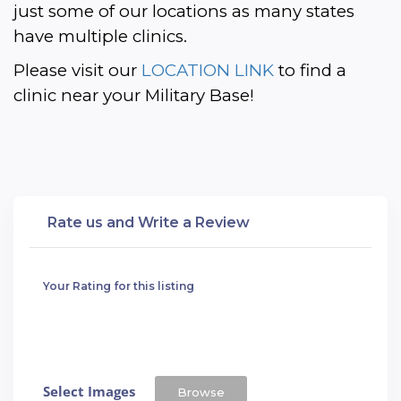
just some of our locations as many states 
have multiple clinics. 
Please visit our 
LOCATION LINK
 to find a 
clinic near your Military Base!
Rate us and Write a Review
Your Rating for this listing
Select Images
Browse