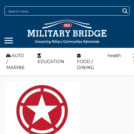
AUTO
health
/
EDUCATION
FOOD /
MARINE
DINING