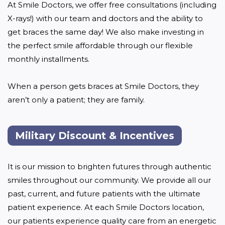
At Smile Doctors, we offer free consultations (including 
X-rays!) with our team and doctors and the ability to 
get braces the same day! We also make investing in 
the perfect smile affordable through our flexible 
monthly installments. 

When a person gets braces at Smile Doctors, they 
aren’t only a patient; they are family.
Military Discount & Incentives
It is our mission to brighten futures through authentic 
smiles throughout our community. We provide all our 
past, current, and future patients with the ultimate 
patient experience. At each Smile Doctors location, 
our patients experience quality care from an energetic 