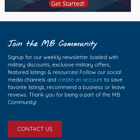
Join the MB Community
Signup for our weekly newsletter loaded with
military discounts, exclusive military offers,
featured listings & resources! Follow our social
media channels and
create an account
to save
favorite listings, recommend a business or leave
reviews. Thank you for being a part of the MB
Community!
CONTACT US