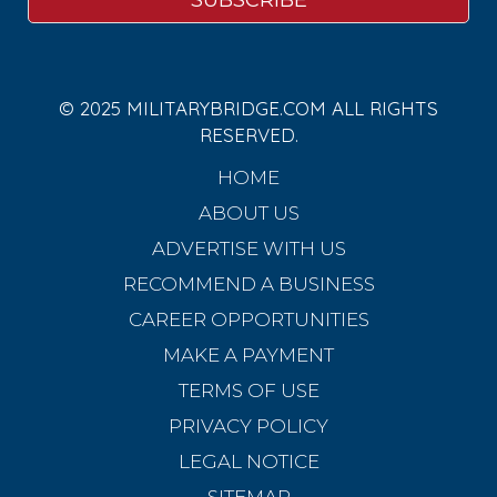
© 2025 MILITARYBRIDGE.COM ALL RIGHTS
RESERVED.
HOME
ABOUT US
ADVERTISE WITH US
RECOMMEND A BUSINESS
CAREER OPPORTUNITIES
MAKE A PAYMENT
TERMS OF USE
PRIVACY POLICY
LEGAL NOTICE
SITEMAP