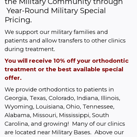
the Military Community through 
 Year-Round Military Special 
Pricing.  
We support our military families and 
patients and allow transfers to other clinics 
during treatment.
You will receive 10% off your orthodontic 
treatment or the best available special 
offer.
We provide orthodontics to patients in 
Georgia, Texas, Colorado, Indiana, Illinois, 
Wyoming, Louisiana, Ohio, Tennessee, 
Alabama, Missouri, Mississippi, South 
Carolina, and growing!  Many of our clinics 
are located near Military Bases.  Above our 