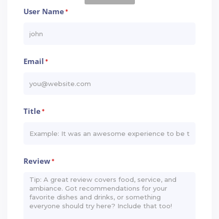
User Name
*
Email
*
Title
*
Review
*