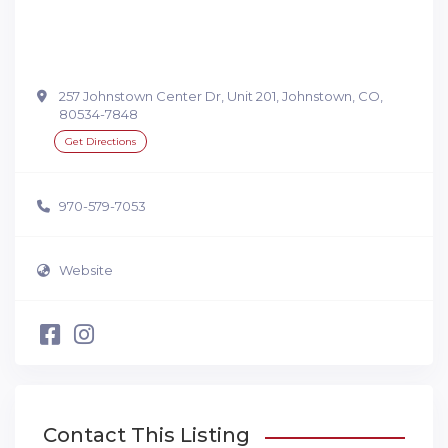
257 Johnstown Center Dr, Unit 201, Johnstown, CO,
80534-7848
Get Directions
970-579-7053
Website
Contact This Listing