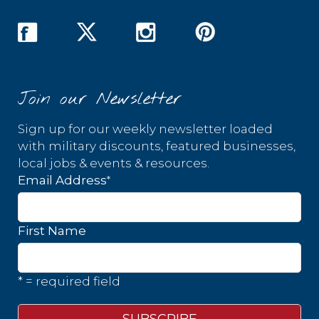
Join our Newsletter
Sign up for our weekly newsletter loaded
with military discounts, featured businesses,
local jobs & events & resources.
*
Email Address
First Name
* = required field