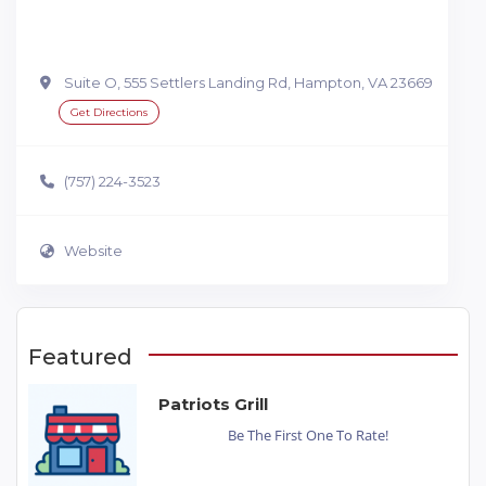
Suite O, 555 Settlers Landing Rd, Hampton, VA 23669
Get Directions
(757) 224-3523
Website
Featured
Patriots Grill
Be The First One To Rate!