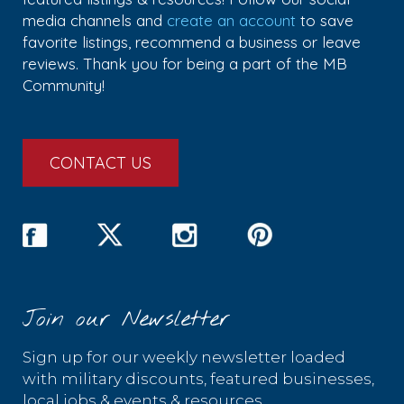
media channels and
create an account
to save
favorite listings, recommend a business or leave
reviews. Thank you for being a part of the MB
Community!
CONTACT US
Join our Newsletter
Sign up for our weekly newsletter loaded
with military discounts, featured businesses,
local jobs & events & resources.