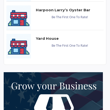
Harpoon Larry’s Oyster Bar
Be The First One To Rate!
Yard House
Be The First One To Rate!