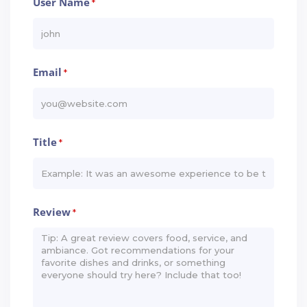
User Name
*
Email
*
Title
*
Review
*