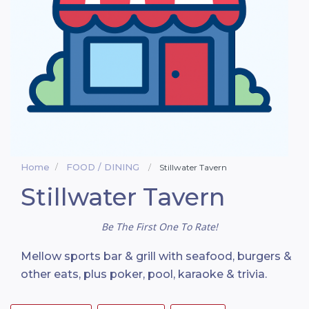
Home
FOOD / DINING
Stillwater Tavern
Stillwater Tavern
Be The First One To Rate!
Mellow sports bar & grill with seafood, burgers &
other eats, plus poker, pool, karaoke & trivia.