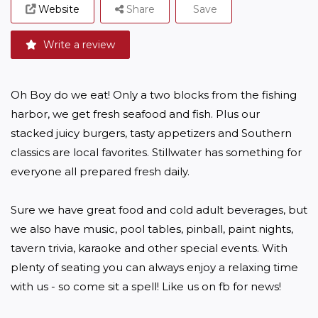
Website
Share
Save
Write a review
Oh Boy do we eat! Only a two blocks from the fishing 
harbor, we get fresh seafood and fish. Plus our  
stacked juicy burgers, tasty appetizers and Southern 
classics are local favorites. Stillwater has something for 
everyone all prepared fresh daily.

Sure we have great food and cold adult beverages, but 
we also have music, pool tables, pinball, paint nights, 
tavern trivia, karaoke and other special events. With 
plenty of seating you can always enjoy a relaxing time 
with us - so come sit a spell! Like us on fb for news!
