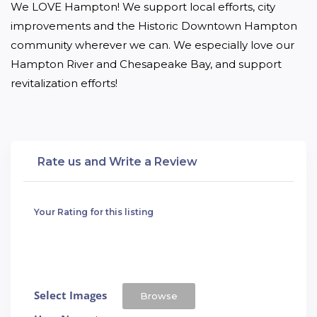
We LOVE Hampton! We support local efforts, city 
improvements and the Historic Downtown Hampton 
community wherever we can. We especially love our 
Hampton River and Chesapeake Bay, and support 
revitalization efforts!
Rate us and Write a Review
Your Rating for this listing
Select Images
Browse