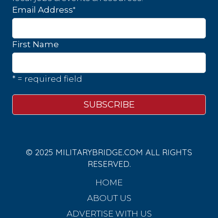
*
Email Address
First Name
* = required field
© 2025 MILITARYBRIDGE.COM ALL RIGHTS
RESERVED.
HOME
ABOUT US
ADVERTISE WITH US