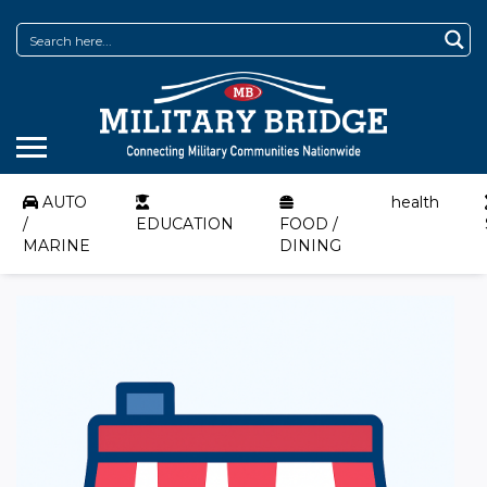
AUTO
health
/
EDUCATION
FOOD /
MARINE
DINING