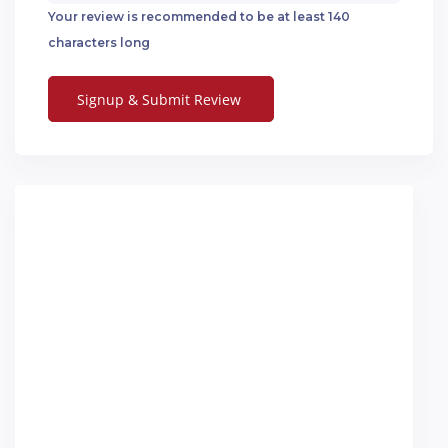
Your review is recommended to be at least 140
characters long