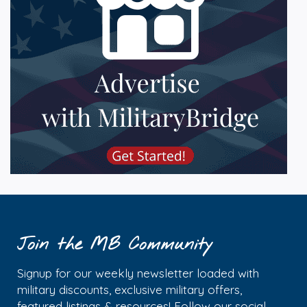
Join the MB Community
Signup for our weekly newsletter loaded with
military discounts, exclusive military offers,
featured listings & resources! Follow our social