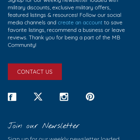
military discounts, exclusive military offers,
featured listings & resources! Follow our social
media channels and
create an account
to save
favorite listings, recommend a business or leave
reviews. Thank you for being a part of the MB
Community!
CONTACT US
Join our Newsletter
Sign up for our weekly newsletter loaded