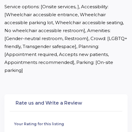
Service options: [Onsite services, ], Accessibility: 
[Wheelchair accessible entrance, Wheelchair 
accessible parking lot, Wheelchair accessible seating, 
No wheelchair accessible restroom], Amenities: 
[Gender-neutral restroom, Restroom], Crowd: [LGBTQ+ 
friendly, Transgender safespace], Planning: 
[Appointment required, Accepts new patients, 
Appointments recommended], Parking: [On-site 
parking]
Rate us and Write a Review
Your Rating for this listing