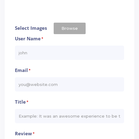
Select Images
Browse
User Name
*
Email
*
Title
*
Review
*