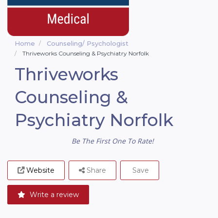
Home
Counseling/ Psychologist
Thriveworks Counseling & Psychiatry Norfolk
Thriveworks
Counseling &
Psychiatry Norfolk
Be The First One To Rate!
Website
Share
Save
Write a review