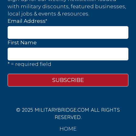
with military discounts, featured businesses,
local jobs & events & resources.
*
Email Address
First Name
* = required field
© 2025 MILITARYBRIDGE.COM ALL RIGHTS
RESERVED.
HOME