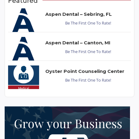
Featured
Aspen Dental – Sebring, FL
Be The First One To Rate!
Aspen Dental – Canton, MI
Be The First One To Rate!
Oyster Point Counseling Center
Be The First One To Rate!