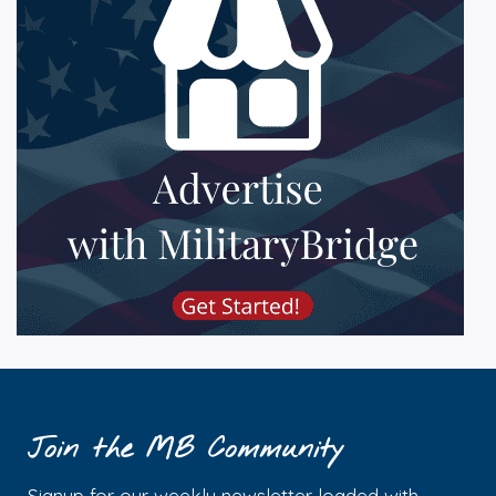
Join the MB Community
Signup for our weekly newsletter loaded with