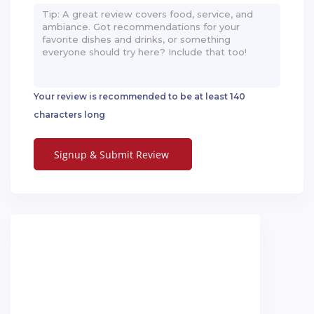
Your review is recommended to be at least 140
characters long