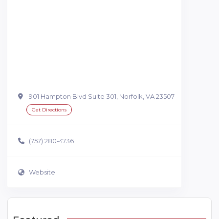
901 Hampton Blvd Suite 301, Norfolk, VA 23507
Get Directions
(757) 280-4736
Website