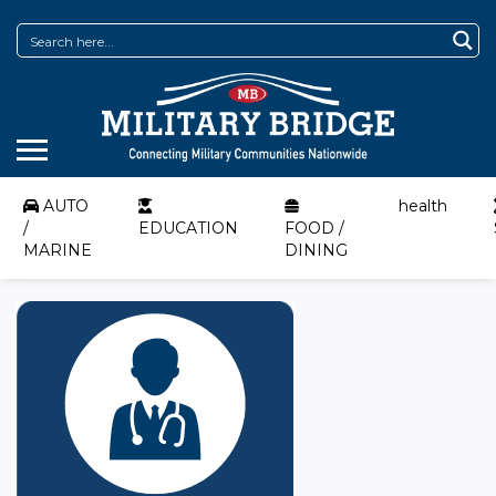
AUTO
health
/
EDUCATION
FOOD /
MARINE
DINING