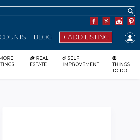
SCOUNTS
BLOG
+ ADD LISTING
MORE
REAL
SELF
STINGS
ESTATE
IMPROVEMENT
THINGS
TO DO