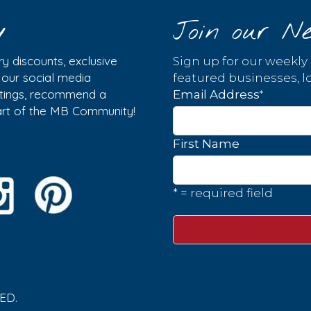
y
Join our Ne
y discounts, exclusive
Sign up for our weekly
w our social media
featured businesses, lo
istings, recommend a
*
Email Address
part of the MB Community!
First Name
* = required field
ED.