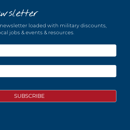
wsletter
 newsletter loaded with military discounts,
cal jobs & events & resources.