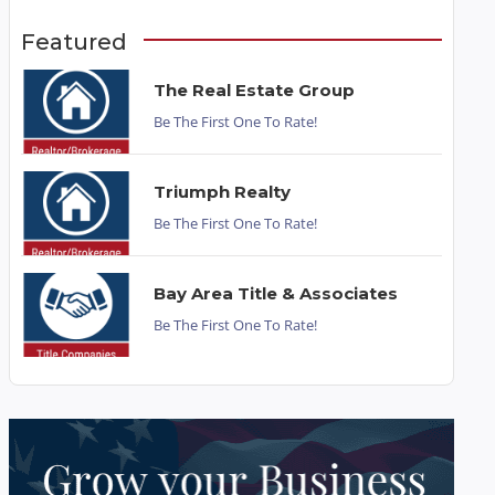
Featured
The Real Estate Group
Be The First One To Rate!
Triumph Realty
Be The First One To Rate!
Bay Area Title & Associates
Be The First One To Rate!