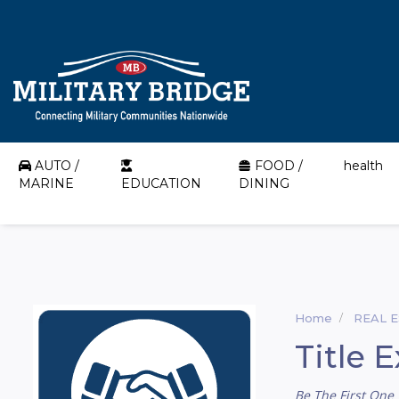
AUTO /
FOOD /
health
MARINE
EDUCATION
DINING
Home
REAL 
Title 
Be The First One 