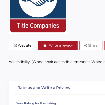
Website
Write a review
Share
Accessibility: [Wheelchair accessible entrance, Wheelc
Rate us and Write a Review
Your Rating for this listing