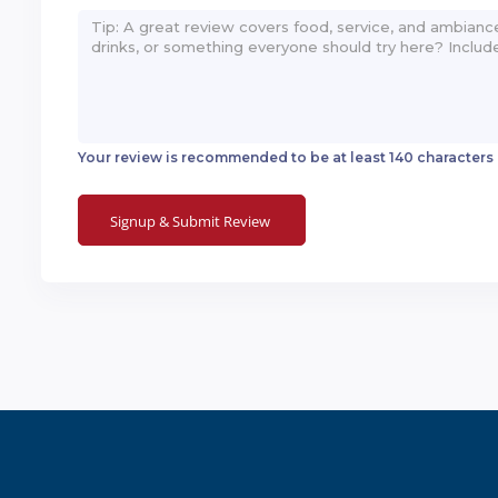
Your review is recommended to be at least 140 characters