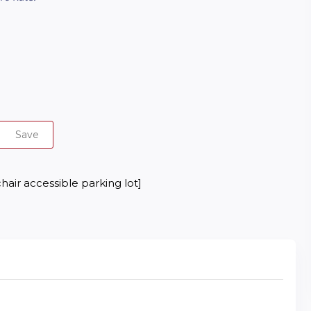
Save
hair accessible parking lot]