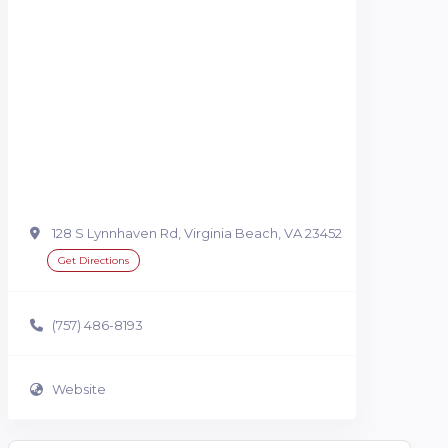
128 S Lynnhaven Rd, Virginia Beach, VA 23452
Get Directions
(757) 486-8193
Website