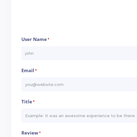
User Name
*
Email
*
Title
*
Review
*