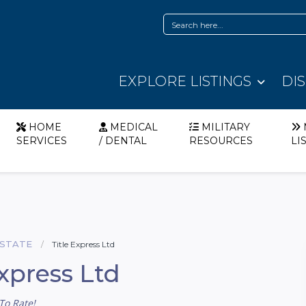
EXPLORE LISTINGS
DI
HOME
MEDICAL
MILITARY
SERVICES
/ DENTAL
RESOURCES
LI
ESTATE
Title Express Ltd
Express Ltd
To Rate!