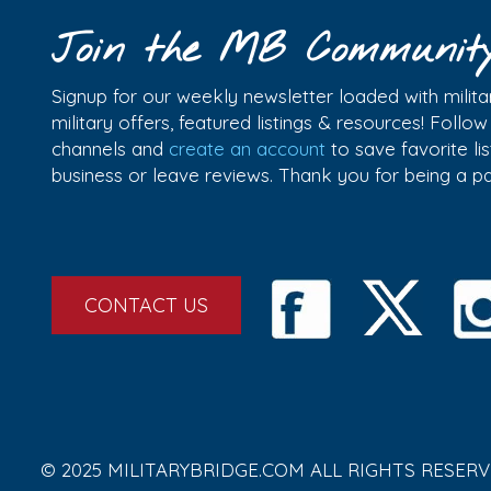
Join the MB Communit
Signup for our weekly newsletter loaded with militar
military offers, featured listings & resources! Follo
channels and
create an account
to save favorite l
business or leave reviews. Thank you for being a 
CONTACT US
© 2025 MILITARYBRIDGE.COM ALL RIGHTS RESERV