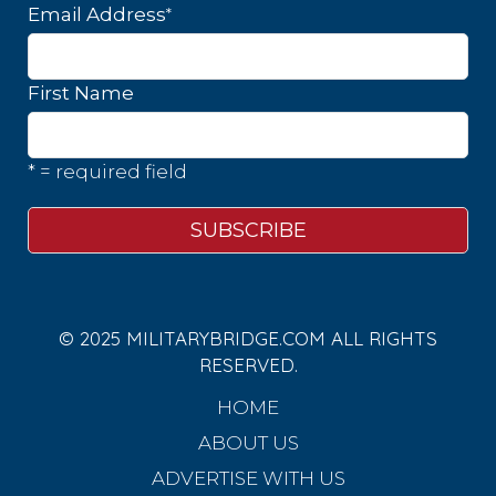
*
Email Address
First Name
* = required field
© 2025 MILITARYBRIDGE.COM ALL RIGHTS
RESERVED.
HOME
ABOUT US
ADVERTISE WITH US