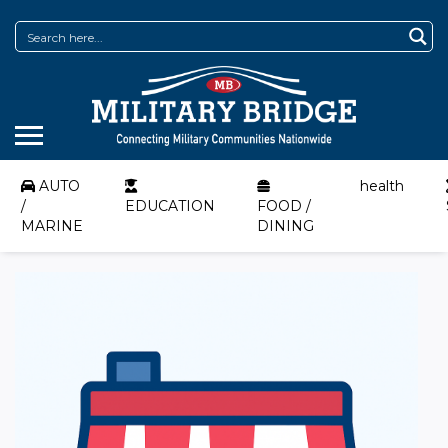
AUTO
health
/
EDUCATION
FOOD /
MARINE
DINING