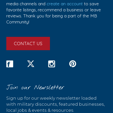
media channels and
create an account
to save
favorite listings, recommend a business or leave
reviews. Thank you for being a part of the MB
Community!
CONTACT US
Join our Newsletter
Sign up for our weekly newsletter loaded
with military discounts, featured businesses,
local jobs & events & resources.