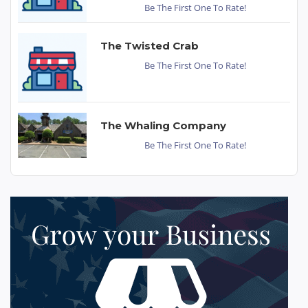
Be The First One To Rate!
The Twisted Crab
Be The First One To Rate!
The Whaling Company
Be The First One To Rate!