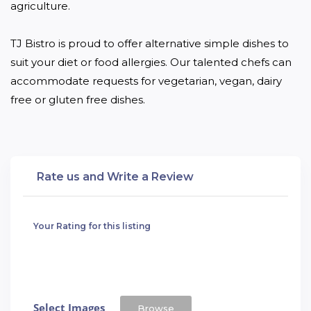
agriculture.

TJ Bistro is proud to offer alternative simple dishes to 
suit your diet or food allergies. Our talented chefs can 
accommodate requests for vegetarian, vegan, dairy 
free or gluten free dishes.
Rate us and Write a Review
Your Rating for this listing
Select Images
Browse