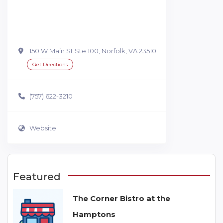
150 W Main St Ste 100, Norfolk, VA 23510
Get Directions
(757) 622-3210
Website
Featured
The Corner Bistro at the
Hamptons