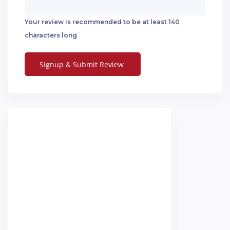
Your review is recommended to be at least 140
characters long