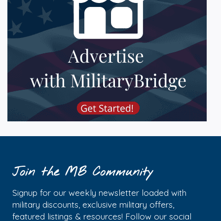
Join the MB Community
Signup for our weekly newsletter loaded with
military discounts, exclusive military offers,
featured listings & resources! Follow our social