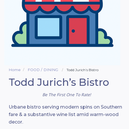
Home
FOOD / DINING
Todd Jurich’s Bistro
Todd Jurich’s Bistro
Be The First One To Rate!
Urbane bistro serving modern spins on Southern
fare & a substantive wine list amid warm-wood
decor.