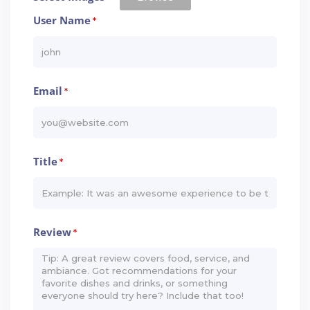
User Name
*
Email
*
Title
*
Review
*