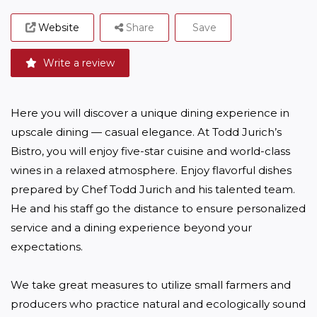
Website
Share
Save
Write a review
Here you will discover a unique dining experience in 
upscale dining — casual elegance. At Todd Jurich’s 
Bistro, you will enjoy five-star cuisine and world-class 
wines in a relaxed atmosphere. Enjoy flavorful dishes 
prepared by Chef Todd Jurich and his talented team. 
He and his staff go the distance to ensure personalized 
service and a dining experience beyond your 
expectations.

We take great measures to utilize small farmers and 
producers who practice natural and ecologically sound 