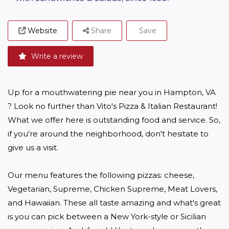
Website
Share
Save
Write a review
Up for a mouthwatering pie near you in Hampton, VA 
? Look no further than Vito's Pizza & Italian Restaurant! 
What we offer here is outstanding food and service. So, 
if you're around the neighborhood, don't hesitate to 
give us a visit.

Our menu features the following pizzas: cheese, 
Vegetarian, Supreme, Chicken Supreme, Meat Lovers, 
and Hawaiian. These all taste amazing and what's great 
is you can pick between a New York-style or Sicilian 