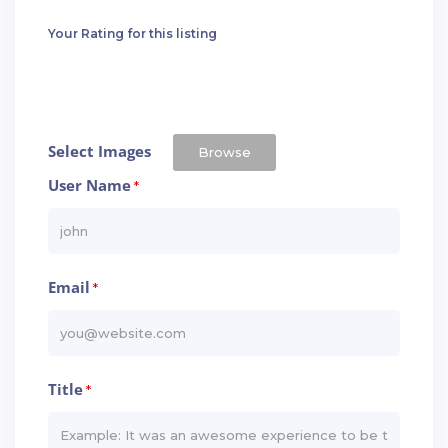
Your Rating for this listing
Select Images
Browse
User Name
*
Email
*
Title
*