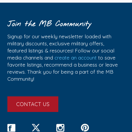
Join the MB Community
Signup for our weekly newsletter loaded with
military discounts, exclusive military offers,
featured listings & resources! Follow our social
media channels and
create an account
to save
favorite listings, recommend a business or leave
reviews. Thank you for being a part of the MB
Community!
CONTACT US