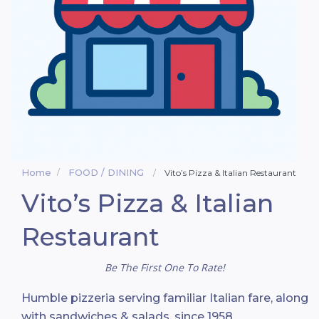
Home
FOOD / DINING
Vito’s Pizza & Italian Restaurant
Vito’s Pizza & Italian
Restaurant
Be The First One To Rate!
Humble pizzeria serving familiar Italian fare, along
with sandwiches & salads, since 1958.