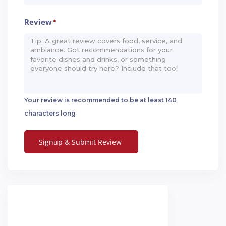
Review
*
Your review is recommended to be at least 140
characters long