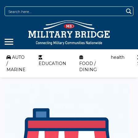
AUTO
health
/
EDUCATION
FOOD /
MARINE
DINING