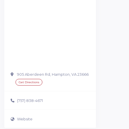
905 Aberdeen Rd, Hampton, VA 23666
Get Directions
(757) 838-4671
Website