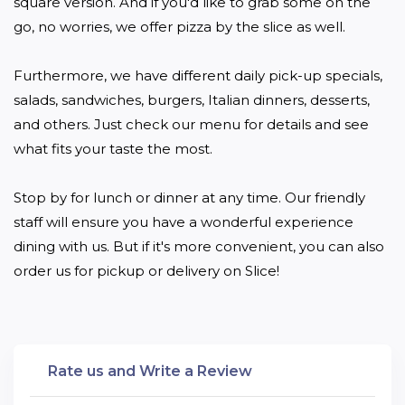
square version. And if you'd like to grab some on the 
go, no worries, we offer pizza by the slice as well.

Furthermore, we have different daily pick-up specials, 
salads, sandwiches, burgers, Italian dinners, desserts, 
and others. Just check our menu for details and see 
what fits your taste the most.

Stop by for lunch or dinner at any time. Our friendly 
staff will ensure you have a wonderful experience 
dining with us. But if it's more convenient, you can also 
order us for pickup or delivery on Slice!
Rate us and Write a Review