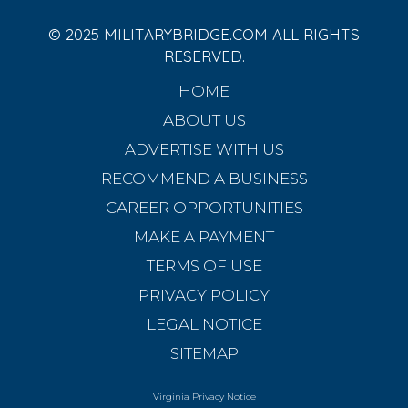
© 2025 MILITARYBRIDGE.COM ALL RIGHTS
RESERVED.
HOME
ABOUT US
ADVERTISE WITH US
RECOMMEND A BUSINESS
CAREER OPPORTUNITIES
MAKE A PAYMENT
TERMS OF USE
PRIVACY POLICY
LEGAL NOTICE
SITEMAP
Virginia Privacy Notice