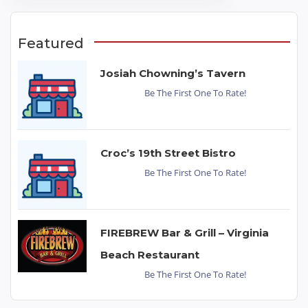
Featured
Josiah Chowning’s Tavern
Be The First One To Rate!
Croc’s 19th Street Bistro
Be The First One To Rate!
FIREBREW Bar & Grill – Virginia
Beach Restaurant
Be The First One To Rate!