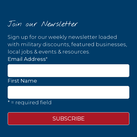
Join our Newsletter
Sign up for our weekly newsletter loaded
with military discounts, featured businesses,
local jobs & events & resources.
*
Email Address
First Name
* = required field