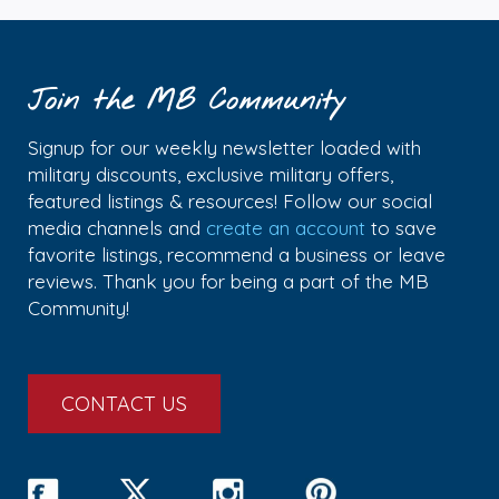
Join the MB Community
Signup for our weekly newsletter loaded with
military discounts, exclusive military offers,
featured listings & resources! Follow our social
media channels and
create an account
to save
favorite listings, recommend a business or leave
reviews. Thank you for being a part of the MB
Community!
CONTACT US