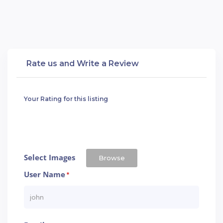
Rate us and Write a Review
Your Rating for this listing
Select Images
Browse
User Name
*