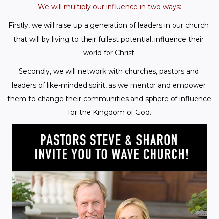
We will multiply our influence in two ways:
Firstly, we will raise up a generation of leaders in our church 
that will by living to their fullest potential, influence their 
world for Christ.
Secondly, we will network with churches, pastors and 
leaders of like-minded spirit, as we mentor and empower 
them to change their communities and sphere of influence 
for the Kingdom of God.