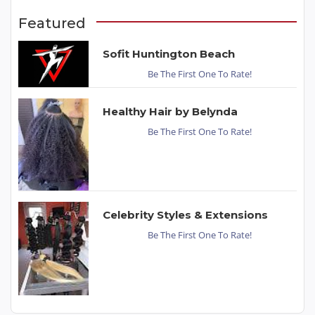
Featured
Sofit Huntington Beach
Be The First One To Rate!
Healthy Hair by Belynda
Be The First One To Rate!
Celebrity Styles & Extensions
Be The First One To Rate!