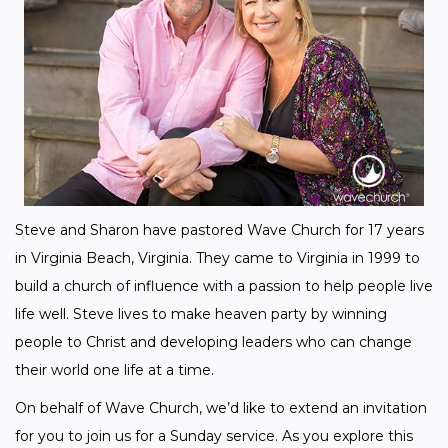
Steve and Sharon have pastored Wave Church for 17 years 
in Virginia Beach, Virginia. They came to Virginia in 1999 to 
build a church of influence with a passion to help people live 
life well. Steve lives to make heaven party by winning 
people to Christ and developing leaders who can change 
their world one life at a time.
On behalf of Wave Church, we’d like to extend an invitation 
for you to join us for a Sunday service. As you explore this 