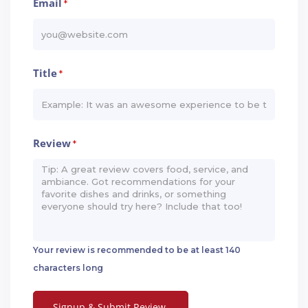
Email
*
Title
*
Review
*
Your review is recommended to be at least 140
characters long