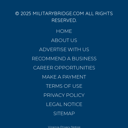
© 2025 MILITARYBRIDGE.COM ALL RIGHTS
RESERVED.
HOME
ABOUT US
ADVERTISE WITH US
RECOMMEND A BUSINESS
CAREER OPPORTUNITIES
MAKE A PAYMENT
TERMS OF USE
PRIVACY POLICY
LEGAL NOTICE
SITEMAP
Virginia Privacy Notice