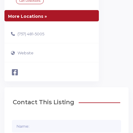
Get Directions
More Locations »
(757) 481-5005
Website
Contact This Listing