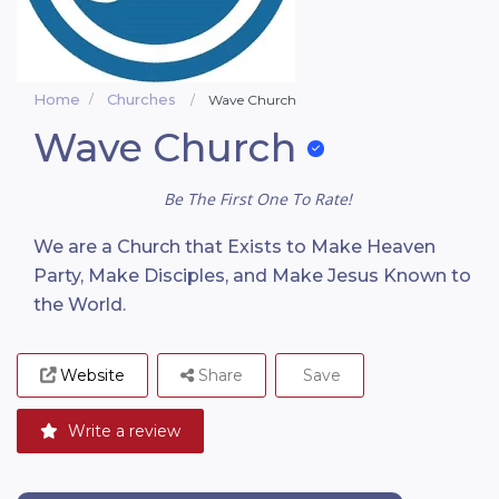
Home
Churches
Wave Church
Wave Church
Be The First One To Rate!
We are a Church that Exists to Make Heaven
Party, Make Disciples, and Make Jesus Known to
the World.
Website
Share
Save
Write a review