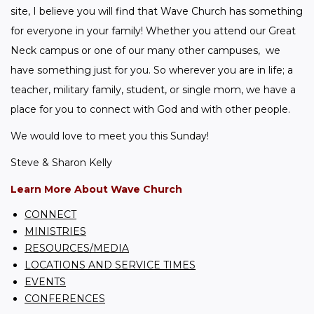
site, I believe you will find that Wave Church has something 
for everyone in your family! Whether you attend our Great 
Neck campus or one of our many other campuses,  we 
have something just for you. So wherever you are in life; a 
teacher, military family, student, or single mom, we have a 
place for you to connect with God and with other people.
We would love to meet you this Sunday!
Steve & Sharon Kelly
Learn More About Wave Church
CONNECT
MINISTRIES
RESOURCES/MEDIA
LOCATIONS AND SERVICE TIMES
EVENTS
CONFERENCES