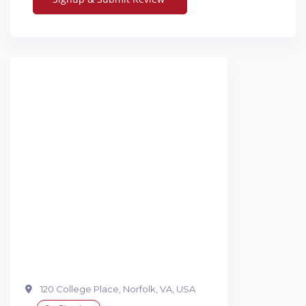
120 College Place, Norfolk, VA, USA