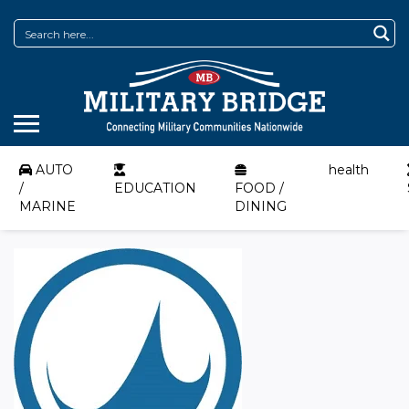
AUTO
health
/
EDUCATION
FOOD /
MARINE
DINING