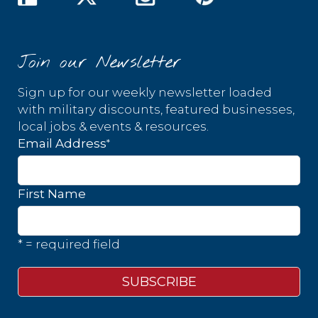
Join our Newsletter
Sign up for our weekly newsletter loaded
with military discounts, featured businesses,
local jobs & events & resources.
*
Email Address
First Name
* = required field