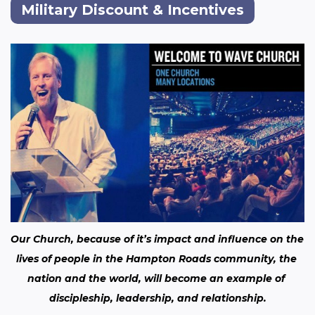
Military Discount & Incentives
Our Church, because of it’s impact and influence on the 
lives of people in the Hampton Roads community, the 
nation and the world, will become an example of 
discipleship, leadership, and relationship.