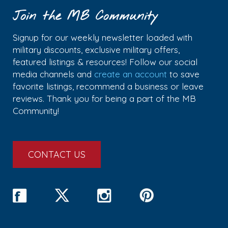
Join the MB Community
Signup for our weekly newsletter loaded with
military discounts, exclusive military offers,
featured listings & resources! Follow our social
media channels and
create an account
to save
favorite listings, recommend a business or leave
reviews. Thank you for being a part of the MB
Community!
CONTACT US