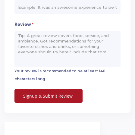
Review
*
Your review is recommended to be at least 140
characters long