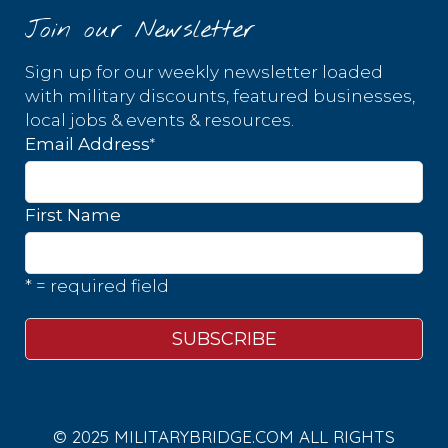
Join our Newsletter
Sign up for our weekly newsletter loaded
with military discounts, featured businesses,
local jobs & events & resources.
*
Email Address
First Name
* = required field
© 2025 MILITARYBRIDGE.COM ALL RIGHTS