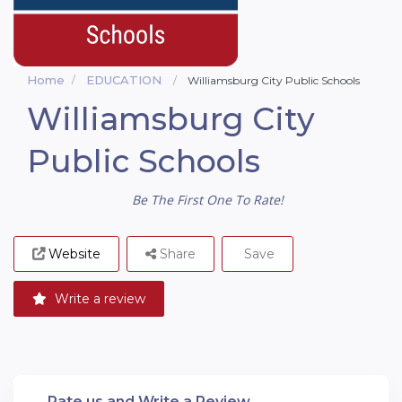
Home
EDUCATION
Williamsburg City Public Schools
Williamsburg City
Public Schools
Be The First One To Rate!
Website
Share
Save
Write a review
Rate us and Write a Review