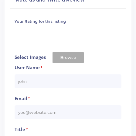
Your Rating for this listing
Select Images
Browse
User Name
*
Email
*
Title
*