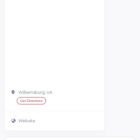
Williamsburg, VA
Get Directions
Website