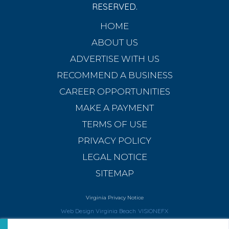
RESERVED.
HOME
ABOUT US
ADVERTISE WITH US
RECOMMEND A BUSINESS
CAREER OPPORTUNITIES
MAKE A PAYMENT
TERMS OF USE
PRIVACY POLICY
LEGAL NOTICE
SITEMAP
Virginia Privacy Notice
Web Design Virginia Beach
VISIONEFX