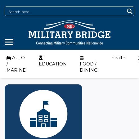
AUTO
health
/
EDUCATION
FOOD /
MARINE
DINING