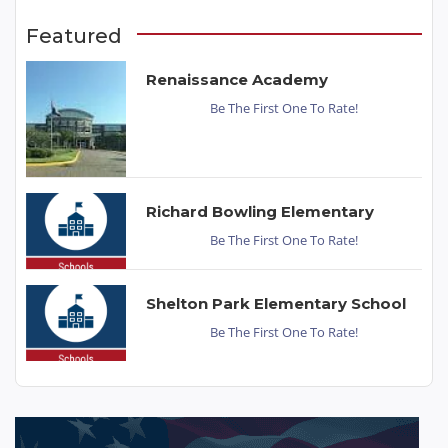
Featured
Renaissance Academy
Be The First One To Rate!
Richard Bowling Elementary
Be The First One To Rate!
Shelton Park Elementary School
Be The First One To Rate!