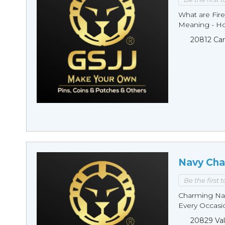
What are Fire
Meaning - Ho
20812 Car
Navy Cha
Be the first 
Charming Nav
Every Occasio
20829 Val