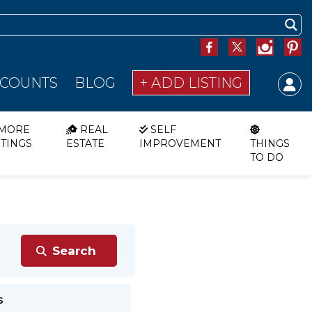
SCOUNTS
BLOG
+ ADD LISTING
MORE
REAL
SELF
STINGS
ESTATE
IMPROVEMENT
THINGS
TO DO
s