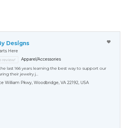
By Designs
arts Here
Apparel/Accessories
to review!
he last 166 years learning the best way to support our
ng their jewelry j...
ce William Pkwy, Woodbridge, VA 22192, USA