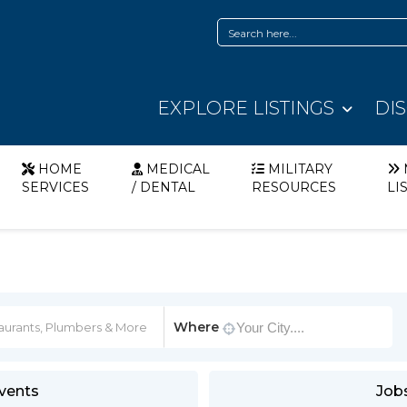
EXPLORE LISTINGS
DI
HOME
MEDICAL
MILITARY
SERVICES
/ DENTAL
RESOURCES
LI
Where
vents
Job