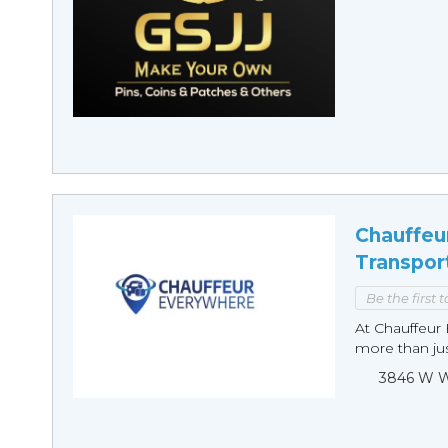
Chauffeu
Transpor
Be the first 
At Chauffeur 
more than just
3846 W Wi