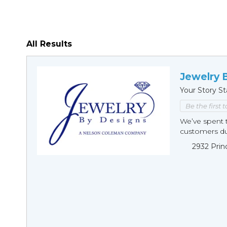
All Results
Jewelry 
Your Story St
Be the first 
We’ve spent t
customers duri
2932 Prin