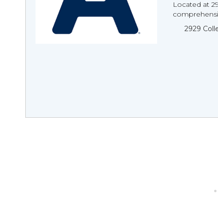
Located at 2
comprehensiv
2929 Col