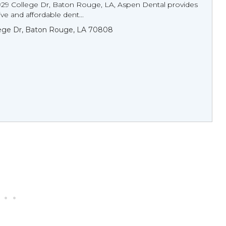
929 College Dr, Baton Rouge, LA, Aspen Dental provides
e and affordable dent...
lege Dr, Baton Rouge, LA 70808