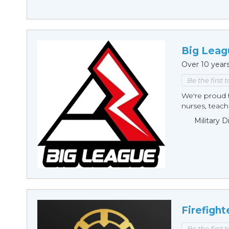
Big Leag
Over 10 year
Be the first 
We're proud t
nurses, teache
Military 
Firefight
Be the first 