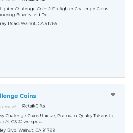
fighter Challenge Coins? Firefighter Challenge Coins
noring Bravery and De...
rey Road, Walnut, CA 91789
llenge Coins
Retail/Gifts
to review!
y Challenge Coins Unique, Premium-Quality Tokens for
n At GS-JJ,we spec...
ley Blvd. Walnut, CA 91789