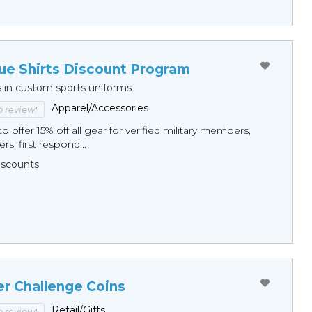
ue Shirts Discount Program
s in custom sports uniforms
Apparel/Accessories
to review!
o offer 15% off all gear for verified military members,
rs, first respond...
Discounts
er Challenge Coins
Retail/Gifts
to review!