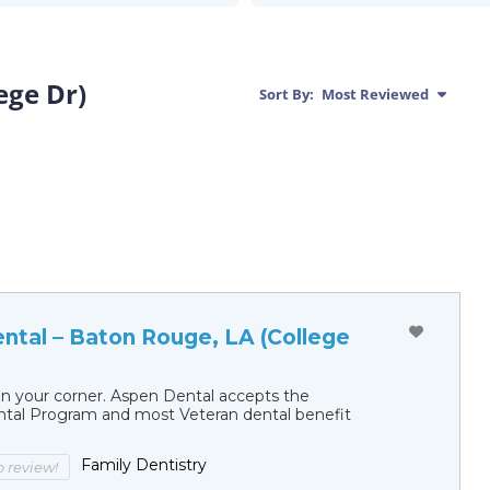
ege Dr)
Sort By:
Most Reviewed
ntal – Baton Rouge, LA (College
in your corner. Aspen Dental accepts the
al Program and most Veteran dental benefit
Family Dentistry
to review!