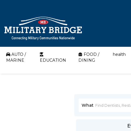
AUTO /
FOOD /
health
MARINE
EDUCATION
DINING
What
E