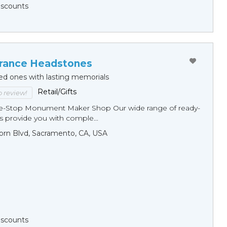
Discounts
ance Headstones
ed ones with lasting memorials
Retail/Gifts
to review!
ne-Stop Monument Мaker Shop Our wide range of ready-
 provide you with comple...
orn Blvd, Sacramento, CA, USA
Discounts