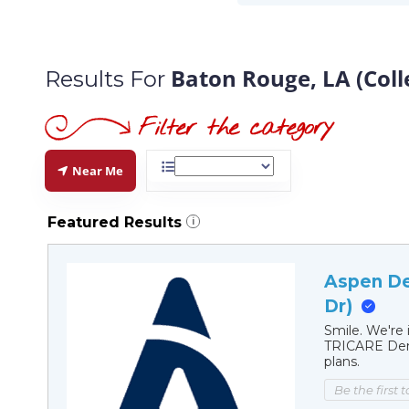
Baton Rouge, LA (Coll
Results For
Near Me
Featured Results
i
Aspen De
Dr)
Smile. We're 
TRICARE Dent
plans.
Be the first 