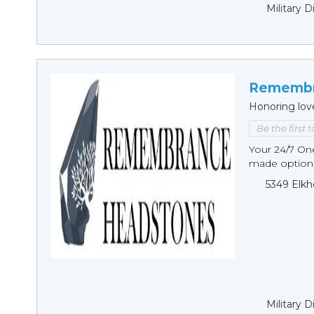
Military 
Remembr
Honoring lov
Be the first 
Your 24/7 O
made options
5349 Elkh
Military 