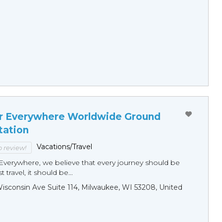
r Everywhere Worldwide Ground
tation
Vacations/Travel
to review!
Everywhere, we believe that every journey should be
 travel, it should be...
sconsin Ave Suite 114, Milwaukee, WI 53208, United