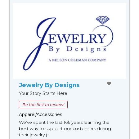
Jewelry By Designs
Your Story Starts Here
Be the first to review!
Apparel/Accessories
We’ve spent the last 166 years learning the
best way to support our customers during
their jewelry j...