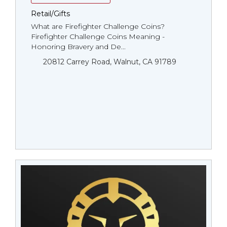
Retail/Gifts
What are Firefighter Challenge Coins?
Firefighter Challenge Coins Meaning -
Honoring Bravery and De...
20812 Carrey Road, Walnut, CA 91789