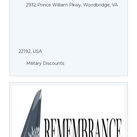
2932 Prince William Pkwy, Woodbridge, VA
22192, USA
Military Discounts