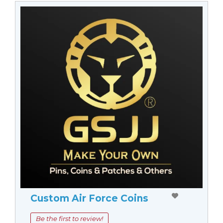
Custom Air Force Coins
Be the first to review!