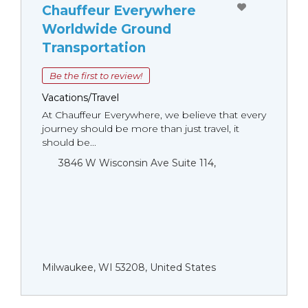
Chauffeur Everywhere
Worldwide Ground
Transportation
Be the first to review!
Vacations/Travel
At Chauffeur Everywhere, we believe that every
journey should be more than just travel, it
should be...
3846 W Wisconsin Ave Suite 114,
Milwaukee, WI 53208, United States