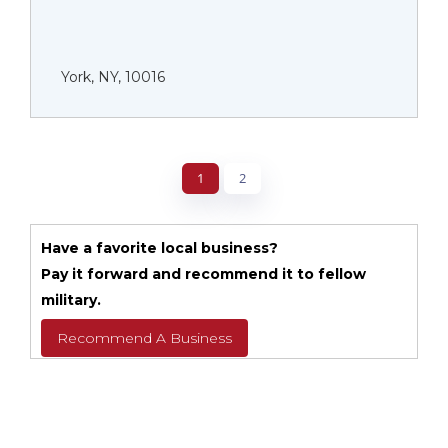
York, NY, 10016
1
2
Have a favorite local business?
Pay it forward and recommend it to fellow
military.
Recommend A Business