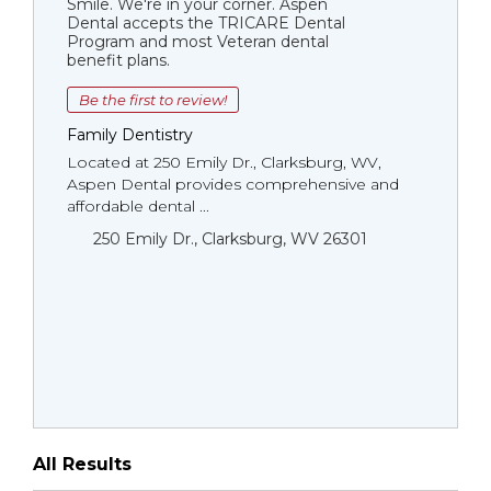
Smile. We're in your corner. Aspen
Dental accepts the TRICARE Dental
Program and most Veteran dental
benefit plans.
Be the first to review!
Family Dentistry
Located at 250 Emily Dr., Clarksburg, WV,
Aspen Dental provides comprehensive and
affordable dental ...
250 Emily Dr., Clarksburg, WV 26301
All Results