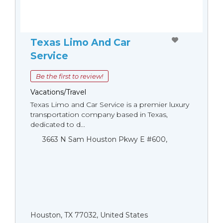
Texas Limo And Car
Service
Be the first to review!
Vacations/Travel
Texas Limo and Car Service is a premier luxury
transportation company based in Texas,
dedicated to d...
3663 N Sam Houston Pkwy E #600,
Houston, TX 77032, United States