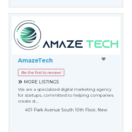
AmazeTech
Be the first to review!
MORE LISTINGS
We are a specialized digital marketing agency
for startups, committed to helping companies
create st...
401 Park Avenue South 10th Floor, New