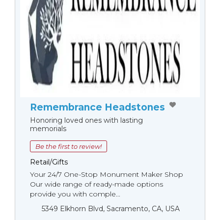
Remembrance Headstones
Honoring loved ones with lasting
memorials
Be the first to review!
Retail/Gifts
Your 24/7 One-Stop Monument Мaker Shop
Our wide range of ready-made options
provide you with comple...
5349 Elkhorn Blvd, Sacramento, CA, USA