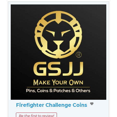
Firefighter Challenge Coins
Be the first to review!