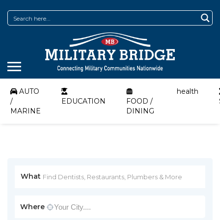
AUTO
health
/
EDUCATION
FOOD /
MARINE
DINING
What
Where