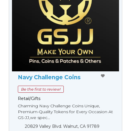
Navy Challenge Coins
Be the first to review!
Retail/Gifts
Charming Navy Challenge Coins Unique,
Premium-Quality Tokens for Every Occasion At
GS-JJ,we spec...
20829 Valley Blvd. Walnut, CA 91789