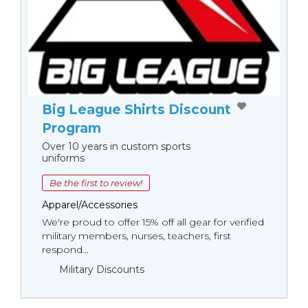
Big League Shirts Discount
Program
Over 10 years in custom sports
uniforms
Be the first to review!
Apparel/Accessories
We're proud to offer 15% off all gear for verified
military members, nurses, teachers, first
respond...
Military Discounts