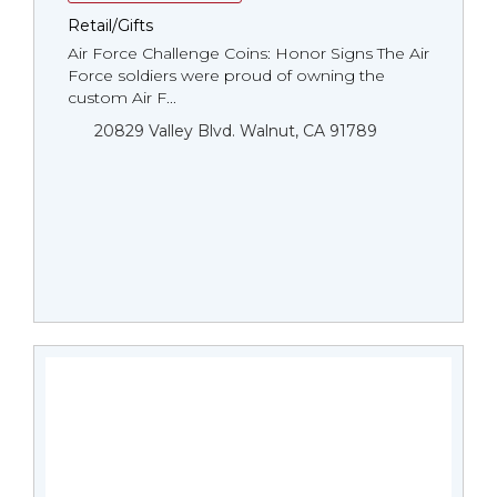
Retail/Gifts
Air Force Challenge Coins: Honor Signs The Air
Force soldiers were proud of owning the
custom Air F...
20829 Valley Blvd. Walnut, CA 91789