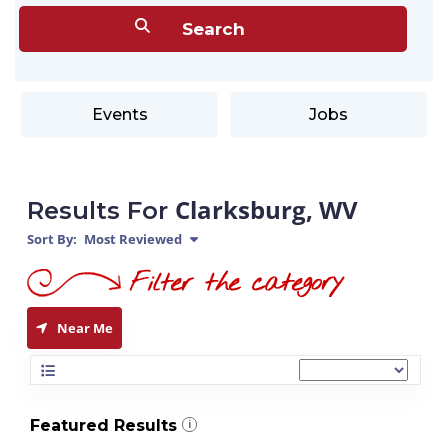
Events
Jobs
Clarksburg, WV
Results For
Sort By:
Most Reviewed
Near Me
Featured Results
i