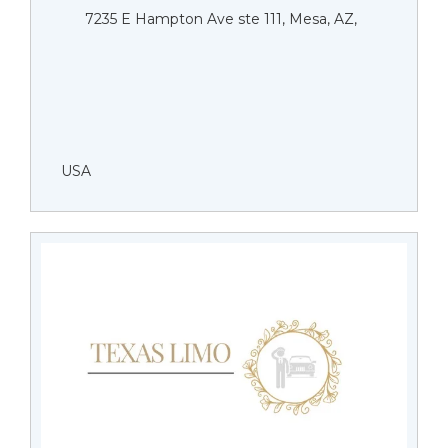
7235 E Hampton Ave ste 111, Mesa, AZ,
USA