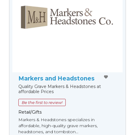
Markers and Headstones
Quality Grave Markers & Headstones at
affordable Prices
Be the first to review!
Retail/Gifts
Markers & Headstones specializes in
affordable, high-quality grave markers,
headstones, and tombston...