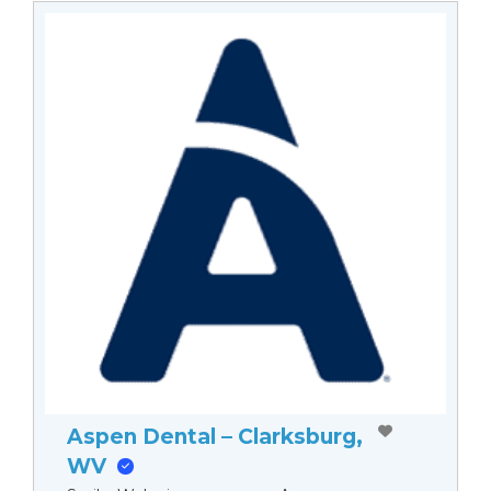
Aspen Dental – Clarksburg,
WV