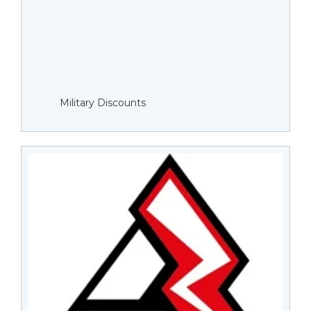
Military Discounts