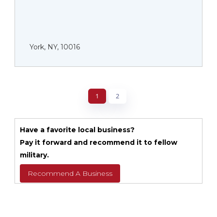
York, NY, 10016
1
2
Have a favorite local business?
Pay it forward and recommend it to fellow
military.
Recommend A Business