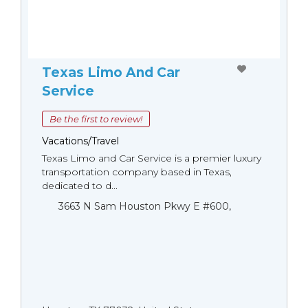
Texas Limo And Car
Service
Be the first to review!
Vacations/Travel
Texas Limo and Car Service is a premier luxury
transportation company based in Texas,
dedicated to d...
3663 N Sam Houston Pkwy E #600,