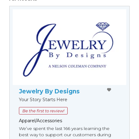
Jewelry By Designs
Your Story Starts Here
Be the first to review!
Apparel/Accessories
We’ve spent the last 166 years learning the
best way to support our customers during