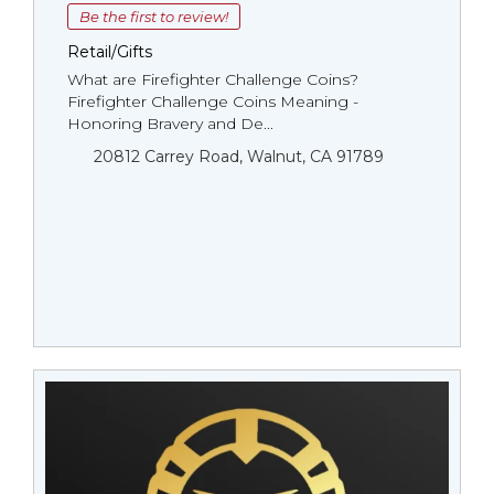
Be the first to review!
Retail/Gifts
What are Firefighter Challenge Coins?
Firefighter Challenge Coins Meaning -
Honoring Bravery and De...
20812 Carrey Road, Walnut, CA 91789