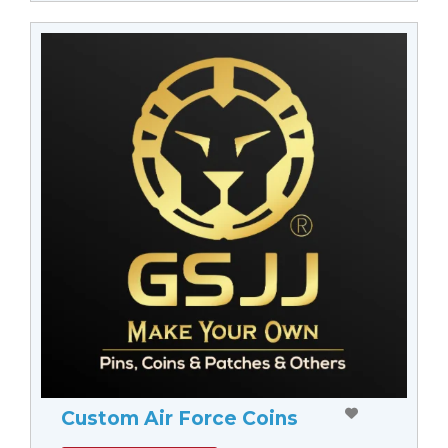
Custom Air Force Coins