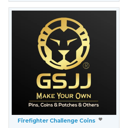
Firefighter Challenge Coins