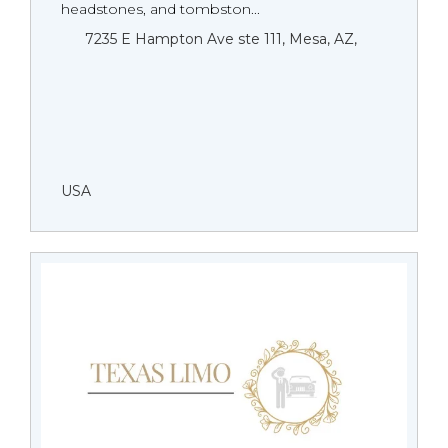
headstones, and tombston...
7235 E Hampton Ave ste 111, Mesa, AZ,
USA