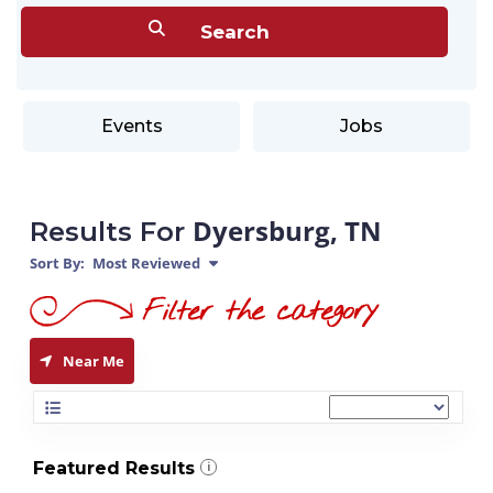
Events
Jobs
Dyersburg, TN
Results For
Sort By:
Most Reviewed
Near Me
Featured Results
i