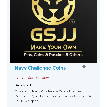
Navy Challenge Coins
Be the first to review!
Retail/Gifts
Charming Navy Challenge Coins Unique,
Premium-Quality Tokens for Every Occasion At
GS-JJ,we spec...