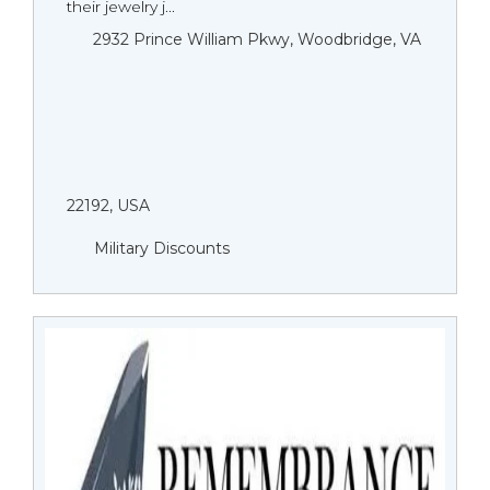
their jewelry j...
2932 Prince William Pkwy, Woodbridge, VA
22192, USA
Military Discounts