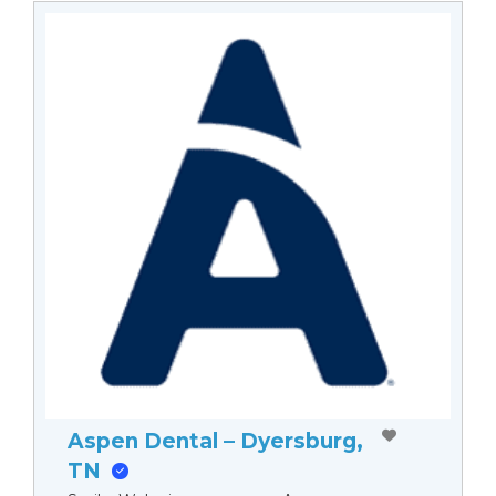
Aspen Dental – Dyersburg,
TN