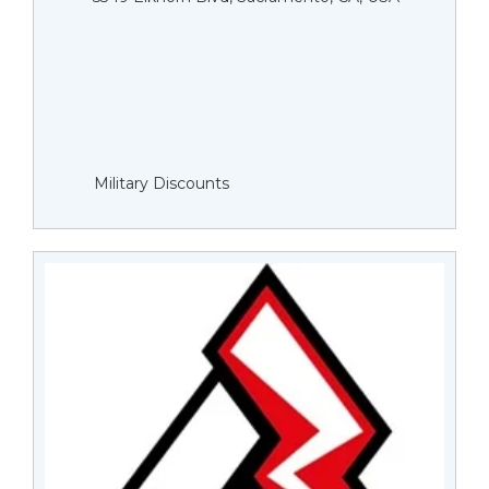
Military Discounts