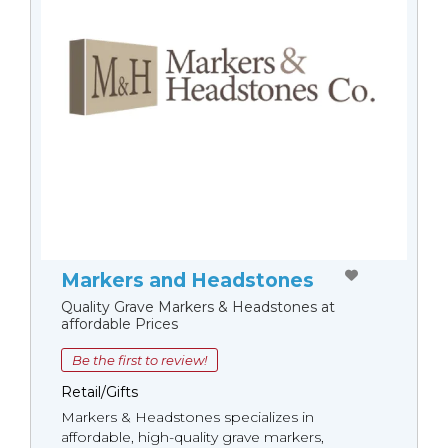
Markers and Headstones
Quality Grave Markers & Headstones at
affordable Prices
Be the first to review!
Retail/Gifts
Markers & Headstones specializes in
affordable, high-quality grave markers,