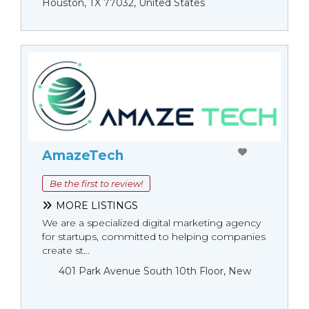
Houston, TX 77032, United States
AmazeTech
Be the first to review!
MORE LISTINGS
We are a specialized digital marketing agency
for startups, committed to helping companies
create st...
401 Park Avenue South 10th Floor, New