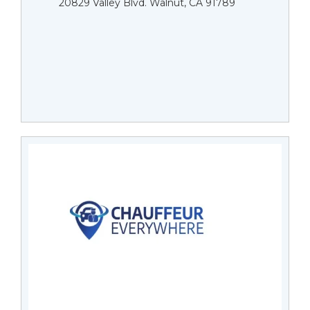
20829 Valley Blvd. Walnut, CA 91789