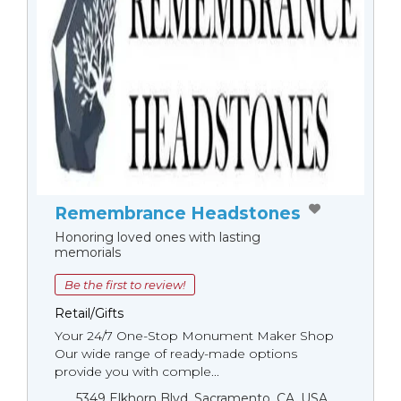
Remembrance Headstones
Honoring loved ones with lasting
memorials
Be the first to review!
Retail/Gifts
Your 24/7 One-Stop Monument Мaker Shop
Our wide range of ready-made options
provide you with comple...
5349 Elkhorn Blvd, Sacramento, CA, USA