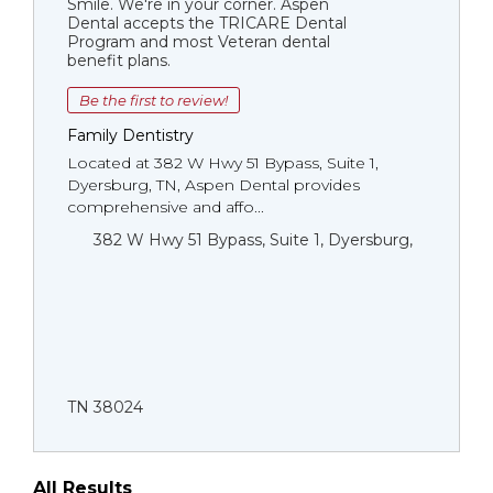
Smile. We're in your corner. Aspen
Dental accepts the TRICARE Dental
Program and most Veteran dental
benefit plans.
Be the first to review!
Family Dentistry
Located at 382 W Hwy 51 Bypass, Suite 1,
Dyersburg, TN, Aspen Dental provides
comprehensive and affo...
382 W Hwy 51 Bypass, Suite 1, Dyersburg,
TN 38024
All Results