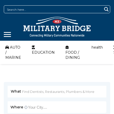
AUTO
health
/
EDUCATION
FOOD /
MARINE
DINING
What
Where