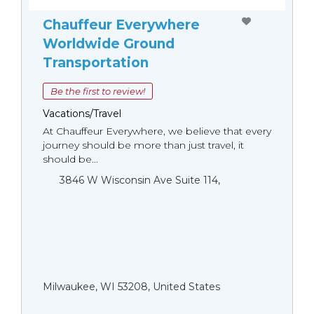
Chauffeur Everywhere
Worldwide Ground
Transportation
Be the first to review!
Vacations/Travel
At Chauffeur Everywhere, we believe that every
journey should be more than just travel, it
should be...
3846 W Wisconsin Ave Suite 114,
Milwaukee, WI 53208, United States