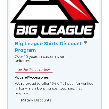
Big League Shirts Discount
Program
Over 10 years in custom sports
uniforms
Be the first to review!
Apparel/Accessories
We're proud to offer 15% off all gear for verified
military members, nurses, teachers, first
respond...
Military Discounts