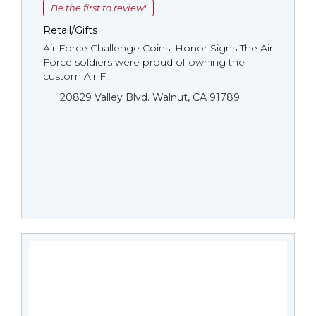
Be the first to review!
Retail/Gifts
Air Force Challenge Coins: Honor Signs The Air
Force soldiers were proud of owning the
custom Air F...
20829 Valley Blvd. Walnut, CA 91789