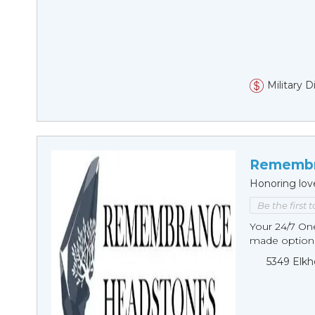
Military 
Remembr
Honoring lov
Be the first 
Your 24/7 O
made options
5349 Elkh