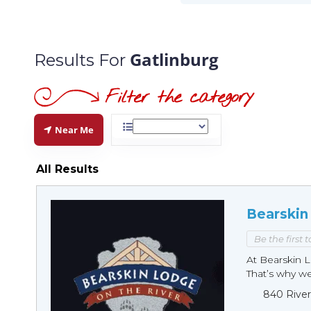
Gatlinburg
Results For
Near Me
All Results
Bearskin
Be the first 
At Bearskin L
That’s why we 
840 River