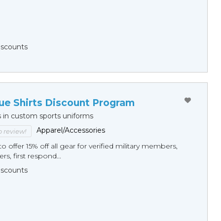
Discounts
ue Shirts Discount Program
s in custom sports uniforms
Apparel/Accessories
to review!
o offer 15% off all gear for verified military members,
rs, first respond...
Discounts