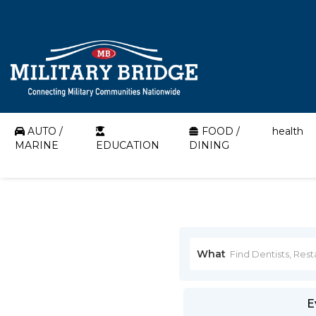
AUTO /
FOOD /
health
MARINE
EDUCATION
DINING
What
E