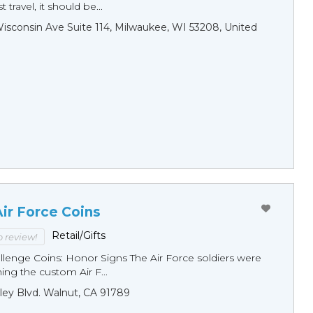
 travel, it should be...
sconsin Ave Suite 114, Milwaukee, WI 53208, United
ir Force Coins
Retail/Gifts
to review!
llenge Coins: Honor Signs The Air Force soldiers were
ng the custom Air F...
ley Blvd. Walnut, CA 91789