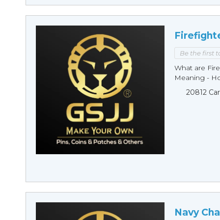
Firefight
Be the first 
What are Fire
Meaning - Ho
20812 Car
Navy Cha