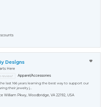
Discounts
By Designs
arts Here
Apparel/Accessories
to review!
he last 166 years learning the best way to support our
ng their jewelry j...
ce William Pkwy, Woodbridge, VA 22192, USA