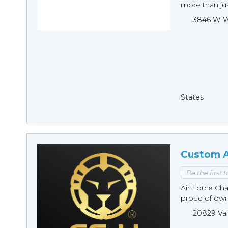
more than just
3846 W Wi
States
Custom A
Be the first 
Air Force Cha
proud of owni
20829 Val