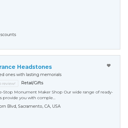
Discounts
ance Headstones
ed ones with lasting memorials
Retail/Gifts
to review!
ne-Stop Monument Мaker Shop Our wide range of ready-
 provide you with comple...
orn Blvd, Sacramento, CA, USA