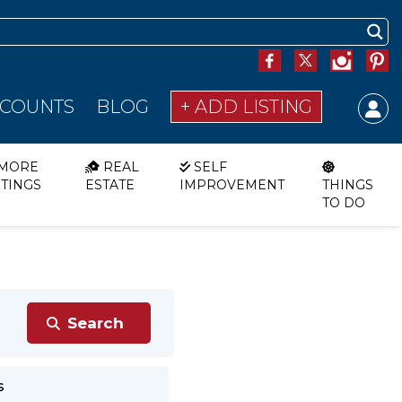
SCOUNTS
BLOG
+ ADD LISTING
MORE
REAL
SELF
STINGS
ESTATE
IMPROVEMENT
THINGS
TO DO
s