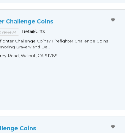
er Challenge Coins
Retail/Gifts
to review!
fighter Challenge Coins? Firefighter Challenge Coins
noring Bravery and De...
rey Road, Walnut, CA 91789
llenge Coins