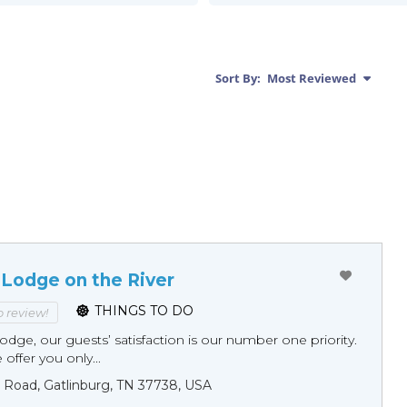
Sort By:
Most Reviewed
 Lodge on the River
THINGS TO DO
to review!
odge, our guests’ satisfaction is our number one priority.
offer you only...
 Road, Gatlinburg, TN 37738, USA