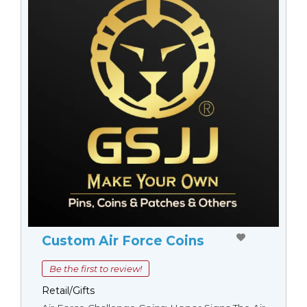
Custom Air Force Coins
Be the first to review!
Retail/Gifts