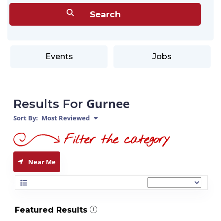
Events
Jobs
Gurnee
Results For
Sort By:
Most Reviewed
Near Me
Featured Results
i