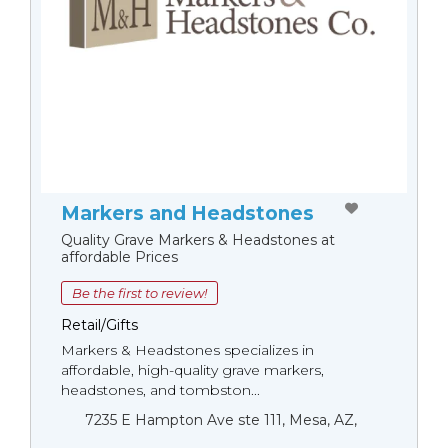
Markers and Headstones
Quality Grave Markers & Headstones at
affordable Prices
Be the first to review!
Retail/Gifts
Markers & Headstones specializes in
affordable, high-quality grave markers,
headstones, and tombston...
7235 E Hampton Ave ste 111, Mesa, AZ,