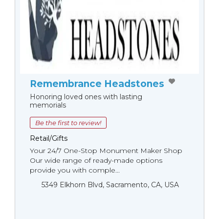
Remembrance Headstones
Honoring loved ones with lasting
memorials
Be the first to review!
Retail/Gifts
Your 24/7 One-Stop Monument Мaker Shop
Our wide range of ready-made options
provide you with comple...
5349 Elkhorn Blvd, Sacramento, CA, USA