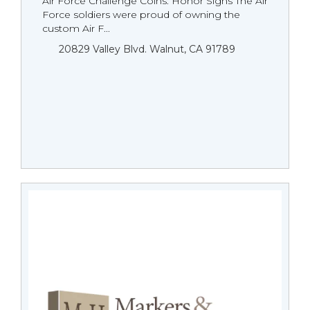
Air Force Challenge Coins: Honor Signs The Air
Force soldiers were proud of owning the
custom Air F...
20829 Valley Blvd. Walnut, CA 91789