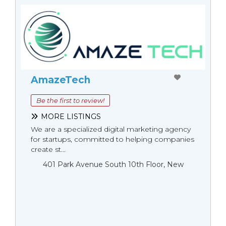
AmazeTech
Be the first to review!
MORE LISTINGS
We are a specialized digital marketing agency
for startups, committed to helping companies
create st...
401 Park Avenue South 10th Floor, New