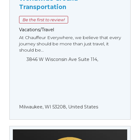
Transportation
Be the first to review!
Vacations/Travel
At Chauffeur Everywhere, we believe that every
journey should be more than just travel, it
should be...
3846 W Wisconsin Ave Suite 114,
Milwaukee, WI 53208, United States