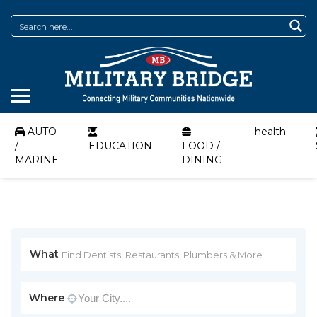
AUTO
health
/
EDUCATION
FOOD /
MARINE
DINING
What
Where