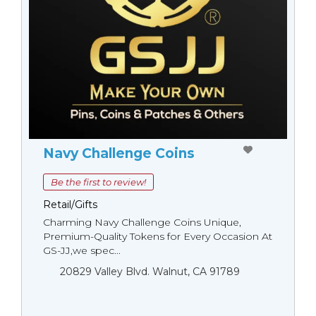
Navy Challenge Coins
Be the first to review!
Retail/Gifts
Charming Navy Challenge Coins Unique,
Premium-Quality Tokens for Every Occasion At
GS-JJ,we spec...
20829 Valley Blvd. Walnut, CA 91789