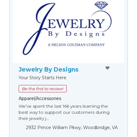
Jewelry By Designs
Your Story Starts Here
Be the first to review!
Apparel/Accessories
We’ve spent the last 166 years learning the
best way to support our customers during
their jewelry j...
2932 Prince William Pkwy, Woodbridge, VA