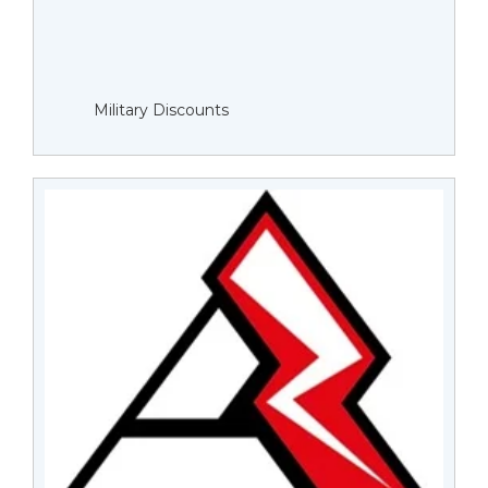
Military Discounts