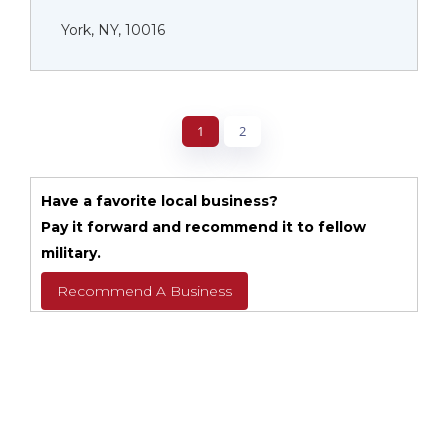
York, NY, 10016
1
2
Have a favorite local business?
Pay it forward and recommend it to fellow
military.
Recommend A Business