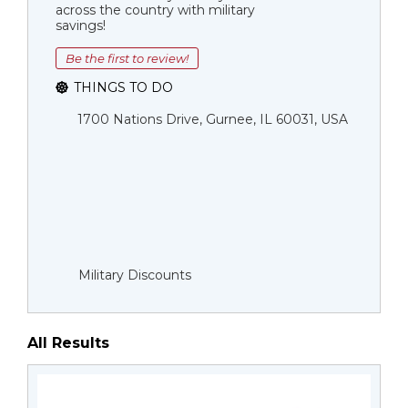
across the country with military
savings!
Be the first to review!
THINGS TO DO
1700 Nations Drive, Gurnee, IL 60031, USA
Military Discounts
All Results