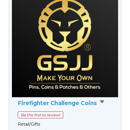
Firefighter Challenge Coins
Be the first to review!
Retail/Gifts