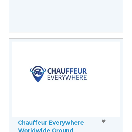
Chauffeur Everywhere
Worldwide Ground