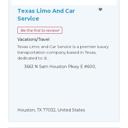
Texas Limo And Car
Service
Be the first to review!
Vacations/Travel
Texas Limo and Car Service is a premier luxury
transportation company based in Texas,
dedicated to d...
3663 N Sam Houston Pkwy E #600,
Houston, TX 77032, United States