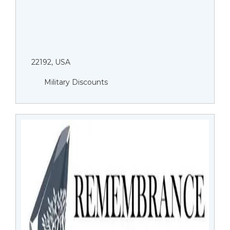
22192, USA
Military Discounts