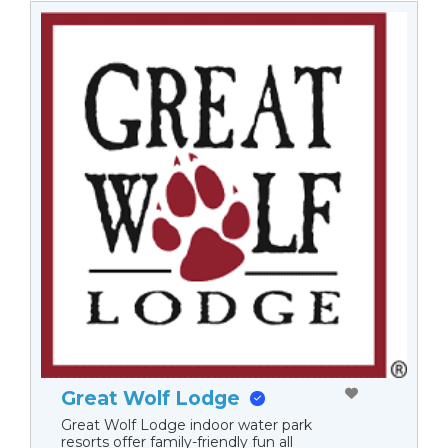
Great Wolf Lodge
Great Wolf Lodge indoor water park
resorts offer family-friendly fun all