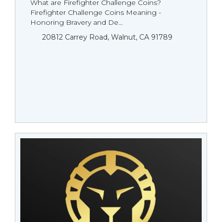
What are Firefighter Challenge Coins?
Firefighter Challenge Coins Meaning -
Honoring Bravery and De...
20812 Carrey Road, Walnut, CA 91789