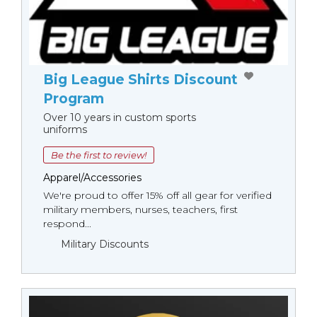
Big League Shirts Discount
Program
Over 10 years in custom sports
uniforms
Be the first to review!
Apparel/Accessories
We're proud to offer 15% off all gear for verified
military members, nurses, teachers, first
respond...
Military Discounts