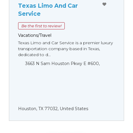
Texas Limo And Car
Service
Be the first to review!
Vacations/Travel
Texas Limo and Car Service is a premier luxury
transportation company based in Texas,
dedicated to d...
3663 N Sam Houston Pkwy E #600,
Houston, TX 77032, United States