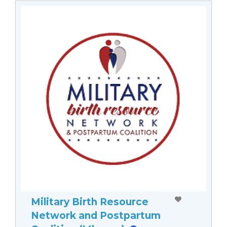
Military Birth Resource
Network and Postpartum