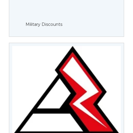
Military Discounts