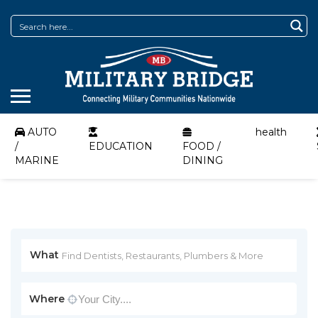
AUTO
health
/
EDUCATION
FOOD /
MARINE
DINING
What
Where