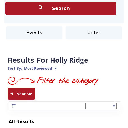
Events
Jobs
Holly Ridge
Results For
Sort By:
Most Reviewed
Near Me
All Results