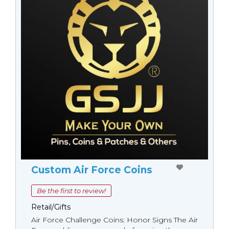
Custom Air Force Coins
Be the first to review!
Retail/Gifts
Air Force Challenge Coins: Honor Signs The Air