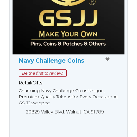
Navy Challenge Coins
Be the first to review!
Retail/Gifts
Charming Navy Challenge Coins Unique,
Premium-Quality Tokens for Every Occasion At
GS-JJ,we spec...
20829 Valley Blvd. Walnut, CA 91789