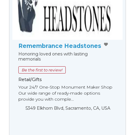
Remembrance Headstones
Honoring loved ones with lasting
memorials
Be the first to review!
Retail/Gifts
Your 24/7 One-Stop Monument Мaker Shop
Our wide range of ready-made options
provide you with comple...
5349 Elkhorn Blvd, Sacramento, CA, USA