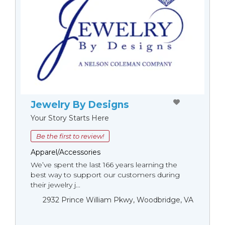
Jewelry By Designs
Your Story Starts Here
Be the first to review!
Apparel/Accessories
We’ve spent the last 166 years learning the
best way to support our customers during
their jewelry j...
2932 Prince William Pkwy, Woodbridge, VA