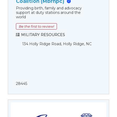
Coalition (Mbrnpc)
Providing birth, family and advocacy
support at duty stations around the
world
Be the first to review!
MILITARY RESOURCES
134 Holly Ridge Road, Holly Ridge, NC
28445