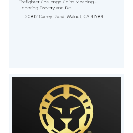
Firefighter Challenge Coins Meaning -
Honoring Bravery and De...
20812 Carrey Road, Walnut, CA 91789