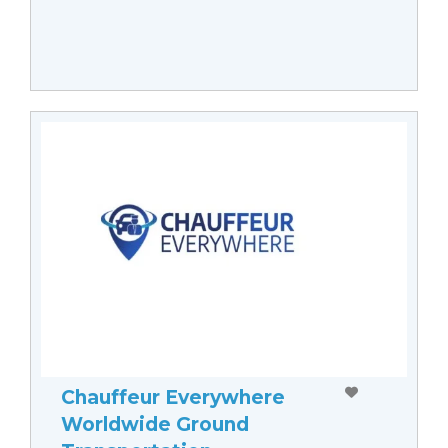
Chauffeur Everywhere
Worldwide Ground