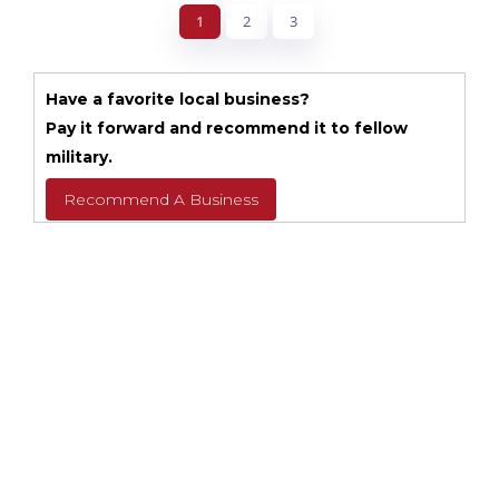
1
2
3
Have a favorite local business?
Pay it forward and recommend it to fellow
military.
Recommend A Business