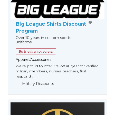
Big League Shirts Discount
Program
Over 10 years in custom sports
uniforms
Be the first to review!
Apparel/Accessories
We're proud to offer 15% off all gear for verified
military members, nurses, teachers, first
respond...
Military Discounts