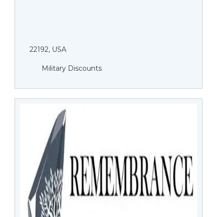
22192, USA
Military Discounts