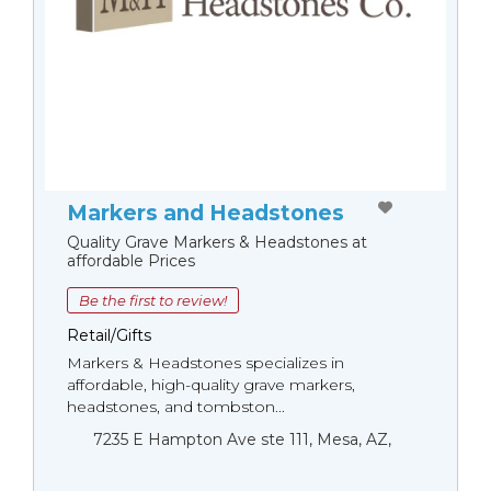
Markers and Headstones
Quality Grave Markers & Headstones at
affordable Prices
Be the first to review!
Retail/Gifts
Markers & Headstones specializes in
affordable, high-quality grave markers,
headstones, and tombston...
7235 E Hampton Ave ste 111, Mesa, AZ,