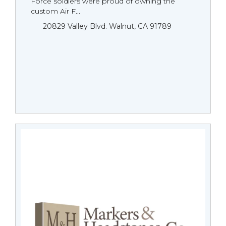
Force soldiers were proud of owning the
custom Air F...
20829 Valley Blvd. Walnut, CA 91789