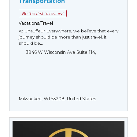
Transportation
Be the first to review!
Vacations/Travel
At Chauffeur Everywhere, we believe that every
journey should be more than just travel, it
should be...
3846 W Wisconsin Ave Suite 114,
Milwaukee, WI 53208, United States