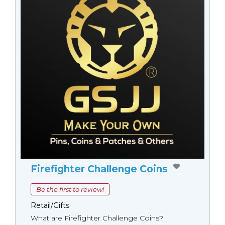
Firefighter Challenge Coins
Be the first to review!
Retail/Gifts
What are Firefighter Challenge Coins?