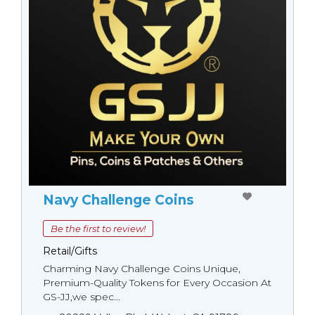
Navy Challenge Coins
Be the first to review!
Retail/Gifts
Charming Navy Challenge Coins Unique,
Premium-Quality Tokens for Every Occasion At
GS-JJ,we spec...