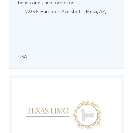
headstones, and tombston...
7235 E Hampton Ave ste 111, Mesa, AZ,
USA