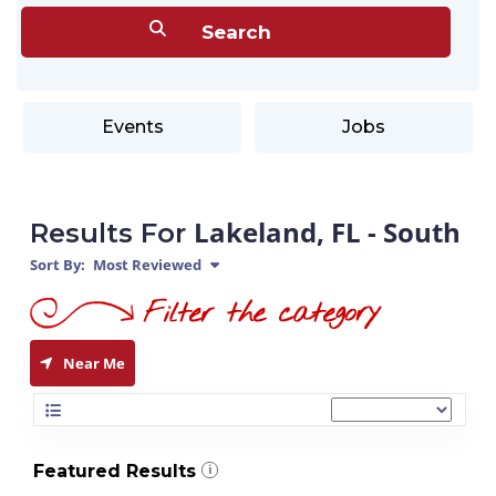
Events
Jobs
Lakeland, FL - South
Results For
Sort By:
Most Reviewed
Near Me
Featured Results
i