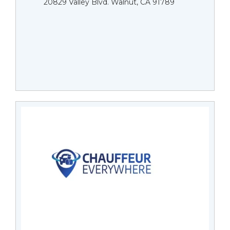
20829 Valley Blvd. Walnut, CA 91789