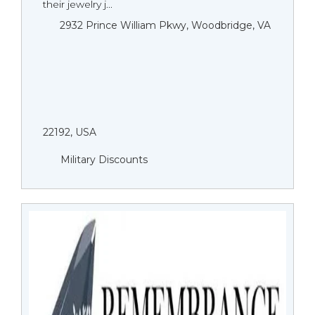
their jewelry j...
2932 Prince William Pkwy, Woodbridge, VA
22192, USA
Military Discounts