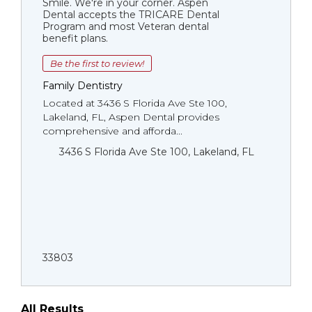
Smile. We're in your corner. Aspen
Dental accepts the TRICARE Dental
Program and most Veteran dental
benefit plans.
Be the first to review!
Family Dentistry
Located at 3436 S Florida Ave Ste 100,
Lakeland, FL, Aspen Dental provides
comprehensive and afforda...
3436 S Florida Ave Ste 100, Lakeland, FL
33803
All Results