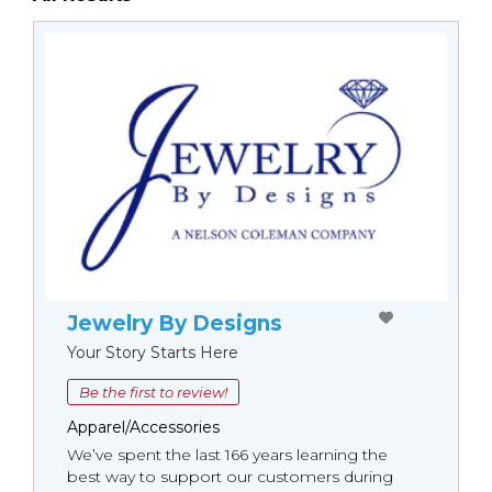
Jewelry By Designs
Your Story Starts Here
Be the first to review!
Apparel/Accessories
We’ve spent the last 166 years learning the
best way to support our customers during