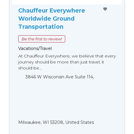
Chauffeur Everywhere
Worldwide Ground
Transportation
Be the first to review!
Vacations/Travel
At Chauffeur Everywhere, we believe that every
journey should be more than just travel, it
should be...
3846 W Wisconsin Ave Suite 114,
Milwaukee, WI 53208, United States