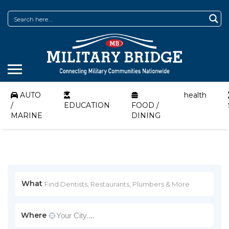
AUTO
health
/
EDUCATION
FOOD /
MARINE
DINING
What
Where