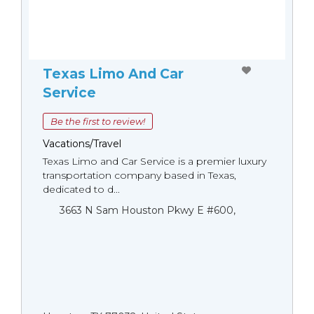
Texas Limo And Car
Service
Be the first to review!
Vacations/Travel
Texas Limo and Car Service is a premier luxury
transportation company based in Texas,
dedicated to d...
3663 N Sam Houston Pkwy E #600,