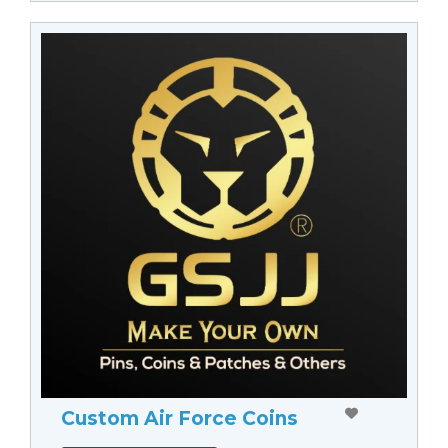
Custom Air Force Coins