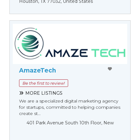
Houston, TX 77032, United States
AmazeTech
Be the first to review!
MORE LISTINGS
We are a specialized digital marketing agency
for startups, committed to helping companies
create st...
401 Park Avenue South 10th Floor, New