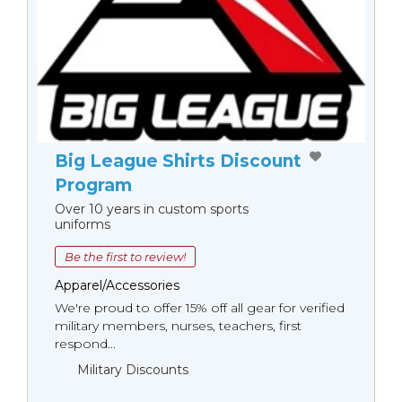
Big League Shirts Discount
Program
Over 10 years in custom sports
uniforms
Be the first to review!
Apparel/Accessories
We're proud to offer 15% off all gear for verified
military members, nurses, teachers, first
respond...
Military Discounts