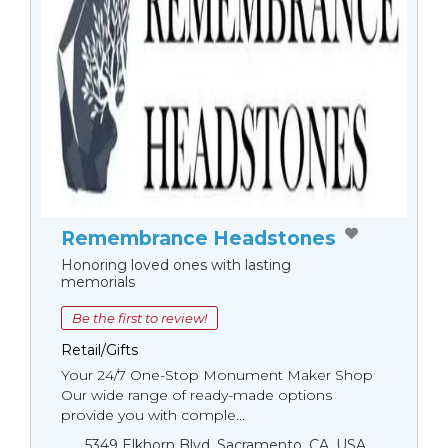
Remembrance Headstones
Honoring loved ones with lasting
memorials
Be the first to review!
Retail/Gifts
Your 24/7 One-Stop Monument Мaker Shop
Our wide range of ready-made options
provide you with comple...
5349 Elkhorn Blvd, Sacramento, CA, USA