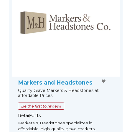
Markers and Headstones
Quality Grave Markers & Headstones at
affordable Prices
Be the first to review!
Retail/Gifts
Markers & Headstones specializes in
affordable, high-quality grave markers,