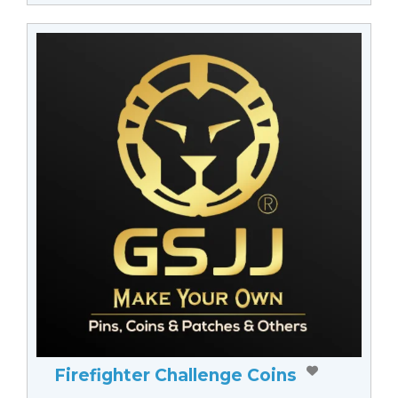
Firefighter Challenge Coins