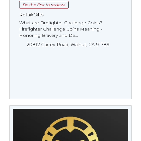
Be the first to review!
Retail/Gifts
What are Firefighter Challenge Coins?
Firefighter Challenge Coins Meaning -
Honoring Bravery and De...
20812 Carrey Road, Walnut, CA 91789