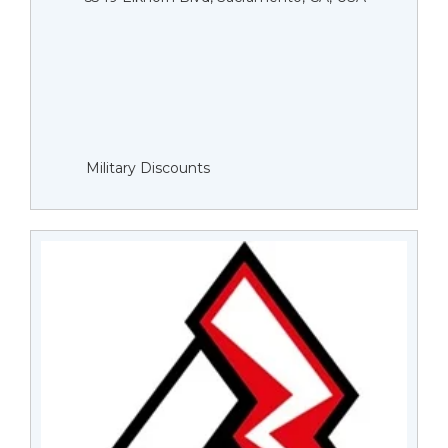
Military Discounts