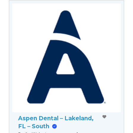
Aspen Dental – Lakeland,
FL – South