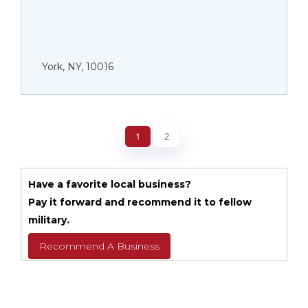
York, NY, 10016
1
2
Have a favorite local business?
Pay it forward and recommend it to fellow
military.
Recommend A Business