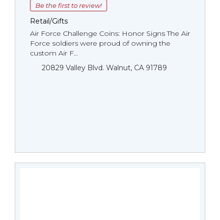
Be the first to review!
Retail/Gifts
Air Force Challenge Coins: Honor Signs The Air
Force soldiers were proud of owning the
custom Air F...
20829 Valley Blvd. Walnut, CA 91789