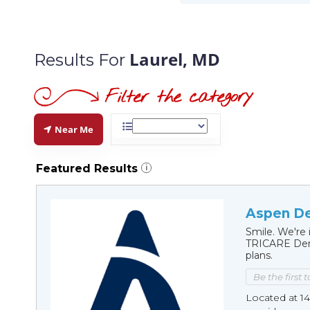
Laurel, MD
Results For
Near Me
Featured Results
i
Aspen De
Smile. We're 
TRICARE Dent
plans.
Be the first 
Located at 1