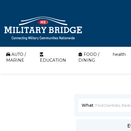
AUTO /
FOOD /
health
MARINE
EDUCATION
DINING
What
E