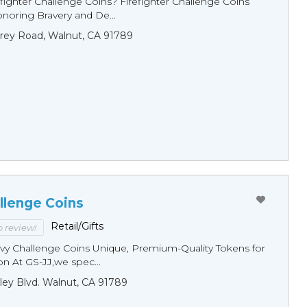
fighter Challenge Coins? Firefighter Challenge Coins
noring Bravery and De...
rey Road, Walnut, CA 91789
llenge Coins
Retail/Gifts
to review!
y Challenge Coins Unique, Premium-Quality Tokens for
n At GS-JJ,we spec...
ley Blvd. Walnut, CA 91789