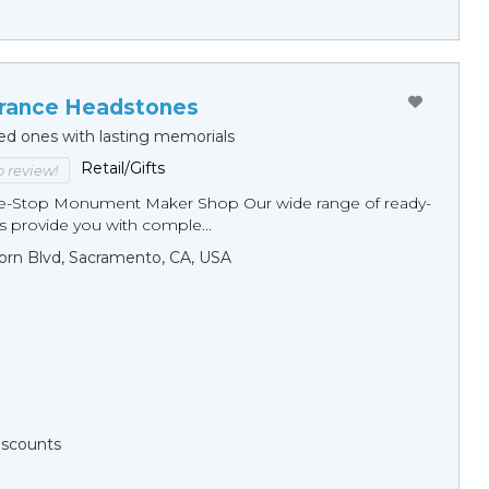
ance Headstones
ed ones with lasting memorials
Retail/Gifts
to review!
ne-Stop Monument Мaker Shop Our wide range of ready-
 provide you with comple...
orn Blvd, Sacramento, CA, USA
Discounts