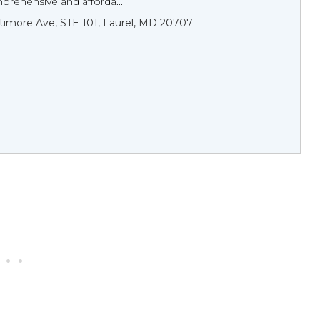
prehensive and afforda...
timore Ave, STE 101, Laurel, MD 20707