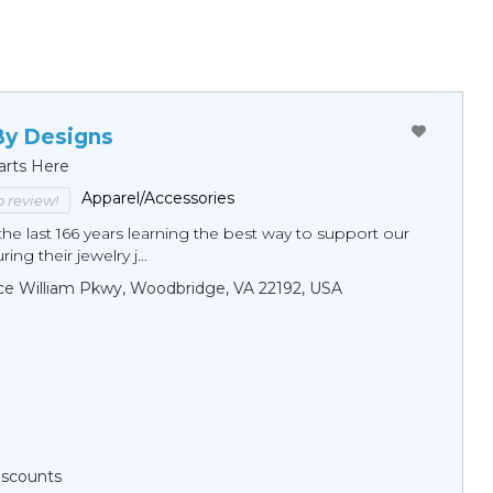
By Designs
arts Here
Apparel/Accessories
to review!
he last 166 years learning the best way to support our
ng their jewelry j...
ce William Pkwy, Woodbridge, VA 22192, USA
Discounts