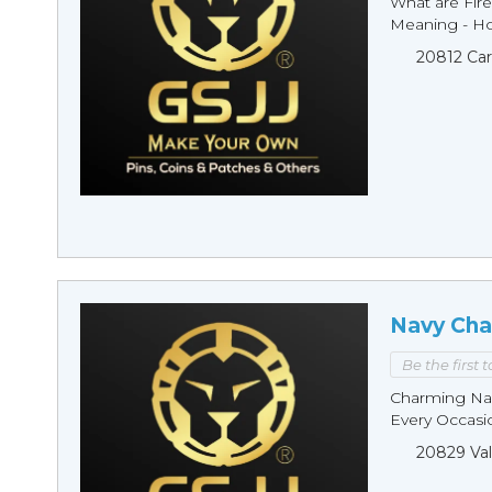
What are Fire
Meaning - Ho
20812 Car
Navy Cha
Be the first 
Charming Nav
Every Occasio
20829 Val