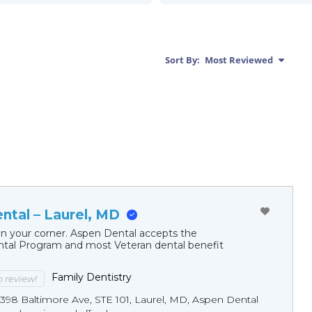
Sort By:
Most Reviewed
ntal – Laurel, MD
in your corner. Aspen Dental accepts the
al Program and most Veteran dental benefit
Family Dentistry
to review!
4398 Baltimore Ave, STE 101, Laurel, MD, Aspen Dental