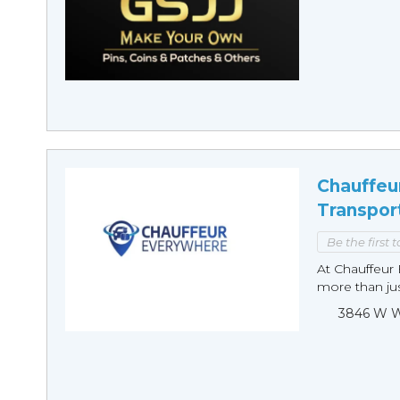
Chauffeu
Transpor
Be the first 
At Chauffeur 
more than just
3846 W Wi