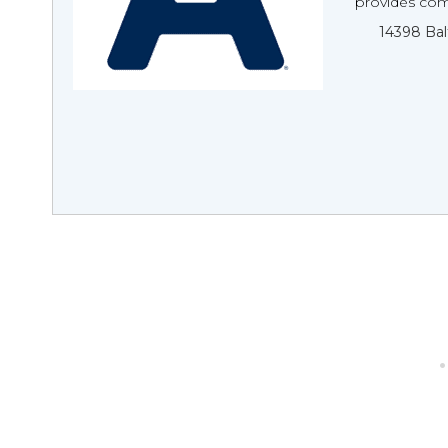
provides com
14398 Bal