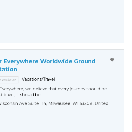
r Everywhere Worldwide Ground
tation
Vacations/Travel
to review!
Everywhere, we believe that every journey should be
 travel, it should be...
sconsin Ave Suite 114, Milwaukee, WI 53208, United