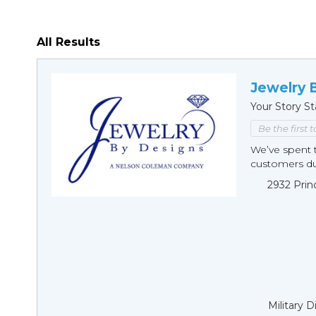
All Results
Jewelry 
Your Story St
Be the first 
We’ve spent t
customers duri
2932 Prin
Military 