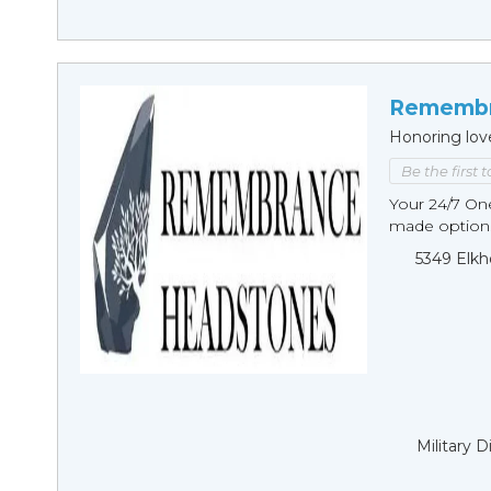
Remembr
Honoring lov
Be the first 
Your 24/7 O
made options
5349 Elkh
Military 