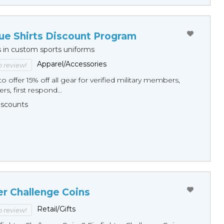
ue Shirts Discount Program
s in custom sports uniforms
Apparel/Accessories
to review!
o offer 15% off all gear for verified military members,
rs, first respond...
Discounts
er Challenge Coins
Retail/Gifts
to review!