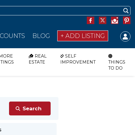
SCOUNTS
BLOG
+ ADD LISTING
MORE
REAL
SELF
STINGS
ESTATE
IMPROVEMENT
THINGS
TO DO
s