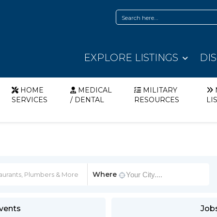
EXPLORE LISTINGS
DI
HOME
MEDICAL
MILITARY
SERVICES
/ DENTAL
RESOURCES
LI
Where
vents
Job