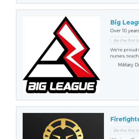
Big Leag
Over 10 year
Be the first 
We're proud t
nurses, teache
Military 
Firefight
Be the first 