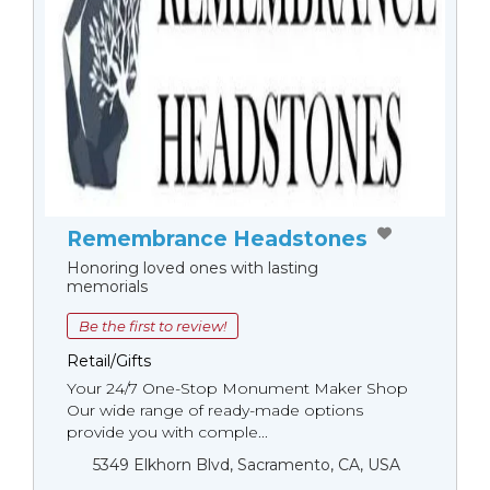
Remembrance Headstones
Honoring loved ones with lasting
memorials
Be the first to review!
Retail/Gifts
Your 24/7 One-Stop Monument Мaker Shop
Our wide range of ready-made options
provide you with comple...
5349 Elkhorn Blvd, Sacramento, CA, USA