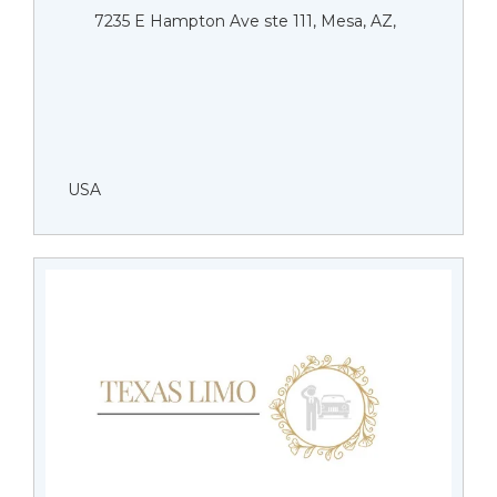
7235 E Hampton Ave ste 111, Mesa, AZ,
USA