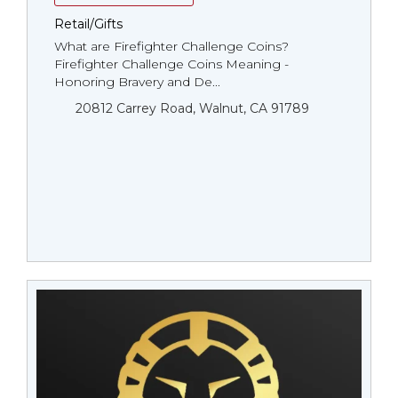
Retail/Gifts
What are Firefighter Challenge Coins?
Firefighter Challenge Coins Meaning -
Honoring Bravery and De...
20812 Carrey Road, Walnut, CA 91789