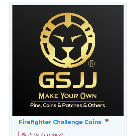
Firefighter Challenge Coins
Be the first to review!