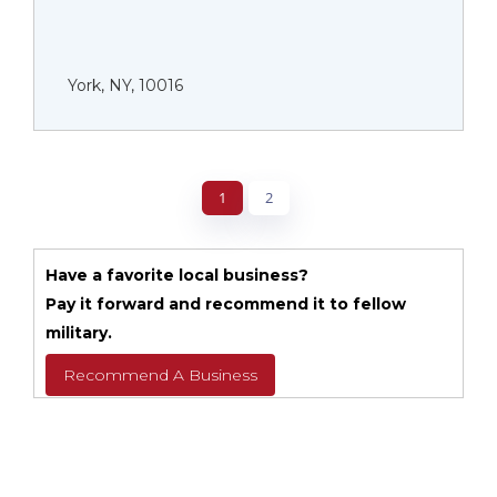
York, NY, 10016
1
2
Have a favorite local business?
Pay it forward and recommend it to fellow
military.
Recommend A Business