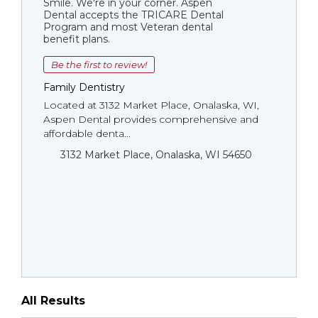
Smile. We're in your corner. Aspen
Dental accepts the TRICARE Dental
Program and most Veteran dental
benefit plans.
Be the first to review!
Family Dentistry
Located at 3132 Market Place, Onalaska, WI,
Aspen Dental provides comprehensive and
affordable denta...
3132 Market Place, Onalaska, WI 54650
All Results