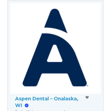
Aspen Dental – Onalaska,
WI