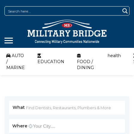
AUTO
health
/
EDUCATION
FOOD /
MARINE
DINING
What
Where