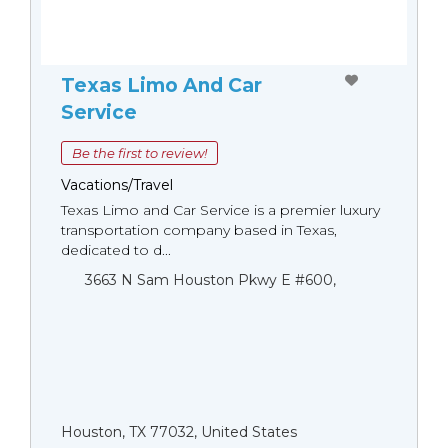
Texas Limo And Car
Service
Be the first to review!
Vacations/Travel
Texas Limo and Car Service is a premier luxury
transportation company based in Texas,
dedicated to d...
3663 N Sam Houston Pkwy E #600,
Houston, TX 77032, United States