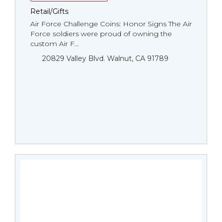
Retail/Gifts
Air Force Challenge Coins: Honor Signs The Air
Force soldiers were proud of owning the
custom Air F...
20829 Valley Blvd. Walnut, CA 91789