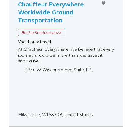
Chauffeur Everywhere
Worldwide Ground
Transportation
Be the first to review!
Vacations/Travel
At Chauffeur Everywhere, we believe that every
journey should be more than just travel, it
should be...
3846 W Wisconsin Ave Suite 114,
Milwaukee, WI 53208, United States