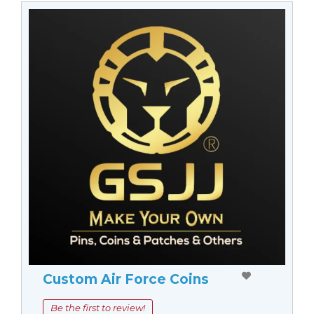
Custom Air Force Coins
Be the first to review!