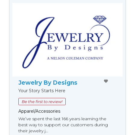
Jewelry By Designs
Your Story Starts Here
Be the first to review!
Apparel/Accessories
We’ve spent the last 166 years learning the
best way to support our customers during
their jewelry j...