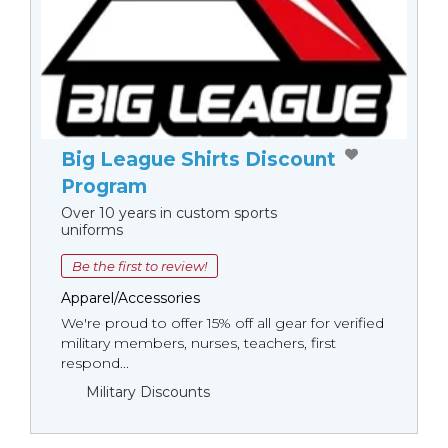
Big League Shirts Discount
Program
Over 10 years in custom sports
uniforms
Be the first to review!
Apparel/Accessories
We're proud to offer 15% off all gear for verified
military members, nurses, teachers, first
respond...
Military Discounts