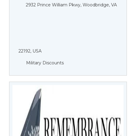
2932 Prince William Pkwy, Woodbridge, VA
22192, USA
Military Discounts