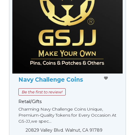
Navy Challenge Coins
Be the first to review!
Retail/Gifts
Charming Navy Challenge Coins Unique,
Premium-Quality Tokens for Every Occasion At
GS-JJ,we spec...
20829 Valley Blvd. Walnut, CA 91789