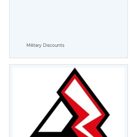
Military Discounts