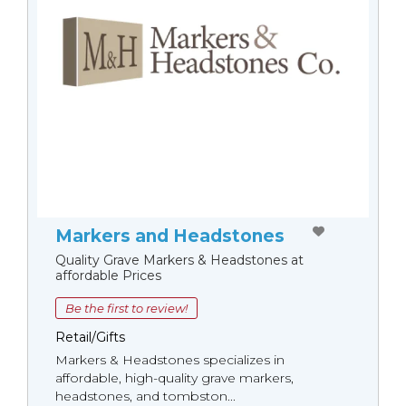
Markers and Headstones
Quality Grave Markers & Headstones at
affordable Prices
Be the first to review!
Retail/Gifts
Markers & Headstones specializes in
affordable, high-quality grave markers,
headstones, and tombston...