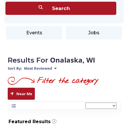
Events
Jobs
Onalaska, WI
Results For
Sort By:
Most Reviewed
Near Me
Featured Results
i