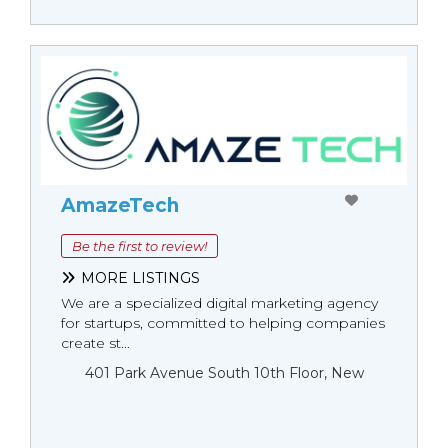
AmazeTech
Be the first to review!
MORE LISTINGS
We are a specialized digital marketing agency
for startups, committed to helping companies
create st...
401 Park Avenue South 10th Floor, New