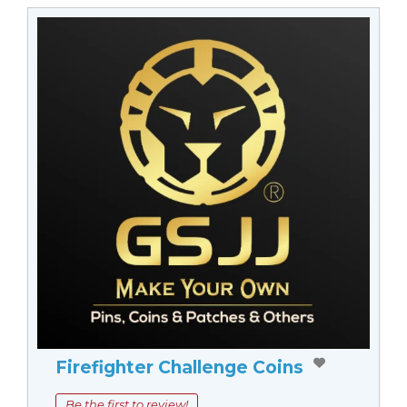
Firefighter Challenge Coins
Be the first to review!