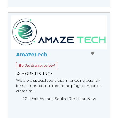
AmazeTech
Be the first to review!
MORE LISTINGS
We are a specialized digital marketing agency
for startups, committed to helping companies
create st...
401 Park Avenue South 10th Floor, New