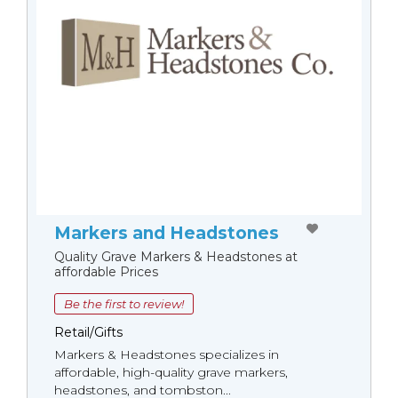
Markers and Headstones
Quality Grave Markers & Headstones at
affordable Prices
Be the first to review!
Retail/Gifts
Markers & Headstones specializes in
affordable, high-quality grave markers,
headstones, and tombston...