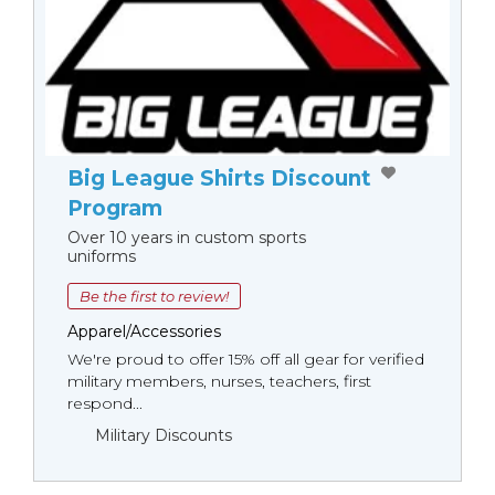
Big League Shirts Discount
Program
Over 10 years in custom sports
uniforms
Be the first to review!
Apparel/Accessories
We're proud to offer 15% off all gear for verified
military members, nurses, teachers, first
respond...
Military Discounts