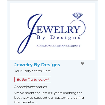
Jewelry By Designs
Your Story Starts Here
Be the first to review!
Apparel/Accessories
We’ve spent the last 166 years learning the
best way to support our customers during
their jewelry j...