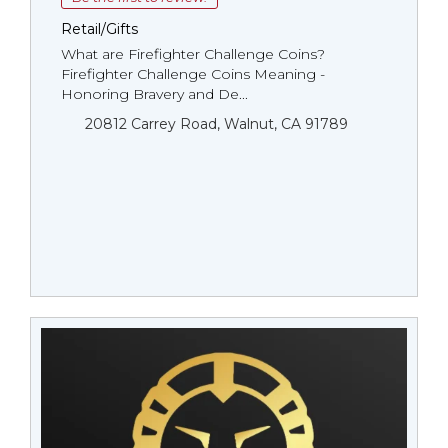
Retail/Gifts
What are Firefighter Challenge Coins?
Firefighter Challenge Coins Meaning -
Honoring Bravery and De...
20812 Carrey Road, Walnut, CA 91789