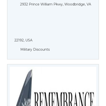
2932 Prince William Pkwy, Woodbridge, VA
22192, USA
Military Discounts