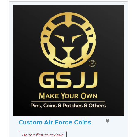
Custom Air Force Coins
Be the first to review!