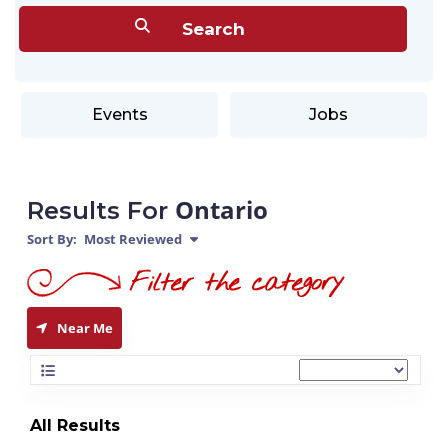
Events
Jobs
Ontario
Results For
Sort By:
Most Reviewed
Near Me
All Results