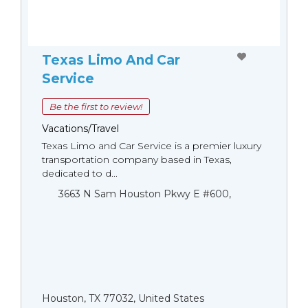
Texas Limo And Car
Service
Be the first to review!
Vacations/Travel
Texas Limo and Car Service is a premier luxury
transportation company based in Texas,
dedicated to d...
3663 N Sam Houston Pkwy E #600,
Houston, TX 77032, United States