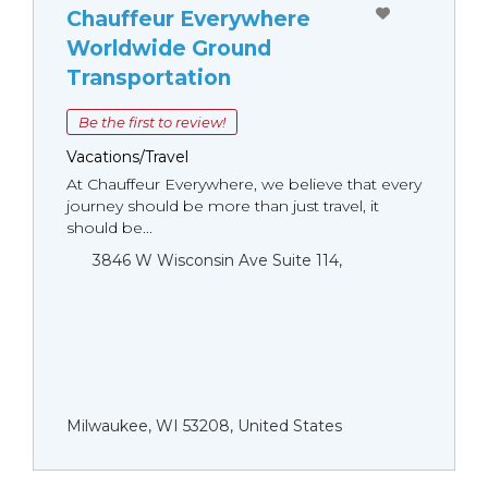
Chauffeur Everywhere
Worldwide Ground
Transportation
Be the first to review!
Vacations/Travel
At Chauffeur Everywhere, we believe that every
journey should be more than just travel, it
should be...
3846 W Wisconsin Ave Suite 114,
Milwaukee, WI 53208, United States