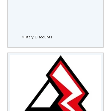
Military Discounts