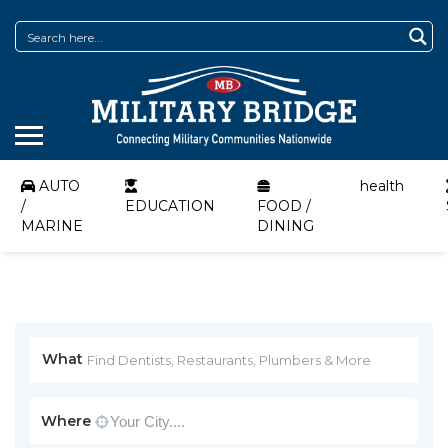
AUTO
health
/
EDUCATION
FOOD /
MARINE
DINING
What
Where