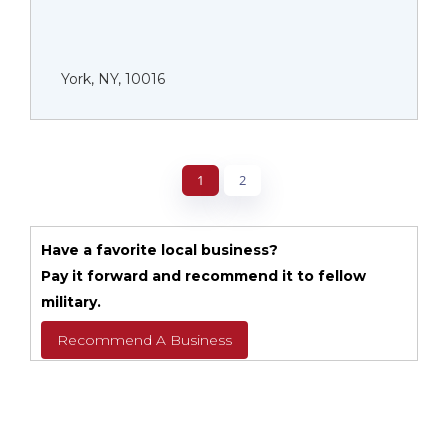
York, NY, 10016
1
2
Have a favorite local business?
Pay it forward and recommend it to fellow
military.
Recommend A Business