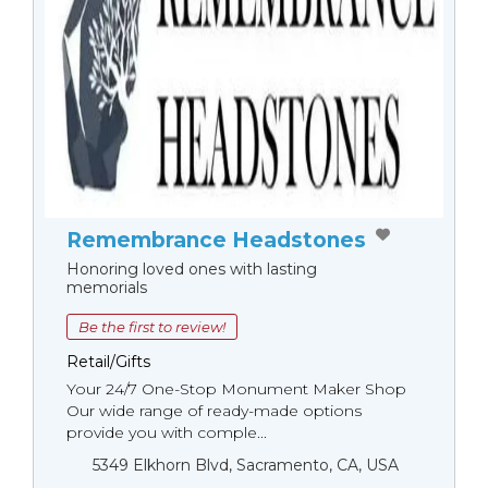
Remembrance Headstones
Honoring loved ones with lasting
memorials
Be the first to review!
Retail/Gifts
Your 24/7 One-Stop Monument Мaker Shop
Our wide range of ready-made options
provide you with comple...
5349 Elkhorn Blvd, Sacramento, CA, USA