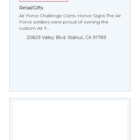
Retail/Gifts
Air Force Challenge Coins: Honor Signs The Air
Force soldiers were proud of owning the
custom Air F...
20829 Valley Blvd. Walnut, CA 91789