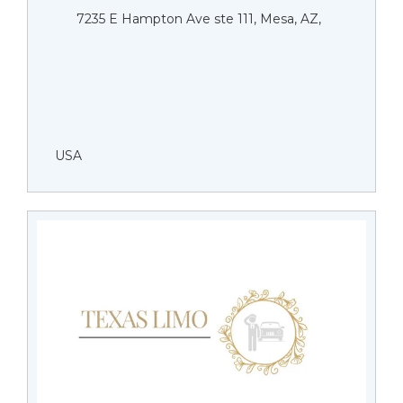
7235 E Hampton Ave ste 111, Mesa, AZ,
USA