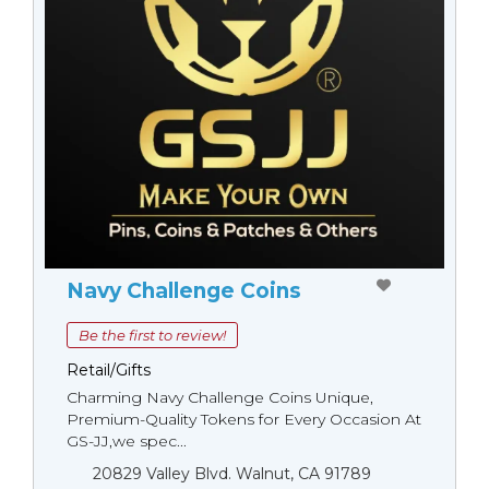
Navy Challenge Coins
Be the first to review!
Retail/Gifts
Charming Navy Challenge Coins Unique,
Premium-Quality Tokens for Every Occasion At
GS-JJ,we spec...
20829 Valley Blvd. Walnut, CA 91789