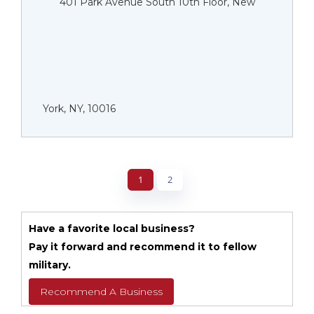
401 Park Avenue South 10th Floor, New
York, NY, 10016
1
2
Have a favorite local business?
Pay it forward and recommend it to fellow
military.
Recommend A Business