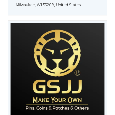
Milwaukee, WI 53208, United States