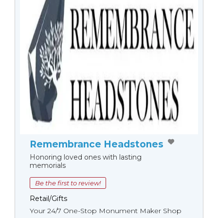
Remembrance Headstones
Honoring loved ones with lasting
memorials
Be the first to review!
Retail/Gifts
Your 24/7 One-Stop Monument Мaker Shop