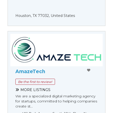
Houston, TX 77032, United States
AmazeTech
Be the first to review!
MORE LISTINGS
We are a specialized digital marketing agency
for startups, committed to helping companies
create st...