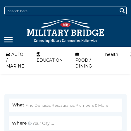
AUTO
health
/
EDUCATION
FOOD /
MARINE
DINING
What
Where