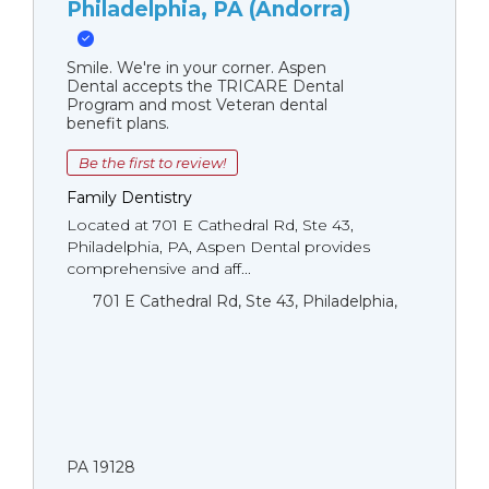
Philadelphia, PA (Andorra)
Smile. We're in your corner. Aspen
Dental accepts the TRICARE Dental
Program and most Veteran dental
benefit plans.
Be the first to review!
Family Dentistry
Located at 701 E Cathedral Rd, Ste 43,
Philadelphia, PA, Aspen Dental provides
comprehensive and aff...
701 E Cathedral Rd, Ste 43, Philadelphia,
PA 19128