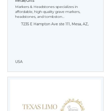
Retail/Gifts
Markers & Headstones specializes in
affordable, high-quality grave markers,
headstones, and tombston...
7235 E Hampton Ave ste 111, Mesa, AZ,
USA