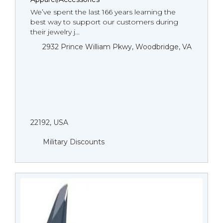
We’ve spent the last 166 years learning the
best way to support our customers during
their jewelry j...
2932 Prince William Pkwy, Woodbridge, VA
22192, USA
Military Discounts