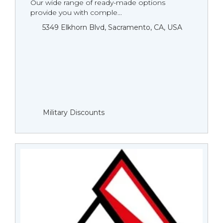
Our wide range of ready-made options
provide you with comple...
5349 Elkhorn Blvd, Sacramento, CA, USA
Military Discounts