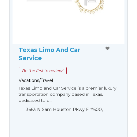
Texas Limo And Car
Service
Be the first to review!
Vacations/Travel
Texas Limo and Car Service is a premier luxury
transportation company based in Texas,
dedicated to d...
3663 N Sam Houston Pkwy E #600,