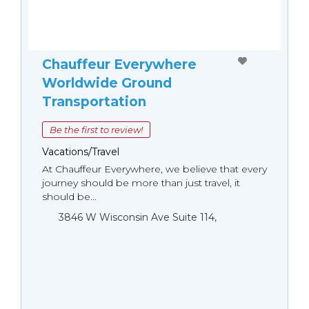
Chauffeur Everywhere
Worldwide Ground
Transportation
Be the first to review!
Vacations/Travel
At Chauffeur Everywhere, we believe that every
journey should be more than just travel, it
should be...
3846 W Wisconsin Ave Suite 114,