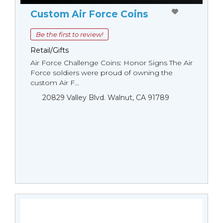
Custom Air Force Coins
Be the first to review!
Retail/Gifts
Air Force Challenge Coins: Honor Signs The Air
Force soldiers were proud of owning the
custom Air F...
20829 Valley Blvd. Walnut, CA 91789