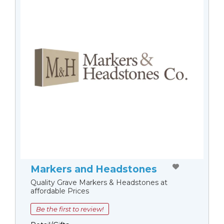
Markers and Headstones
Quality Grave Markers & Headstones at
affordable Prices
Be the first to review!