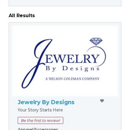
All Results
Jewelry By Designs
Your Story Starts Here
Be the first to review!
Apparel/Accessories