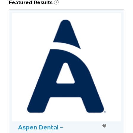
Featured Results
i
Aspen Dental –