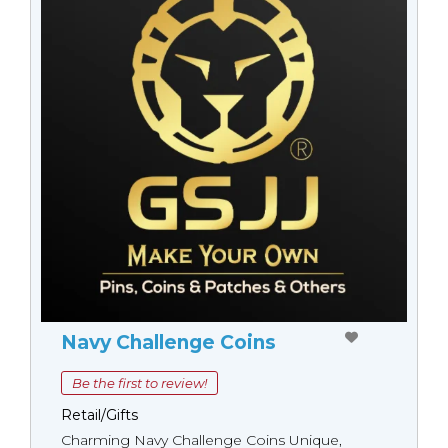
Navy Challenge Coins
Be the first to review!
Retail/Gifts
Charming Navy Challenge Coins Unique,