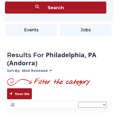
Events
Jobs
Philadelphia, PA
Results For
(Andorra)
Sort By:
Most Reviewed
Near Me