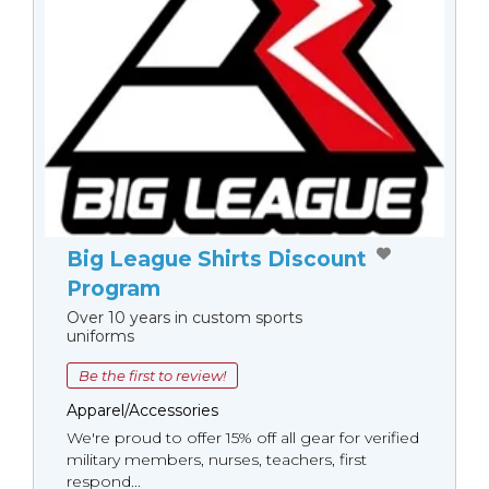
Big League Shirts Discount
Program
Over 10 years in custom sports
uniforms
Be the first to review!
Apparel/Accessories
We're proud to offer 15% off all gear for verified
military members, nurses, teachers, first
respond...