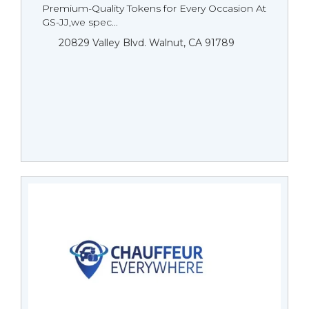
Premium-Quality Tokens for Every Occasion At
GS-JJ,we spec...
20829 Valley Blvd. Walnut, CA 91789