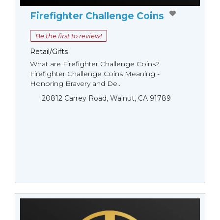
Firefighter Challenge Coins
Be the first to review!
Retail/Gifts
What are Firefighter Challenge Coins?
Firefighter Challenge Coins Meaning -
Honoring Bravery and De...
20812 Carrey Road, Walnut, CA 91789