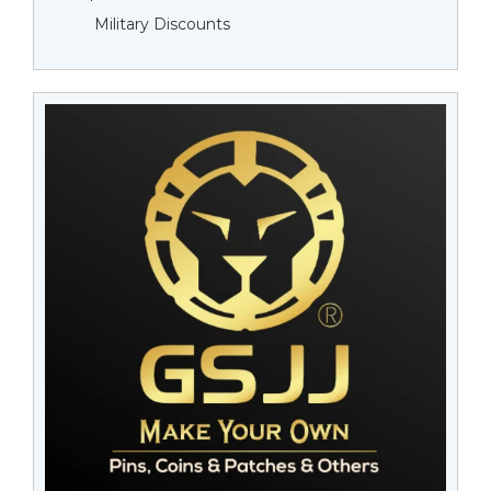
Military Discounts