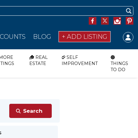
SCOUNTS
BLOG
+ ADD LISTING
MORE
REAL
SELF
STINGS
ESTATE
IMPROVEMENT
THINGS
TO DO
s