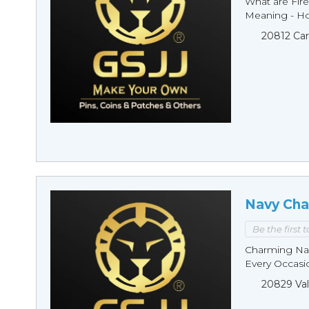
What are Fire
Meaning - Ho
20812 Car
Navy Cha
Be the first 
Charming Nav
Every Occasio
20829 Val