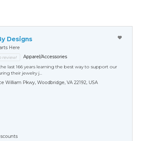
By Designs
arts Here
Apparel/Accessories
to review!
he last 166 years learning the best way to support our
ng their jewelry j...
ce William Pkwy, Woodbridge, VA 22192, USA
Discounts