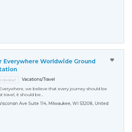
r Everywhere Worldwide Ground
tation
Vacations/Travel
to review!
Everywhere, we believe that every journey should be
 travel, it should be...
sconsin Ave Suite 114, Milwaukee, WI 53208, United