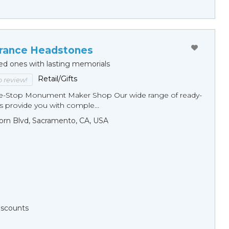
ance Headstones
ed ones with lasting memorials
Retail/Gifts
to review!
ne-Stop Monument Мaker Shop Our wide range of ready-
 provide you with comple...
orn Blvd, Sacramento, CA, USA
Discounts