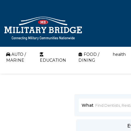
AUTO /
FOOD /
health
MARINE
EDUCATION
DINING
What
E