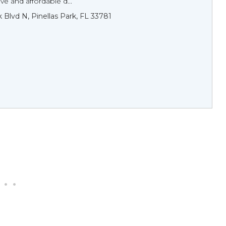
e and affordable d...
 Blvd N, Pinellas Park, FL 33781