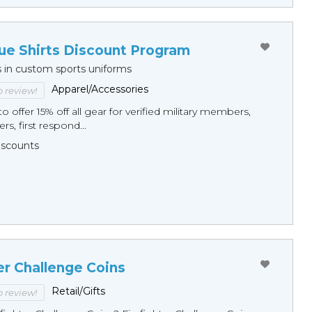
ue Shirts Discount Program
s in custom sports uniforms
Apparel/Accessories
to review!
o offer 15% off all gear for verified military members,
rs, first respond...
Discounts
er Challenge Coins
Retail/Gifts
to review!