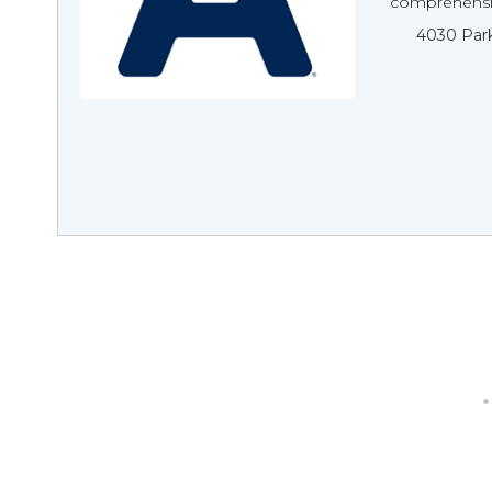
comprehensiv
4030 Park