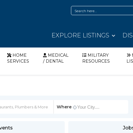
EXPLORE LISTINGS
DI
HOME
MEDICAL
MILITARY
SERVICES
/ DENTAL
RESOURCES
LI
Where
vents
Job