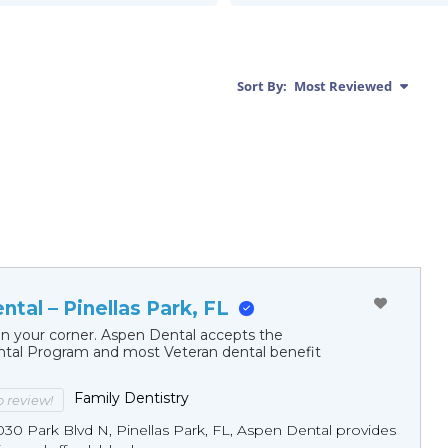
Sort By:
Most Reviewed
tal – Pinellas Park, FL
in your corner. Aspen Dental accepts the
al Program and most Veteran dental benefit
Family Dentistry
to review!
30 Park Blvd N, Pinellas Park, FL, Aspen Dental provides