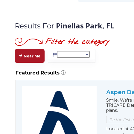
Pinellas Park, FL
Results For
Near Me
Featured Results
i
Aspen Den
Smile. We're 
TRICARE Dent
plans.
Be the first 
Located at 40