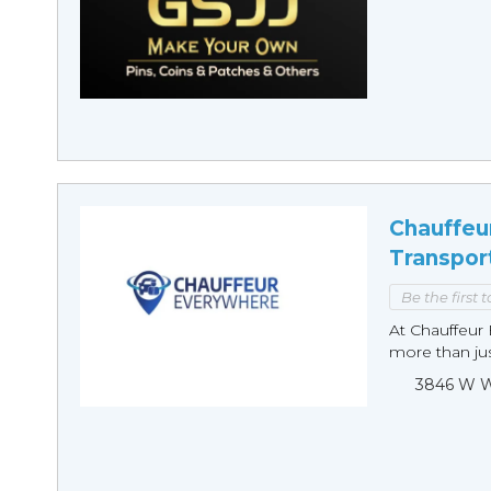
Chauffeu
Transpor
Be the first 
At Chauffeur 
more than just
3846 W Wi