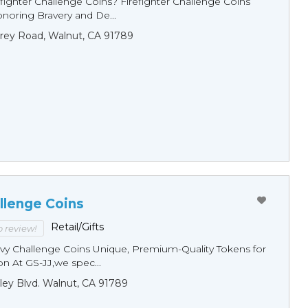
fighter Challenge Coins? Firefighter Challenge Coins
noring Bravery and De...
rey Road, Walnut, CA 91789
llenge Coins
Retail/Gifts
to review!
y Challenge Coins Unique, Premium-Quality Tokens for
n At GS-JJ,we spec...
ley Blvd. Walnut, CA 91789