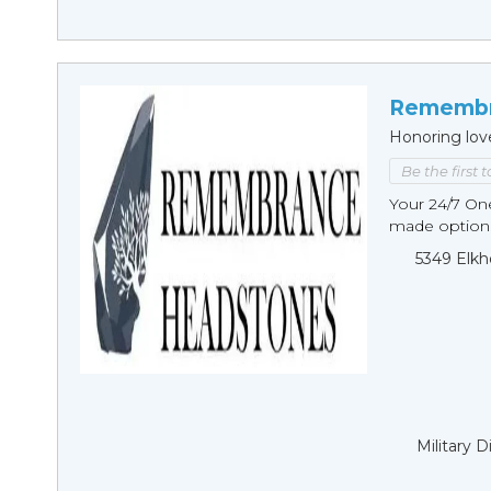
Remembr
Honoring lov
Be the first 
Your 24/7 O
made options
5349 Elkh
Military 