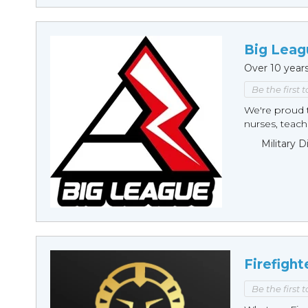
Big Leag
Over 10 year
Be the first 
We're proud t
nurses, teache
Military 
Firefight
Be the first 