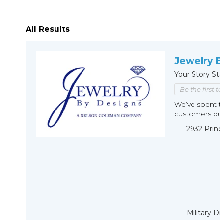
All Results
Jewelry 
Your Story St
Be the first 
We’ve spent t
customers duri
2932 Prin
Military 