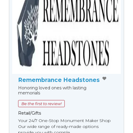
Remembrance Headstones
Honoring loved ones with lasting
memorials
Be the first to review!
Retail/Gifts
Your 24/7 One-Stop Monument Мaker Shop
Our wide range of ready-made options
provide you with comple...