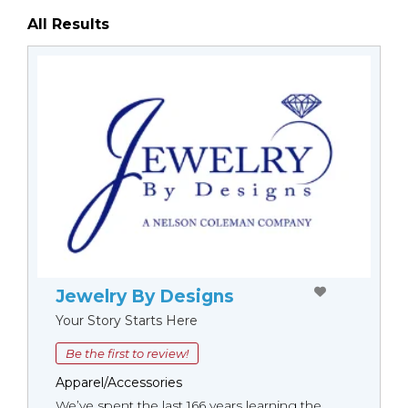
All Results
Jewelry By Designs
Your Story Starts Here
Be the first to review!
Apparel/Accessories
We’ve spent the last 166 years learning the