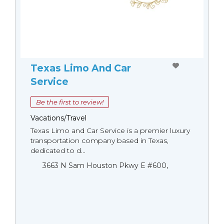
Texas Limo And Car
Service
Be the first to review!
Vacations/Travel
Texas Limo and Car Service is a premier luxury
transportation company based in Texas,
dedicated to d...
3663 N Sam Houston Pkwy E #600,