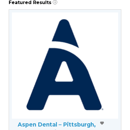
Featured Results
i
Aspen Dental – Pittsburgh,