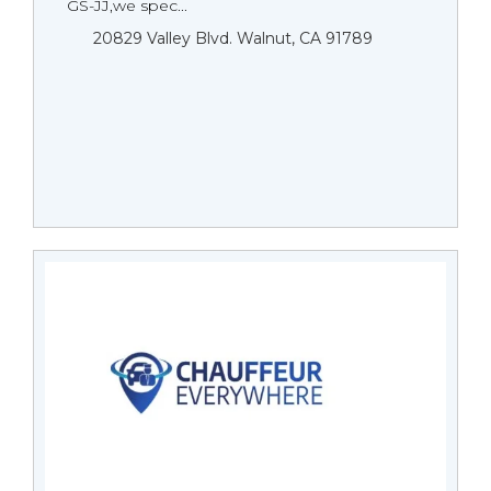
GS-JJ,we spec...
20829 Valley Blvd. Walnut, CA 91789