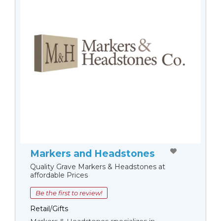
Markers and Headstones
Quality Grave Markers & Headstones at
affordable Prices
Be the first to review!
Retail/Gifts