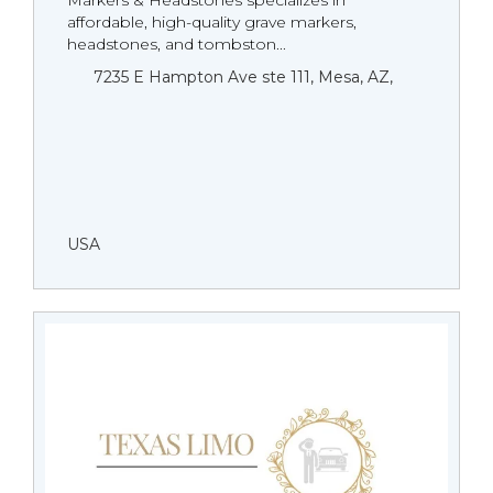
Markers & Headstones specializes in
affordable, high-quality grave markers,
headstones, and tombston...
7235 E Hampton Ave ste 111, Mesa, AZ,
USA