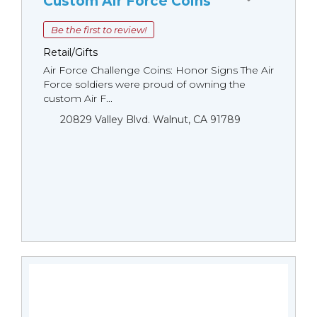
Custom Air Force Coins
Be the first to review!
Retail/Gifts
Air Force Challenge Coins: Honor Signs The Air
Force soldiers were proud of owning the
custom Air F...
20829 Valley Blvd. Walnut, CA 91789