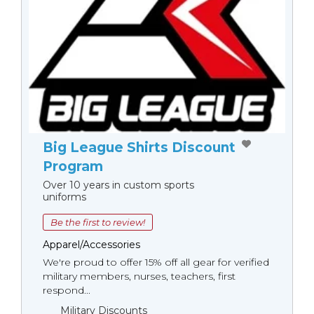
Big League Shirts Discount
Program
Over 10 years in custom sports
uniforms
Be the first to review!
Apparel/Accessories
We're proud to offer 15% off all gear for verified
military members, nurses, teachers, first
respond...
Military Discounts