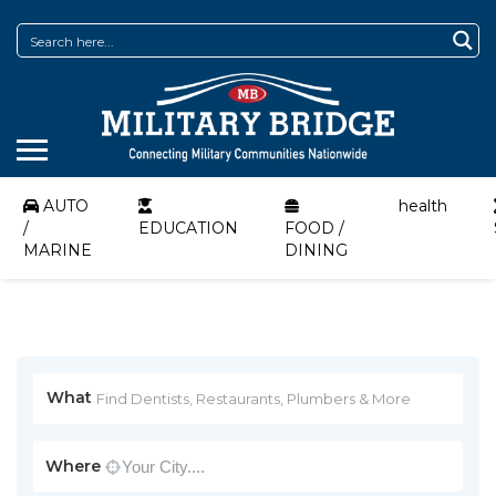
AUTO
health
/
EDUCATION
FOOD /
MARINE
DINING
What
Where