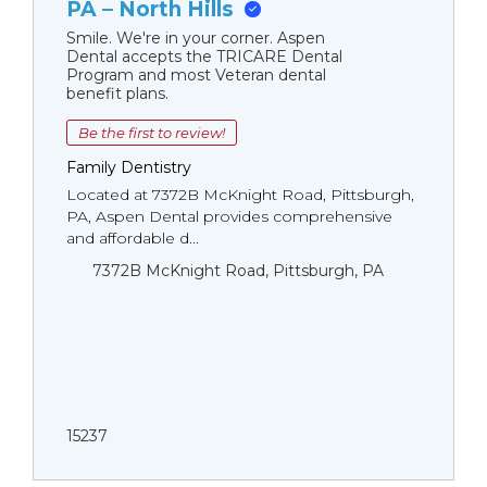
PA – North Hills
Smile. We're in your corner. Aspen
Dental accepts the TRICARE Dental
Program and most Veteran dental
benefit plans.
Be the first to review!
Family Dentistry
Located at 7372B McKnight Road, Pittsburgh,
PA, Aspen Dental provides comprehensive
and affordable d...
7372B McKnight Road, Pittsburgh, PA
15237