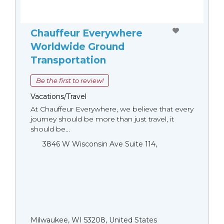
Chauffeur Everywhere
Worldwide Ground
Transportation
Be the first to review!
Vacations/Travel
At Chauffeur Everywhere, we believe that every
journey should be more than just travel, it
should be...
3846 W Wisconsin Ave Suite 114,
Milwaukee, WI 53208, United States