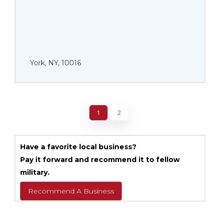
York, NY, 10016
1
2
Have a favorite local business?
Pay it forward and recommend it to fellow
military.
Recommend A Business