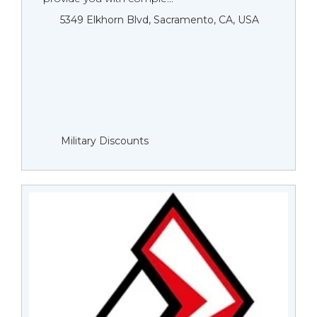
5349 Elkhorn Blvd, Sacramento, CA, USA
Military Discounts