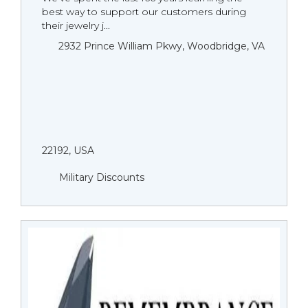
best way to support our customers during
their jewelry j...
2932 Prince William Pkwy, Woodbridge, VA
22192, USA
Military Discounts