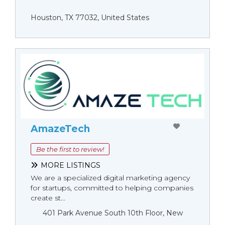
Houston, TX 77032, United States
AmazeTech
Be the first to review!
MORE LISTINGS
We are a specialized digital marketing agency
for startups, committed to helping companies
create st...
401 Park Avenue South 10th Floor, New