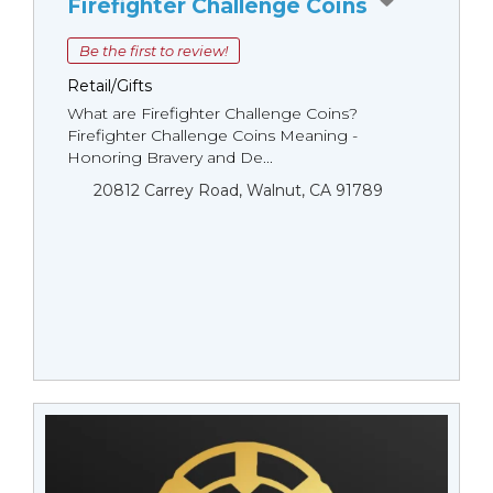
Firefighter Challenge Coins
Be the first to review!
Retail/Gifts
What are Firefighter Challenge Coins?
Firefighter Challenge Coins Meaning -
Honoring Bravery and De...
20812 Carrey Road, Walnut, CA 91789