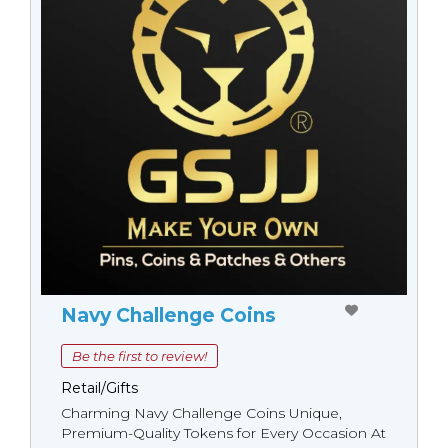
Navy Challenge Coins
Be the first to review!
Retail/Gifts
Charming Navy Challenge Coins Unique,
Premium-Quality Tokens for Every Occasion At