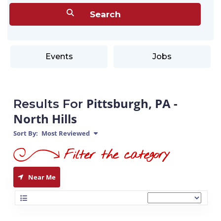
Events
Jobs
Pittsburgh, PA -
Results For
North Hills
Sort By:
Most Reviewed
Near Me