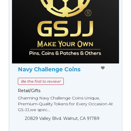
Navy Challenge Coins
Be the first to review!
Retail/Gifts
Charming Navy Challenge Coins Unique,
Premium-Quality Tokens for Every Occasion At
GS-JJ,we spec...
20829 Valley Blvd. Walnut, CA 91789