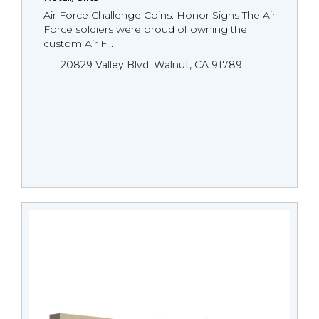
Air Force Challenge Coins: Honor Signs The Air
Force soldiers were proud of owning the
custom Air F...
20829 Valley Blvd. Walnut, CA 91789