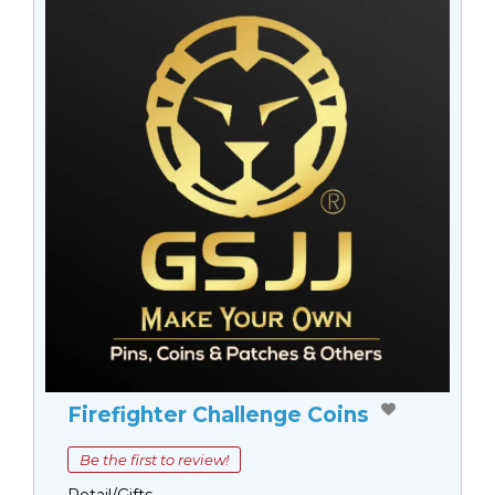
Firefighter Challenge Coins
Be the first to review!