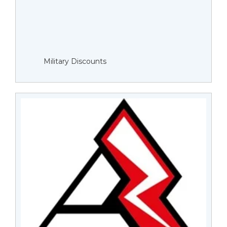
Military Discounts