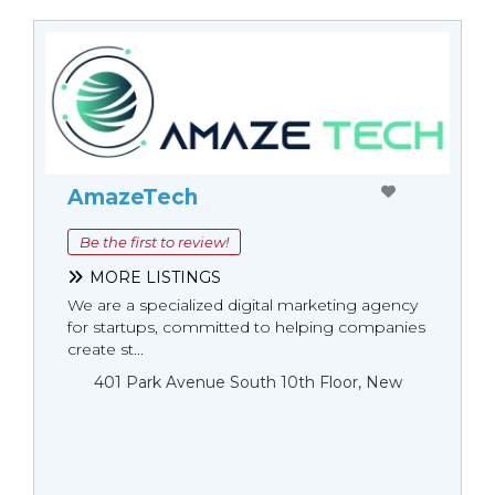
AmazeTech
Be the first to review!
MORE LISTINGS
We are a specialized digital marketing agency
for startups, committed to helping companies
create st...
401 Park Avenue South 10th Floor, New