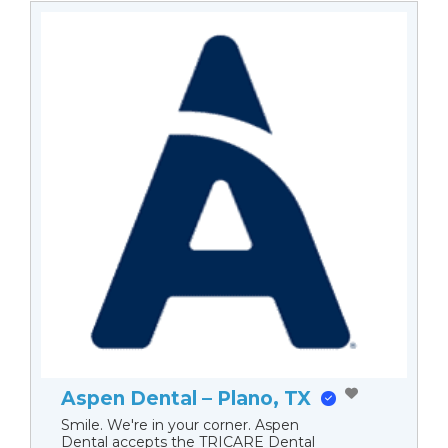
Aspen Dental – Plano, TX
Smile. We're in your corner. Aspen
Dental accepts the TRICARE Dental