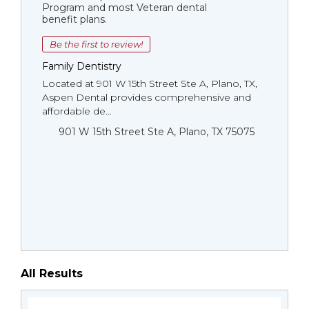
Program and most Veteran dental
benefit plans.
Be the first to review!
Family Dentistry
Located at 901 W 15th Street Ste A, Plano, TX,
Aspen Dental provides comprehensive and
affordable de...
901 W 15th Street Ste A, Plano, TX 75075
All Results