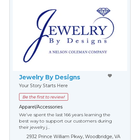
Jewelry By Designs
Your Story Starts Here
Be the first to review!
Apparel/Accessories
We’ve spent the last 166 years learning the
best way to support our customers during
their jewelry j...
2932 Prince William Pkwy, Woodbridge, VA