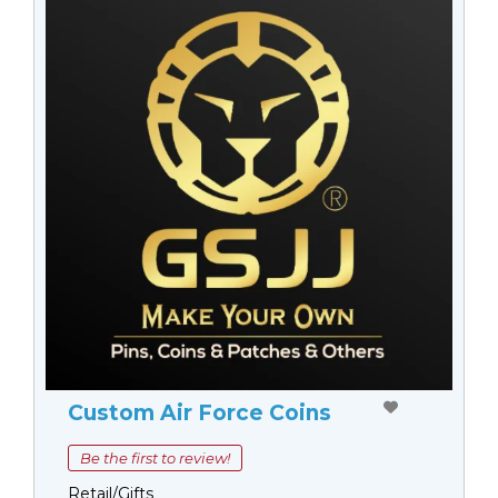
Custom Air Force Coins
Be the first to review!
Retail/Gifts