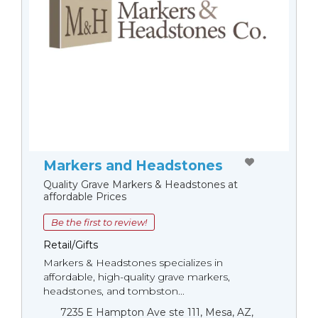
Markers and Headstones
Quality Grave Markers & Headstones at
affordable Prices
Be the first to review!
Retail/Gifts
Markers & Headstones specializes in
affordable, high-quality grave markers,
headstones, and tombston...
7235 E Hampton Ave ste 111, Mesa, AZ,