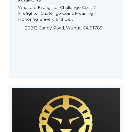
Retail/Gifts
What are Firefighter Challenge Coins?
Firefighter Challenge Coins Meaning -
Honoring Bravery and De...
20812 Carrey Road, Walnut, CA 91789