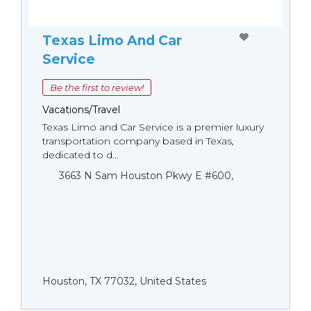
Texas Limo And Car
Service
Be the first to review!
Vacations/Travel
Texas Limo and Car Service is a premier luxury
transportation company based in Texas,
dedicated to d...
3663 N Sam Houston Pkwy E #600,
Houston, TX 77032, United States