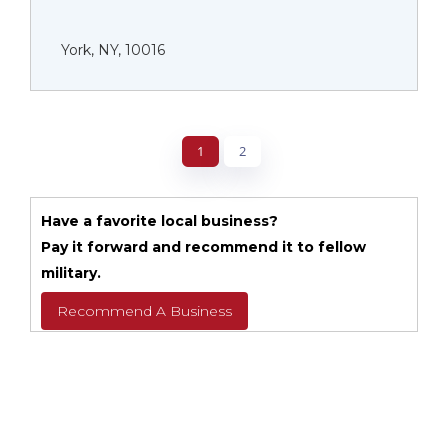
York, NY, 10016
1
2
Have a favorite local business?
Pay it forward and recommend it to fellow
military.
Recommend A Business