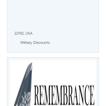
22192, USA
Military Discounts