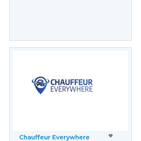
Chauffeur Everywhere