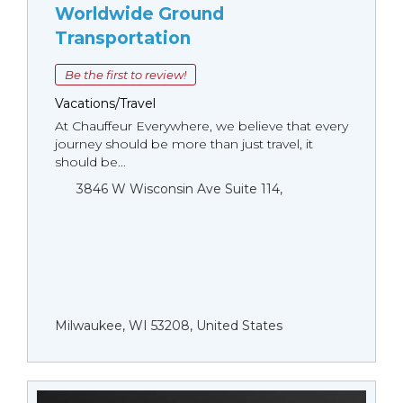
Worldwide Ground
Transportation
Be the first to review!
Vacations/Travel
At Chauffeur Everywhere, we believe that every
journey should be more than just travel, it
should be...
3846 W Wisconsin Ave Suite 114,
Milwaukee, WI 53208, United States