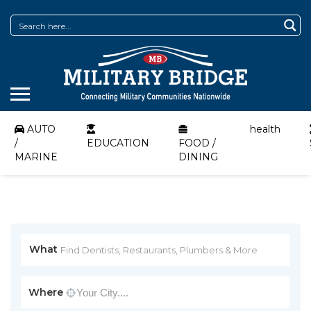
AUTO
health
/
EDUCATION
FOOD /
MARINE
DINING
What
Where