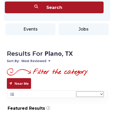
Events
Jobs
Plano, TX
Results For
Sort By:
Most Reviewed
Near Me
Featured Results
i