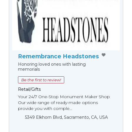
Remembrance Headstones
Honoring loved ones with lasting
memorials
Be the first to review!
Retail/Gifts
Your 24/7 One-Stop Monument Мaker Shop
Our wide range of ready-made options
provide you with comple...
5349 Elkhorn Blvd, Sacramento, CA, USA