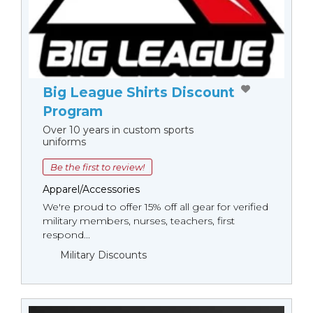
Big League Shirts Discount
Program
Over 10 years in custom sports
uniforms
Be the first to review!
Apparel/Accessories
We're proud to offer 15% off all gear for verified
military members, nurses, teachers, first
respond...
Military Discounts