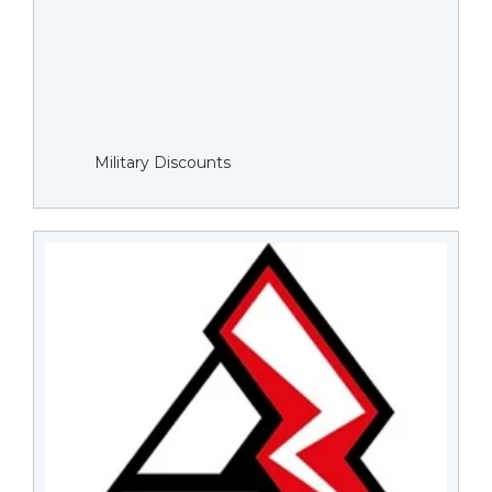
Military Discounts