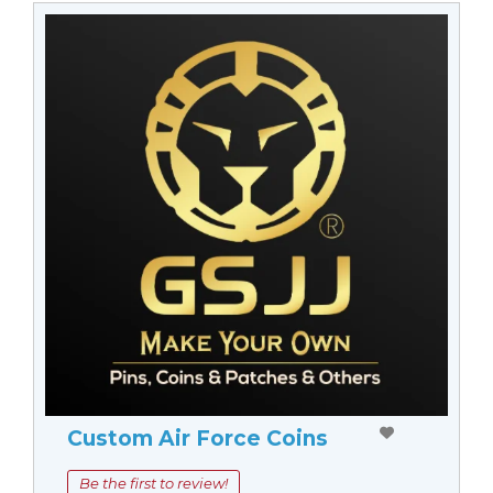
Custom Air Force Coins
Be the first to review!