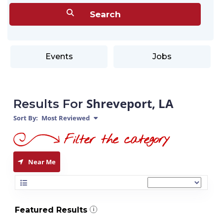
Events
Jobs
Shreveport, LA
Results For
Sort By:
Most Reviewed
Near Me
Featured Results
i