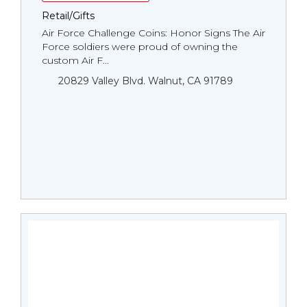
Retail/Gifts
Air Force Challenge Coins: Honor Signs The Air
Force soldiers were proud of owning the
custom Air F...
20829 Valley Blvd. Walnut, CA 91789