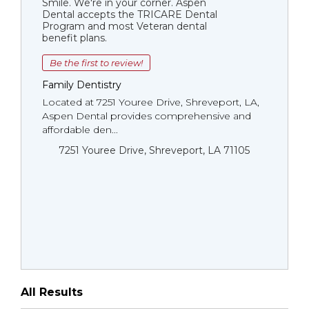
Smile. We're in your corner. Aspen
Dental accepts the TRICARE Dental
Program and most Veteran dental
benefit plans.
Be the first to review!
Family Dentistry
Located at 7251 Youree Drive, Shreveport, LA,
Aspen Dental provides comprehensive and
affordable den...
7251 Youree Drive, Shreveport, LA 71105
All Results