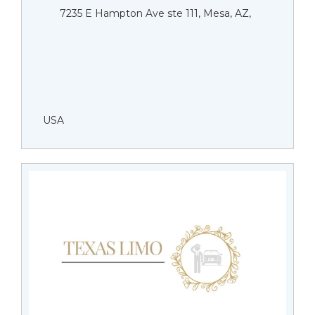
7235 E Hampton Ave ste 111, Mesa, AZ,
USA