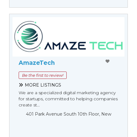
AmazeTech
Be the first to review!
MORE LISTINGS
We are a specialized digital marketing agency
for startups, committed to helping companies
create st...
401 Park Avenue South 10th Floor, New