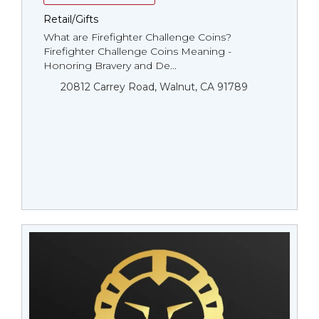
Retail/Gifts
What are Firefighter Challenge Coins?
Firefighter Challenge Coins Meaning -
Honoring Bravery and De...
20812 Carrey Road, Walnut, CA 91789