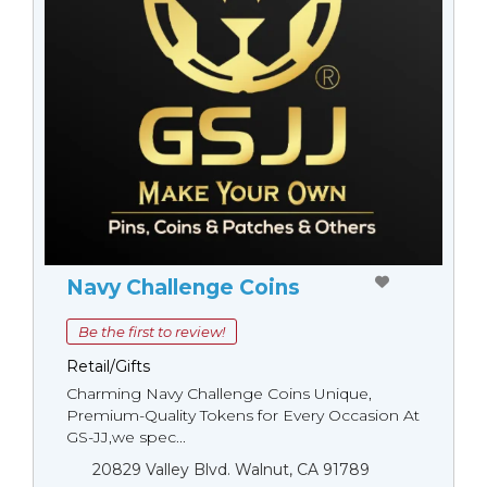
Navy Challenge Coins
Be the first to review!
Retail/Gifts
Charming Navy Challenge Coins Unique,
Premium-Quality Tokens for Every Occasion At
GS-JJ,we spec...
20829 Valley Blvd. Walnut, CA 91789