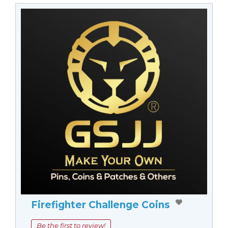
Firefighter Challenge Coins
Be the first to review!