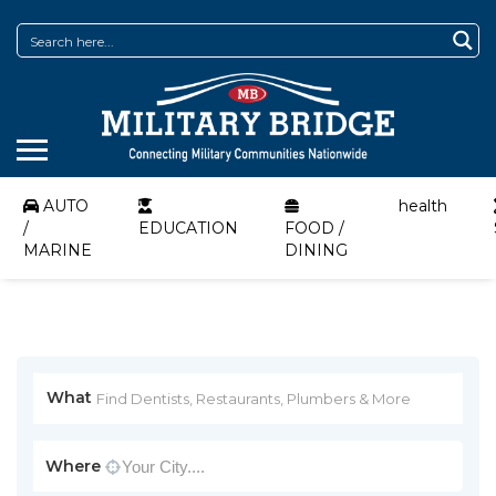
AUTO
health
/
EDUCATION
FOOD /
MARINE
DINING
What
Where