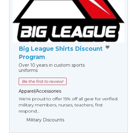
Big League Shirts Discount
Program
Over 10 years in custom sports
uniforms
Be the first to review!
Apparel/Accessories
We're proud to offer 15% off all gear for verified
military members, nurses, teachers, first
respond...
Military Discounts