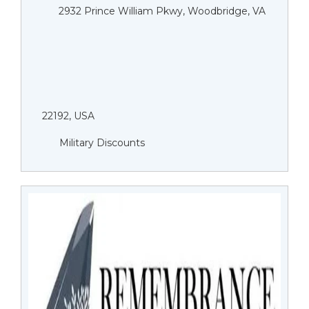
2932 Prince William Pkwy, Woodbridge, VA
22192, USA
Military Discounts