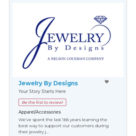
Jewelry By Designs
Your Story Starts Here
Be the first to review!
Apparel/Accessories
We’ve spent the last 166 years learning the
best way to support our customers during
their jewelry j...