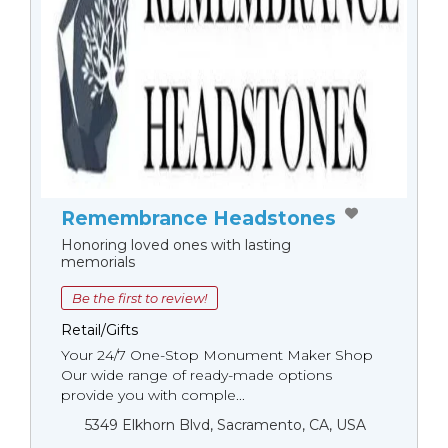
Remembrance Headstones
Honoring loved ones with lasting
memorials
Be the first to review!
Retail/Gifts
Your 24/7 One-Stop Monument Мaker Shop
Our wide range of ready-made options
provide you with comple...
5349 Elkhorn Blvd, Sacramento, CA, USA