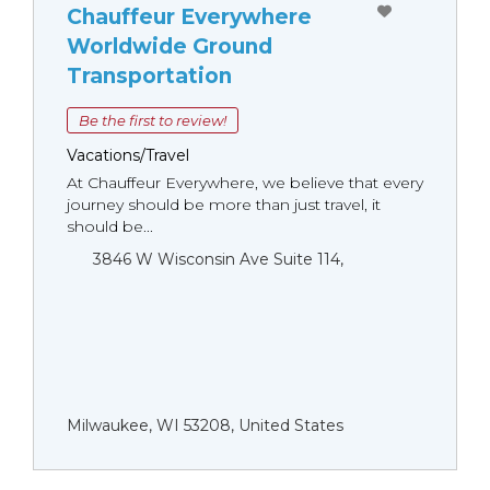
Chauffeur Everywhere
Worldwide Ground
Transportation
Be the first to review!
Vacations/Travel
At Chauffeur Everywhere, we believe that every
journey should be more than just travel, it
should be...
3846 W Wisconsin Ave Suite 114,
Milwaukee, WI 53208, United States