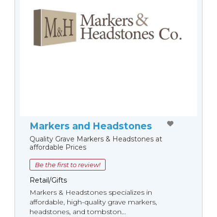
Markers and Headstones
Quality Grave Markers & Headstones at
affordable Prices
Be the first to review!
Retail/Gifts
Markers & Headstones specializes in
affordable, high-quality grave markers,
headstones, and tombston...