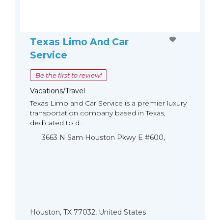
Texas Limo And Car
Service
Be the first to review!
Vacations/Travel
Texas Limo and Car Service is a premier luxury
transportation company based in Texas,
dedicated to d...
3663 N Sam Houston Pkwy E #600,
Houston, TX 77032, United States