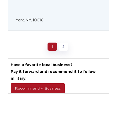
York, NY, 10016
1
2
Have a favorite local business?
Pay it forward and recommend it to fellow
military.
Recommend A Business