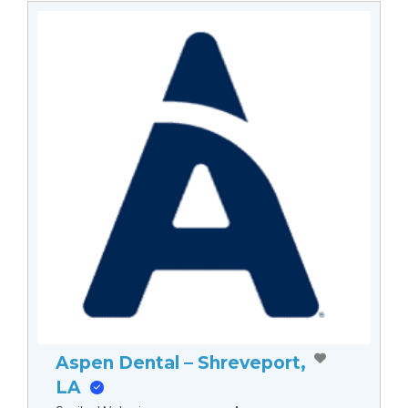
Aspen Dental – Shreveport,
LA