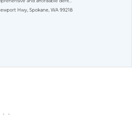
prehensive and affordable dent...
Newport Hwy, Spokane, WA 99218