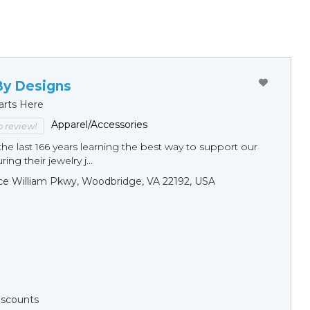
By Designs
arts Here
Apparel/Accessories
to review!
he last 166 years learning the best way to support our
ng their jewelry j...
ce William Pkwy, Woodbridge, VA 22192, USA
Discounts