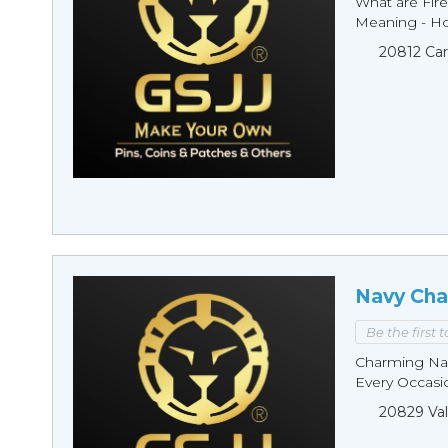
What are Fire
Meaning - Ho
20812 Car
Navy Cha
Be the first 
Charming Nav
Every Occasio
20829 Val