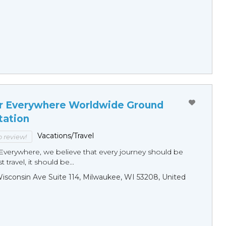
r Everywhere Worldwide Ground
tation
Vacations/Travel
to review!
Everywhere, we believe that every journey should be
 travel, it should be...
sconsin Ave Suite 114, Milwaukee, WI 53208, United