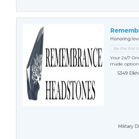
Remembr
Honoring lov
Be the first 
Your 24/7 O
made options
5349 Elkh
Military 