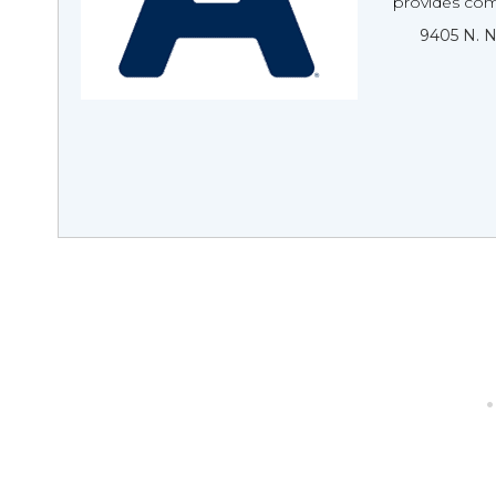
provides com
9405 N. 