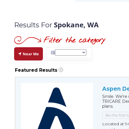
Spokane, WA
Results For
Near Me
Featured Results
i
Aspen De
Smile. We're 
TRICARE Dent
plans.
Be the first 
Located at 9