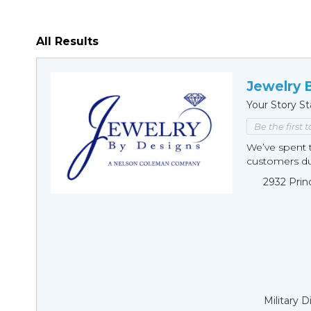
All Results
Jewelry 
Your Story St
Be the first 
We’ve spent t
customers duri
2932 Prin
Military 