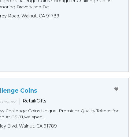
fighter Challenge Coins? Firefighter Challenge Coins
noring Bravery and De...
rey Road, Walnut, CA 91789
llenge Coins
Retail/Gifts
to review!
y Challenge Coins Unique, Premium-Quality Tokens for
n At GS-JJ,we spec...
ley Blvd. Walnut, CA 91789