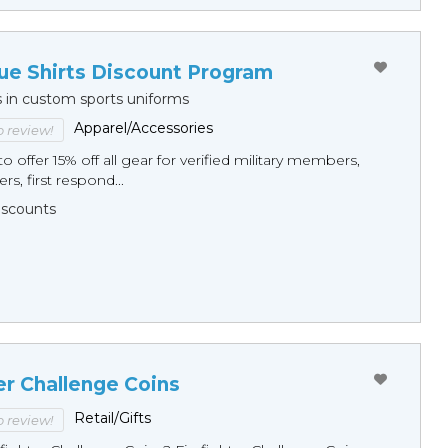
ue Shirts Discount Program
s in custom sports uniforms
Apparel/Accessories
to review!
o offer 15% off all gear for verified military members,
rs, first respond...
Discounts
er Challenge Coins
Retail/Gifts
to review!