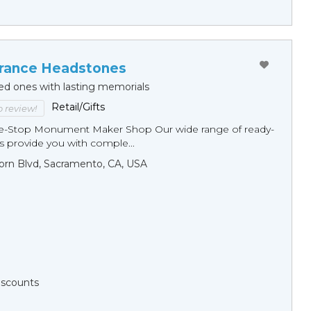
ance Headstones
ed ones with lasting memorials
Retail/Gifts
to review!
ne-Stop Monument Мaker Shop Our wide range of ready-
 provide you with comple...
orn Blvd, Sacramento, CA, USA
Discounts