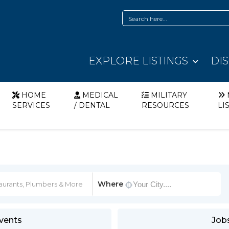
EXPLORE LISTINGS
DI
HOME
MEDICAL
MILITARY
SERVICES
/ DENTAL
RESOURCES
LI
Where
vents
Job