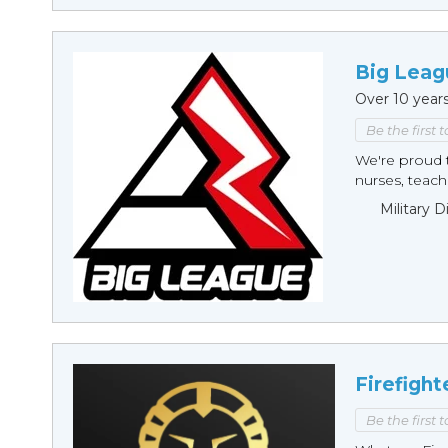
Big Leag
Over 10 year
Be the first 
We're proud t
nurses, teache
Military 
Firefight
Be the first 