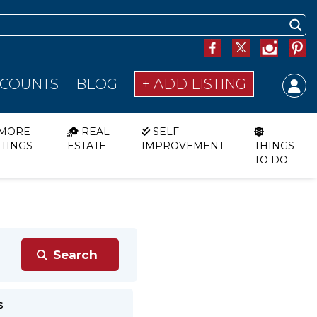
SCOUNTS
BLOG
+ ADD LISTING
MORE
REAL
SELF
STINGS
ESTATE
IMPROVEMENT
THINGS
TO DO
s