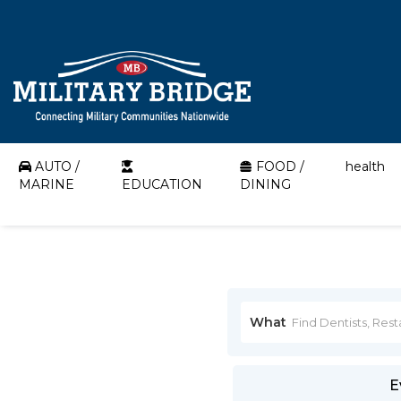
AUTO /
FOOD /
health
MARINE
EDUCATION
DINING
What
E