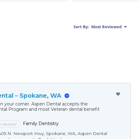
Sort By:
Most Reviewed
ntal – Spokane, WA
in your corner. Aspen Dental accepts the
al Program and most Veteran dental benefit
Family Dentistry
to review!
405 N. Newport Hwy, Spokane, WA, Aspen Dental