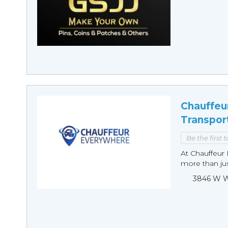
Chauffeu
Transpor
Be the first 
At Chauffeur 
more than just
3846 W Wi