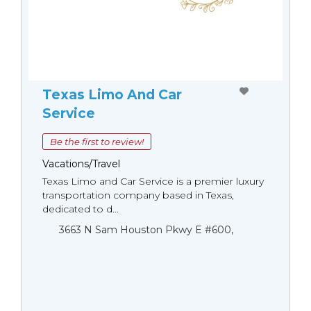
Texas Limo And Car
Service
Be the first to review!
Vacations/Travel
Texas Limo and Car Service is a premier luxury
transportation company based in Texas,
dedicated to d...
3663 N Sam Houston Pkwy E #600,