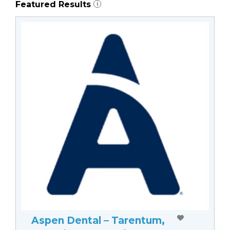
Featured Results
i
Aspen Dental – Tarentum,