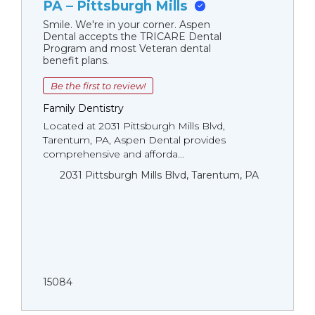
PA – Pittsburgh Mills
Smile. We're in your corner. Aspen
Dental accepts the TRICARE Dental
Program and most Veteran dental
benefit plans.
Be the first to review!
Family Dentistry
Located at 2031 Pittsburgh Mills Blvd,
Tarentum, PA, Aspen Dental provides
comprehensive and afforda...
2031 Pittsburgh Mills Blvd, Tarentum, PA
15084