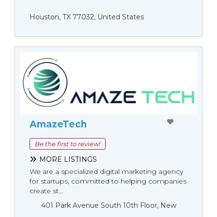
Houston, TX 77032, United States
AmazeTech
Be the first to review!
MORE LISTINGS
We are a specialized digital marketing agency
for startups, committed to helping companies
create st...
401 Park Avenue South 10th Floor, New