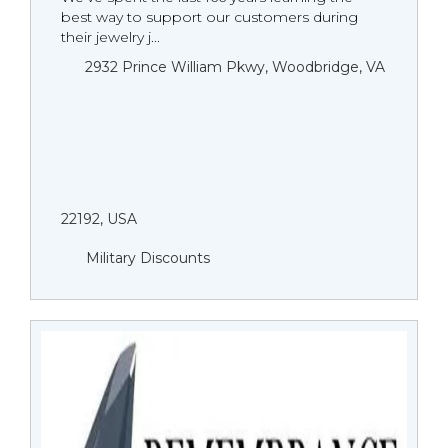
best way to support our customers during
their jewelry j...
2932 Prince William Pkwy, Woodbridge, VA
22192, USA
Military Discounts