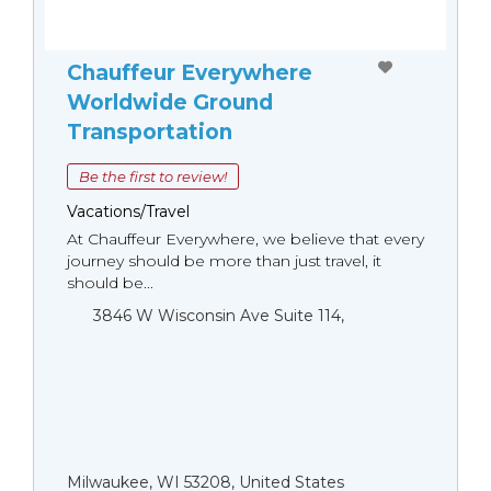
Chauffeur Everywhere
Worldwide Ground
Transportation
Be the first to review!
Vacations/Travel
At Chauffeur Everywhere, we believe that every
journey should be more than just travel, it
should be...
3846 W Wisconsin Ave Suite 114,
Milwaukee, WI 53208, United States