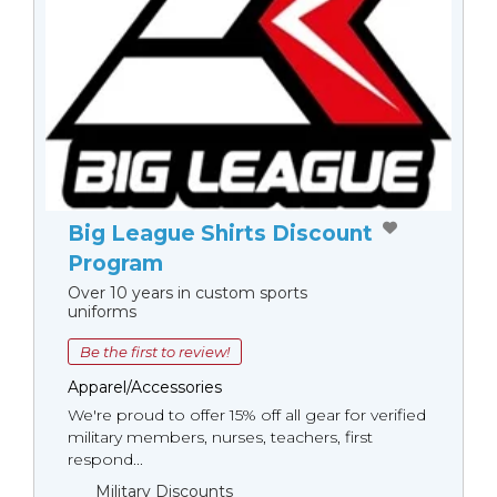
Big League Shirts Discount
Program
Over 10 years in custom sports
uniforms
Be the first to review!
Apparel/Accessories
We're proud to offer 15% off all gear for verified
military members, nurses, teachers, first
respond...
Military Discounts