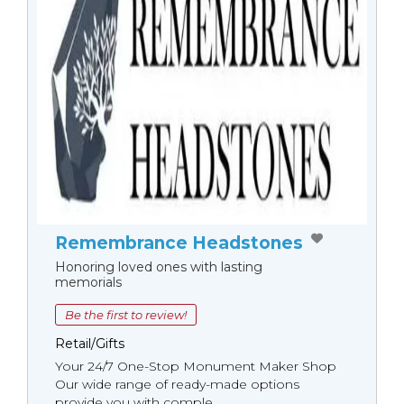
Remembrance Headstones
Honoring loved ones with lasting
memorials
Be the first to review!
Retail/Gifts
Your 24/7 One-Stop Monument Мaker Shop
Our wide range of ready-made options
provide you with comple...