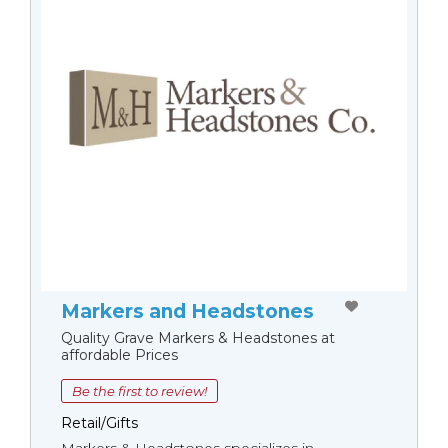
Markers and Headstones
Quality Grave Markers & Headstones at
affordable Prices
Be the first to review!
Retail/Gifts