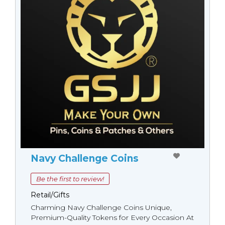
Navy Challenge Coins
Be the first to review!
Retail/Gifts
Charming Navy Challenge Coins Unique,
Premium-Quality Tokens for Every Occasion At