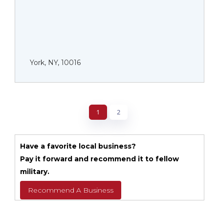
York, NY, 10016
1
2
Have a favorite local business?
Pay it forward and recommend it to fellow
military.
Recommend A Business