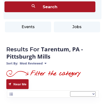
Events
Jobs
Tarentum, PA -
Results For
Pittsburgh Mills
Sort By:
Most Reviewed
Near Me