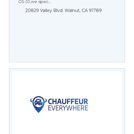
GS-JJ,we spec...
20829 Valley Blvd. Walnut, CA 91789