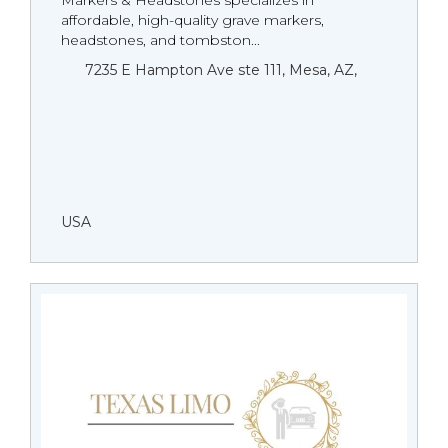
Markers & Headstones specializes in
affordable, high-quality grave markers,
headstones, and tombston...
7235 E Hampton Ave ste 111, Mesa, AZ,
USA