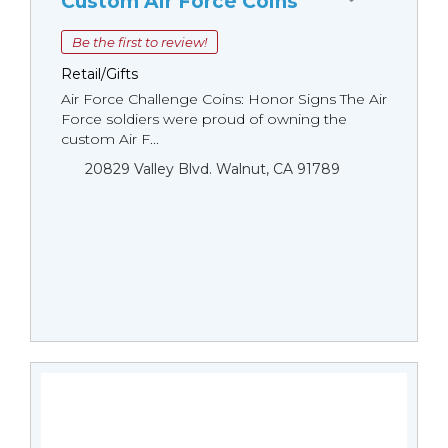
Custom Air Force Coins
Be the first to review!
Retail/Gifts
Air Force Challenge Coins: Honor Signs The Air
Force soldiers were proud of owning the
custom Air F...
20829 Valley Blvd. Walnut, CA 91789