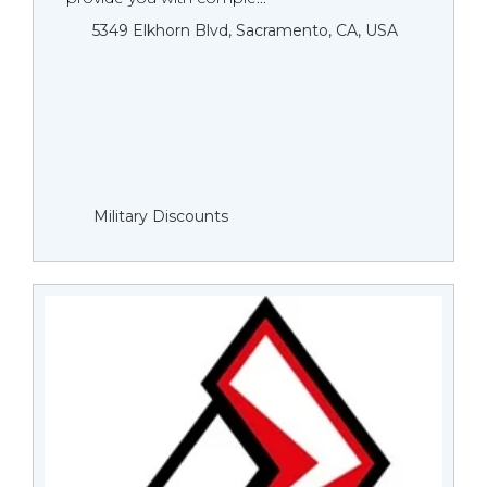
5349 Elkhorn Blvd, Sacramento, CA, USA
Military Discounts