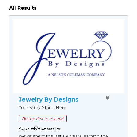
All Results
Jewelry By Designs
Your Story Starts Here
Be the first to review!
Apparel/Accessories
We’ve spent the last 166 years learning the