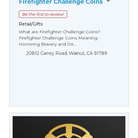
Firefighter Challenge Coins
Be the first to review!
Retail/Gifts
What are Firefighter Challenge Coins?
Firefighter Challenge Coins Meaning -
Honoring Bravery and De...
20812 Carrey Road, Walnut, CA 91789