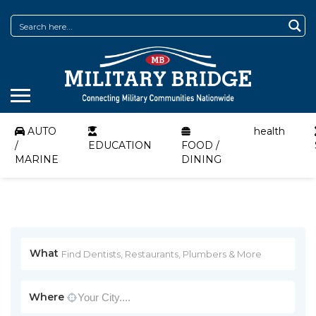
AUTO
health
/
EDUCATION
FOOD /
MARINE
DINING
What
Where