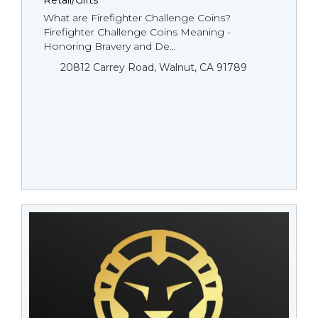
Retail/Gifts
What are Firefighter Challenge Coins?
Firefighter Challenge Coins Meaning -
Honoring Bravery and De...
20812 Carrey Road, Walnut, CA 91789