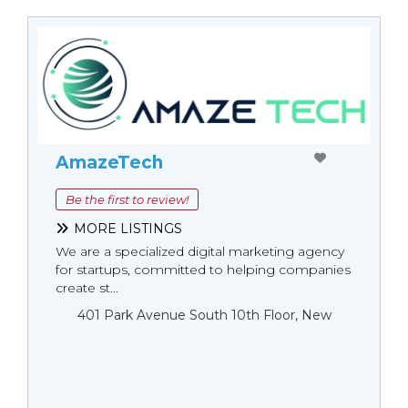
AmazeTech
Be the first to review!
MORE LISTINGS
We are a specialized digital marketing agency
for startups, committed to helping companies
create st...
401 Park Avenue South 10th Floor, New