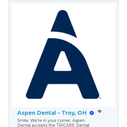
Aspen Dental – Troy, OH
Smile. We're in your corner. Aspen
Dental accepts the TRICARE Dental