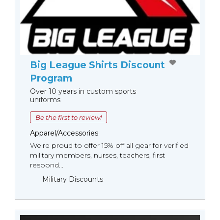
Big League Shirts Discount
Program
Over 10 years in custom sports
uniforms
Be the first to review!
Apparel/Accessories
We're proud to offer 15% off all gear for verified
military members, nurses, teachers, first
respond...
Military Discounts