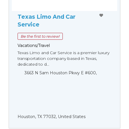
Texas Limo And Car
Service
Be the first to review!
Vacations/Travel
Texas Limo and Car Service is a premier luxury
transportation company based in Texas,
dedicated to d...
3663 N Sam Houston Pkwy E #600,
Houston, TX 77032, United States