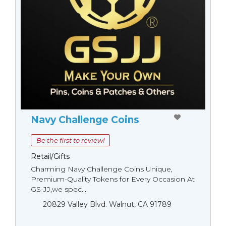
Navy Challenge Coins
Be the first to review!
Retail/Gifts
Charming Navy Challenge Coins Unique,
Premium-Quality Tokens for Every Occasion At
GS-JJ,we spec...
20829 Valley Blvd. Walnut, CA 91789