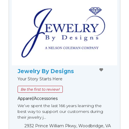
Jewelry By Designs
Your Story Starts Here
Be the first to review!
Apparel/Accessories
We’ve spent the last 166 years learning the
best way to support our customers during
their jewelry j...
2932 Prince William Pkwy, Woodbridge, VA