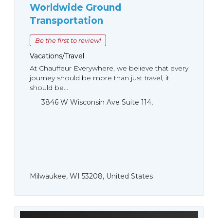
Worldwide Ground
Transportation
Be the first to review!
Vacations/Travel
At Chauffeur Everywhere, we believe that every
journey should be more than just travel, it
should be...
3846 W Wisconsin Ave Suite 114,
Milwaukee, WI 53208, United States