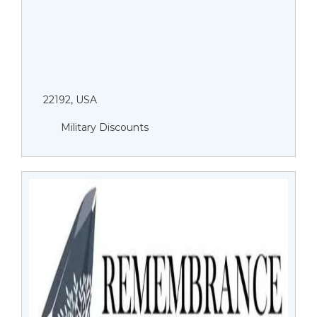
22192, USA
Military Discounts