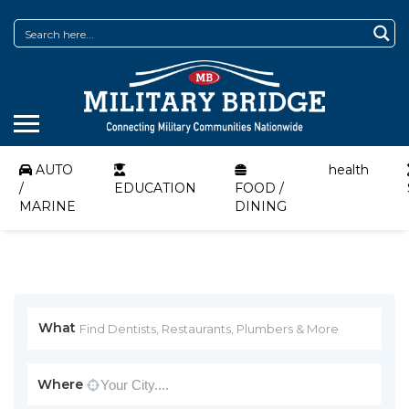
AUTO
health
/
EDUCATION
FOOD /
MARINE
DINING
What
Where