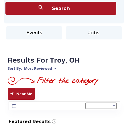
Events
Jobs
Troy, OH
Results For
Sort By:
Most Reviewed
Near Me
Featured Results
i