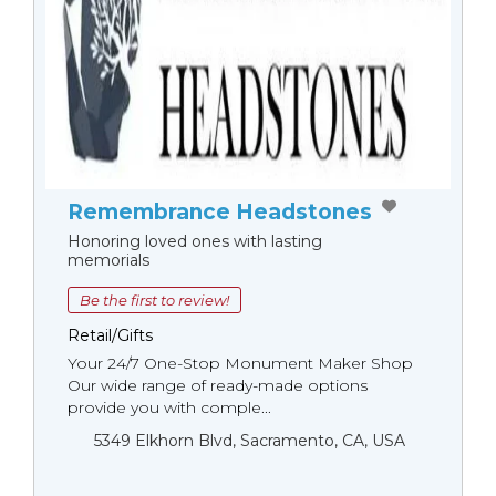
Remembrance Headstones
Honoring loved ones with lasting
memorials
Be the first to review!
Retail/Gifts
Your 24/7 One-Stop Monument Мaker Shop
Our wide range of ready-made options
provide you with comple...
5349 Elkhorn Blvd, Sacramento, CA, USA