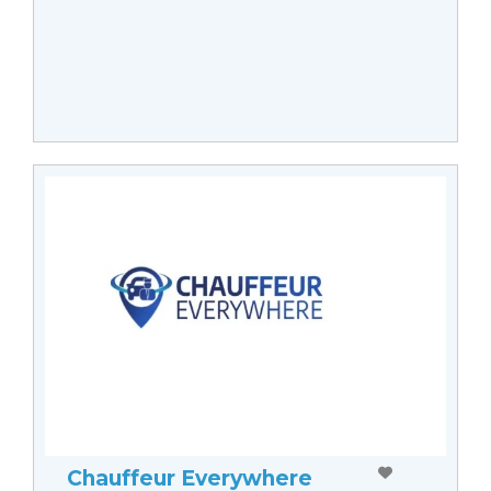
Chauffeur Everywhere