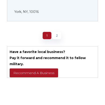
York, NY, 10016
1
2
Have a favorite local business?
Pay it forward and recommend it to fellow
military.
Recommend A Business