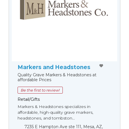
Markers and Headstones
Quality Grave Markers & Headstones at
affordable Prices
Be the first to review!
Retail/Gifts
Markers & Headstones specializes in
affordable, high-quality grave markers,
headstones, and tombston...
7235 E Hampton Ave ste 111, Mesa, AZ,