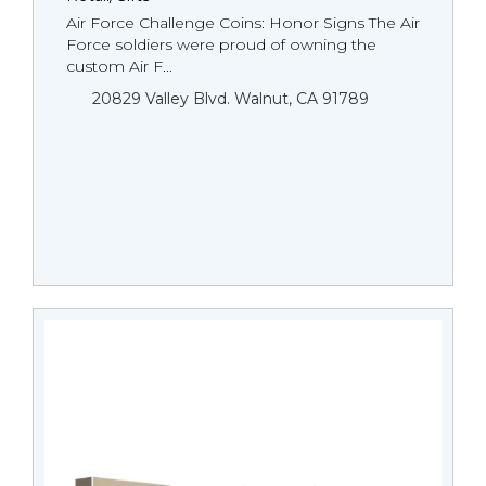
Air Force Challenge Coins: Honor Signs The Air
Force soldiers were proud of owning the
custom Air F...
20829 Valley Blvd. Walnut, CA 91789