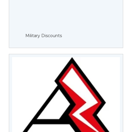
Military Discounts