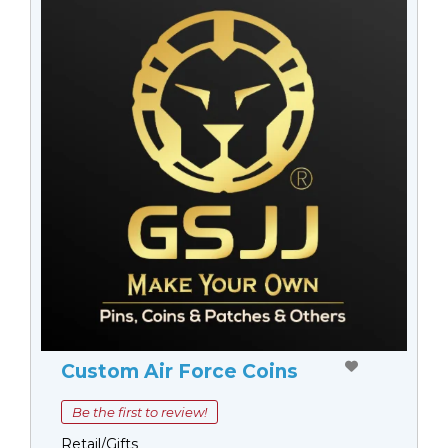
Custom Air Force Coins
Be the first to review!
Retail/Gifts