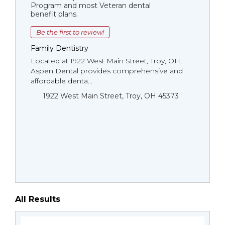
Program and most Veteran dental
benefit plans.
Be the first to review!
Family Dentistry
Located at 1922 West Main Street, Troy, OH,
Aspen Dental provides comprehensive and
affordable denta...
1922 West Main Street, Troy, OH 45373
All Results