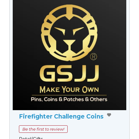
Firefighter Challenge Coins
Be the first to review!